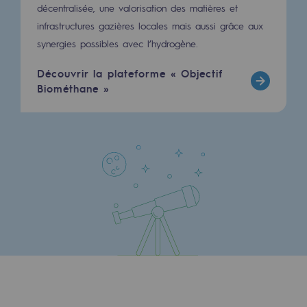
Strategie & Innovation
décentralisée, une valorisation des matières et
infrastructures gazières locales mais aussi grâce aux
Our innovation strategy
synergies possibles avec l’hydrogène.
Our innovation strategy
Découvrir la plateforme « Objectif
Biométhane »
Research & Innovation objective: safety
Research & Innovation objective: envir
Research & Innovation objective: biom
Research & Innovation: hydrogen
Research & Innovation objective: multi
Partnerships and participatory innovatio
Newsroom
Newsroom