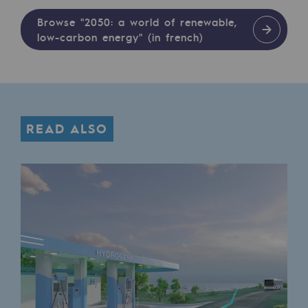
Safety and cybersecurity
Browse "2050: a world of renewable,
low-carbon energy" (in french)
Health and safety at work
Industrial safety
Responsible governance
READ ALSO
Responsible governance
CADRE, the governance programme
Organisation
Ethics and compliance
Sustainable procurement
Endowment fund
Endowment fund