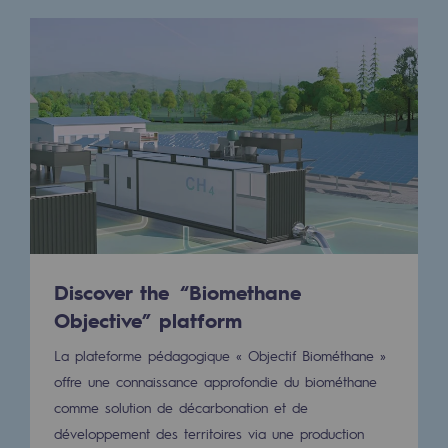
Hydrogen
Hydrogen
Hydrogen: Challenges and opportunities
Hydrogen production
Hydrogen transport
Hydrogen storage
HySoW project
Discover the “Biomethane
H2med project
Objective” platform
H2 and CO2 Call for Expressions of Inter
La plateforme pédagogique « Objectif Biométhane »
offre une connaissance approfondie du biométhane
Grid mapping
comme solution de décarbonation et de
Strategie & Innovation
développement des territoires via une production