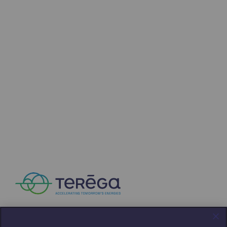
Press releases
News
Documentation
Event
Teréga's editorial
Actions supported by Teréga