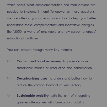
2050: a world of renewable, low-carbon
which ones? What complementarities and mobilisations are
needed to implement them? To answer all these questions,
Hydrogen Objective
we are offering you an educational tool to help you better
CCUS zero CO2 objective
understand these complementary and innovative energies:
the “2050: a world of renewable and low-carbon energies”
Biomethane Objective
educational platform.
The Lab
You can browse through many key themes:
Committed actor
Circular and local economy
: to promote more
Committed actor
sustainable modes of production and consumption,
CSR ambition
Decarbonising uses
: to understand better how to
Environmental responsibility
reduce the carbon footprint of key sectors,
Environmental responsibility
Sustainable mobility
: with the aim of integrating
greener alternatives with low-carbon mobility,
BE POSITIF, the environmental responsibi