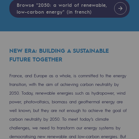
Tomorrow's energies
Browse "2050: a world of renewable,
low-carbon energy" (in french)
Our vision
Renewable gases and sustainable gases
Renewable gases and sustainabl
NEW ERA: BUILDING A SUSTAINABLE
Pyro-gasification and hydrothermal gasif
FUTURE TOGETHER
Methanation
France, and Europe as a whole, is committed to the energy
CO2 capture
transition, with the aim of achieving carbon neutrality by
2050. Today, renewable energies such as hydropower, wind
Sustainable uses
power, photovoltaics, biomass and geothermal energy are
CH4, H2 and CO2 consultation
well known, but they are not enough to achieve the goal of
Educational space
carbon neutrality by 2050. To meet today’s climate
challenges, we need to transform our energy systems by
Educational space
democratising new renewable and low-carbon energies. But