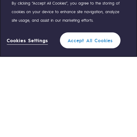
By clicking “Accept All Cookies”, you agree to the storing of
Compte Twitter
Compte Facebook
Compte Linkedin
Compte Youtube
cookies on your device to enhance site navigation, analyze
site usage, and assist in our marketing efforts.
OUR TEAMS ARE AT YOUR SERVICE
Cookies Settings
Accept All Cookies
0 559 133 400
Teréga Standard
0 800 028 800
Gas emergency
QUICK ACCESS
Contact us
Reglementation
Join us
Customer portal
Newsroom