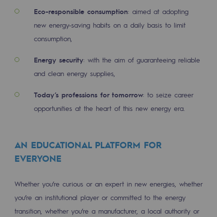
Decarbonization: a priority
Eco-responsible consumption
: aimed at adopting
new energy-saving habits on a daily basis to limit
Limiting atmospheric emissions
consumption,
Energy management
Energy security
: with the aim of guaranteeing reliable
Biodiversity preservation
and clean energy supplies,
Impact management
Today’s professions for tomorrow
: to seize career
opportunities at the heart of this new energy era.
Social and regional responsibility
Social and regional responsibility
AN EDUCATIONAL PLATFORM FOR
Energiz Mouv
EVERYONE
Energiz Mouv
Whether you’re curious or an expert in new energies, whether
Teréga's social and regional program
you’re an institutional player or committed to the energy
Regional
transition, whether you’re a manufacturer, a local authority or