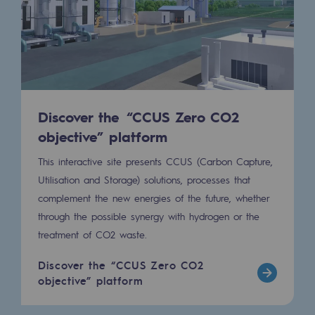
Connection
Gas storage
Gas storage
Expertise
Discover the “CCUS Zero CO2
Typical project
objective” platform
Historic infrastructures
This interactive site presents CCUS (Carbon Capture,
Utilisation and Storage) solutions, processes that
Biomethane
complement the new energies of the future, whether
Biomethane
through the possible synergy with hydrogen or the
treatment of CO2 waste.
Biomethane: Challenges and opportunitie
Discover the “CCUS Zero CO2
What is methanisation ?
objective” platform
Teréga, flagship partner in biomethane