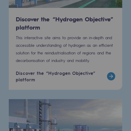
Presentation of the endowment fund
Discover the “Hydrogen Objective”
Endowment fund governance and patron
platform
Contact us or submit a project
This interactive site aims to provide an in-depth and
accessible understanding of hydrogen as an efficient
Our activities
solution for the reindustrialisation of regions and the
decarbonisation of industry and mobility.
Our activities
Discover the “Hydrogen Objective”
Gas transport
platform
Gas transport
Expertise
Typical project
Operation of the gas grid