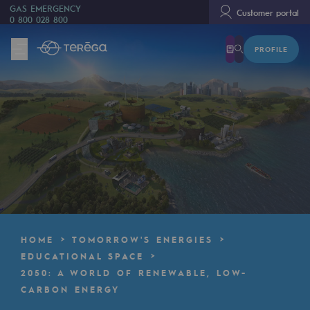
GAS EMERGENCY
Customer portal
0 800 028 800
PROFILE
We are
We are
80 years of history
Teréga
Teréga
Accelerator of energy transition
A local and European network
HOME
TOMORROW'S ENERGIES
An adaptive and open organisation
EDUCATIONAL SPACE
2050: A WORLD OF RENEWABLE, LOW-
An adaptive and open organisat
CARBON ENERGY