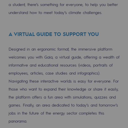
a student, there’s something for everyone, to help you better
Regional
understand how to meet today’s climate challenges.
Commitments to the territories
Social
A VIRTUAL GUIDE TO SUPPORT YOU
Social
Designed in an ergonomic format, the immersive platform
Investing in skills
welcomes you with Gaïa, a virtual guide, offering a wealth of
informative and educational resources (videos, portraits of
Inclusion
employees, articles, case studies and infographics).
Gender diversity and equality
Navigating these interactive worlds is easy for everyone. For
Quality of life and work conditions
those who want to expand their knowledge or share it easily,
the platform offers a fun area with simulations, quizzes and
Safety
games. Finally, an area dedicated to today’s and tomorrow’s
Safety
jobs in the future of the energy sector completes this
panorama.
PARI 2035, the safety program