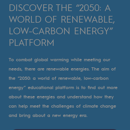
Digitisation
DISCOVER THE “2050: A
Cross-fertilisation and teamwork
WORLD OF RENEWABLE,
Our culture and values
LOW-CARBON ENERGY”
A certified organisation
PLATFORM
Our organisation
Our organisation
To combat global warming while meeting our
needs, there are renewable energies. The aim of
Governance
the “2050: a world of renewable, low-carbon
Indicators
energy” educational platform is to find out more
Institutional publications
about these energies and understand how they
can help meet the challenges of climate change
Where to find us
and bring about a new energy era.
Tomorrow's energies