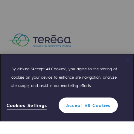
Regional
Commitments to the territories
Social
Social
Investing in skills
By clicking “Accept All Cookies”, you agree to the storing of
Inclusion
Compte Twitter
Compte Facebook
Compte Linkedin
Compte Youtube
cookies on your device to enhance site navigation, analyze
Gender diversity and equality
site usage, and assist in our marketing efforts.
OUR TEAMS ARE AT YOUR SERVICE
Quality of life and work conditions
Cookies Settings
Accept All Cookies
Safety
0 559 133 400
Teréga Standard
Safety
PARI 2035, the safety program
0 800 028 800
Gas emergency