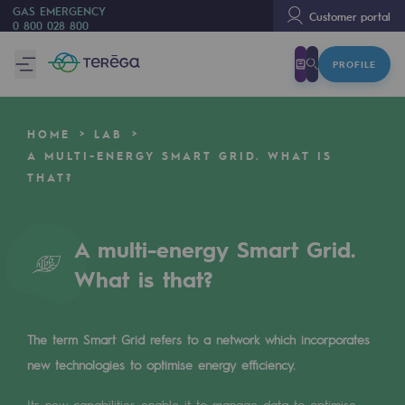
GAS EMERGENCY
Customer portal
0 800 028 800
PROFILE
We are
We are
HOME
LAB
80 years of history
A MULTI-ENERGY SMART GRID. WHAT IS
THAT?
Teréga
Teréga
A multi-energy Smart Grid.
Accelerator of energy transition
What is that?
A local and European network
An adaptive and open organisation
The term Smart Grid refers to a network which incorporates
An adaptive and open organisat
new technologies to optimise energy efficiency.
Its new capabilities enable it to manage data to optimise