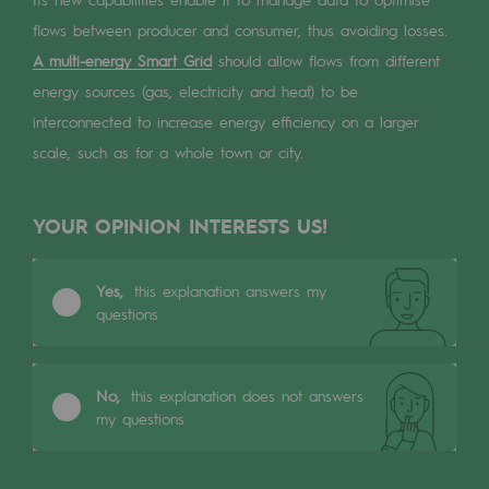
Digitisation
flows between producer and consumer, thus avoiding losses.
Cross-fertilisation and teamwork
A multi-energy Smart Grid
should allow flows from different
Our culture and values
energy sources (gas, electricity and heat) to be
interconnected to increase energy efficiency on a larger
A certified organisation
scale, such as for a whole town or city.
Our organisation
Our organisation
YOUR OPINION INTERESTS US!
Governance
Yes,
this explanation answers my
Indicators
questions
Institutional publications
No,
this explanation does not answers
Where to find us
my questions
Tomorrow's energies