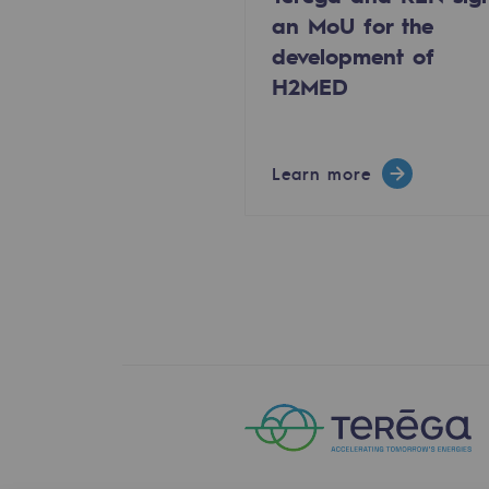
an MoU for the
The Lab
development of
H2MED
Committed actor
Committed actor
Learn more
CSR ambition
Environmental responsibility
Environmental responsibili
BE POSITIF, the environmental res
Decarbonization: a priority
Limiting atmospheric emissions