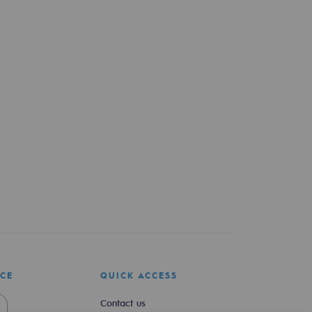
ICE
QUICK ACCESS
Contact us