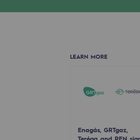
Methanation
CO2 capture
Sustainable uses
CH4, H2 and CO2 consultation
LEARN MORE
Educational space
Educational space
2050: a world of renewable, low
Hydrogen Objective
CCUS zero CO2 objective
Enagás, GRTgaz,
Biomethane Objective
Teréga and REN sig