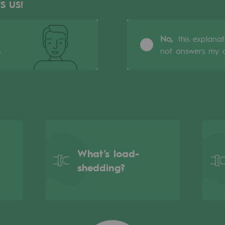
S US!
No,
this explana
s
not answers my q
What’s load-
gases
shedding?
tainable gases
l gasification