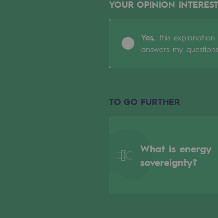
YOUR OPINION INTEREST
Indicators
Yes,
this explanation
Institutional publications
answers my question
Where to find us
Tomorrow's energies
TO GO FURTHER
Tomorrow's energies
Our vision
What is energy
Renewable gases and sustainable 
sovereignty?
Renewable gases and sus
Pyro-gasification and hydrotherma