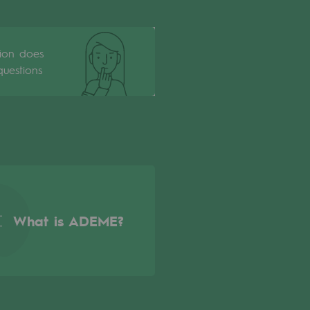
tion does
uestions
What is ADEME?