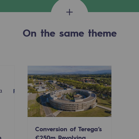
On the same theme
-carbon energy
Conversion of Terega’s
n
€250m Revolving