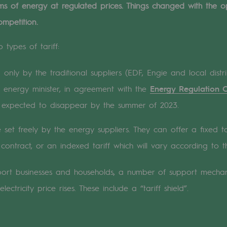
forms of energy at regulated prices. Things changed with the
ompetition.
n
 types of tariff:
ganisation
only by the traditional suppliers (EDF, Engie and local distri
energy minister, in agreement with the
Energy Regulation 
expected to disappear by the summer of 2023.
 set freely by the energy suppliers. They can offer a fixed ta
contract, or an indexed tariff which will vary according to th
pport businesses and households, a number of support mecha
ectricity price rises. These include a “tariff shield”.