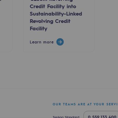
Credit Facility into
Sustainability-Linked
Revolving Credit
Facility
Learn more
ty
ponsibility program
OUR TEAMS ARE AT YOUR SERV
0 559 133 400
Teréga Standard