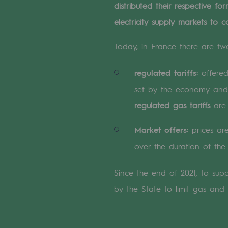
distributed their respective 
A local and European network
electricity supply markets to c
An adaptive and open organisatio
Today, in France there are two
An adaptive and open or
regulated tariffs:
offered 
Digitisation
set by the economy and 
Cross-fertilisation and teamwork
regulated gas tariffs
are 
Our culture and values
Market offers:
prices are
over the duration of the 
A certified organisation
Our organisation
Since the end of 2021, to su
by the State to limit gas and el
Our organisation
Governance