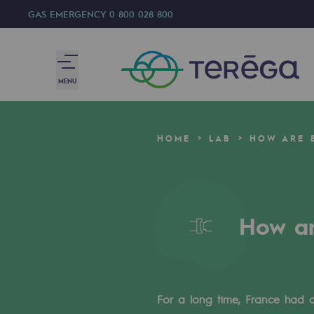
GAS EMERGENCY
0 800 028 800
MENU
We are
HOME
LAB
HOW ARE E
We are
80 years of history
How ar
Teréga
Teréga
Accelerator of energy transition
For a long time, France had 