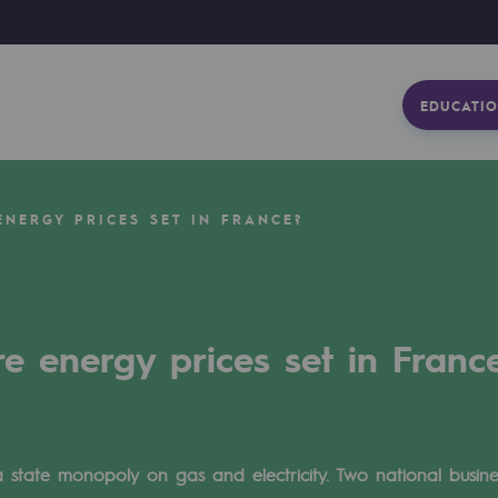
EDUCATIO
NERGY PRICES SET IN FRANCE?
e energy prices set in Franc
a state monopoly on gas and electricity. Two national busi