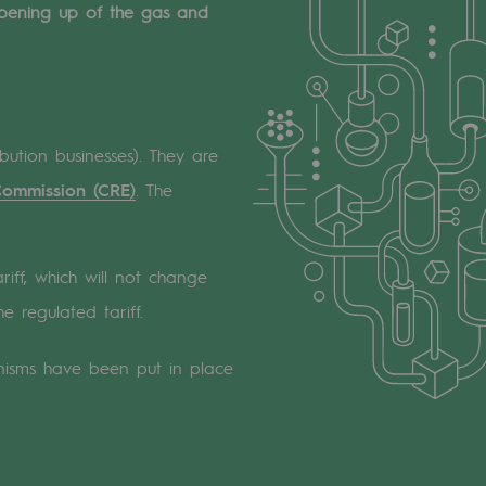
 opening up of the gas and
bution businesses). They are
Commission (CRE)
. The
riff, which will not change
e regulated tariff.
nisms have been put in place