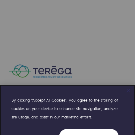
2050: a world of renewable, low-carbon
Hydrogen Objective
CCUS zero CO2 objective
Biomethane Objective
The Lab
Committed actor
Committed actor
CSR ambition
By clicking “Accept All Cookies”, you agree to the storing of
Compte Twitter
Compte Facebook
Compte Linkedin
Compte Youtube
Environmental responsibility
cookies on your device to enhance site navigation, analyze
Environmental responsibility
site usage, and assist in our marketing efforts.
OUR TEAMS ARE AT YOUR SERVICE
BE POSITIF, the environmental responsibi