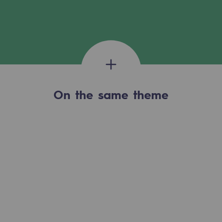
Tomorrow's energies
Our vision
Renewable gases and sustainable gases
Renewable gases and sustainabl
Pyro-gasification and hydrothermal gasif
On the same theme
Methanation
CO2 capture
Sustainable uses
CH4, H2 and CO2 consultation
Educational space
Educational space