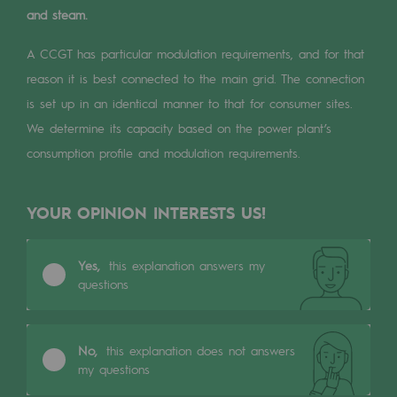
Digitisation
and steam.
Cross-fertilisation and teamwork
A CCGT has particular modulation requirements, and for that
Our culture and values
reason it is best connected to the main grid. The connection
is set up in an identical manner to that for consumer sites.
A certified organisation
We determine its capacity based on the power plant’s
Our organisation
consumption profile and modulation requirements.
Our organisation
YOUR OPINION INTERESTS US!
Governance
Indicators
Yes,
this explanation answers my
questions
Institutional publications
Where to find us
No,
this explanation does not answers
my questions
Tomorrow's energies