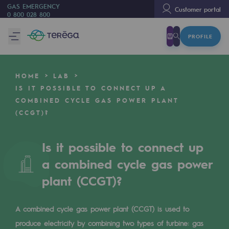
GAS EMERGENCY
Customer portal
0 800 028 800
PROFILE
We are
We are
HOME
LAB
80 years of history
IS IT POSSIBLE TO CONNECT UP A
COMBINED CYCLE GAS POWER PLANT
Teréga
(CCGT)?
Teréga
Accelerator of energy transition
Is it possible to connect up
a combined cycle gas power
A local and European network
plant (CCGT)?
An adaptive and open organisation
An adaptive and open organisat
A combined cycle gas power plant (CCGT) is used to
produce electricity by combining two types of turbine: gas