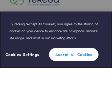
Safety and cybersecurity
Health and safety at work
By clicking “Accept All Cookies”, you agree to the storing of
Compte Twitter
Compte Facebook
Compte Linkedin
Compte Youtube
Industrial safety
cookies on your device to enhance site navigation, analyze
site usage, and assist in our marketing efforts.
Responsible governance
OUR TEAMS ARE AT YOUR SERVICE
Responsible governance
Cookies Settings
Accept All Cookies
0 559 133 400
Teréga Standard
CADRE, the governance programme
Organisation
0 800 028 800
Gas emergency
Ethics and compliance
Sustainable procurement
QUICK ACCESS
Endowment fund
Contact us
Reglementation
Endowment fund