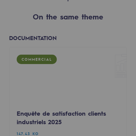
2050: a world of renewable, low-carbon
On the same theme
Hydrogen Objective
CCUS zero CO2 objective
DOCUMENTATION
Biomethane Objective
The Lab
COMMERCIAL
Committed actor
Committed actor
CSR ambition
Environmental responsibility
Enquête de satisfaction clients
Environmental responsibility
industriels 2025
BE POSITIF, the environmental responsibi
147.43 KO