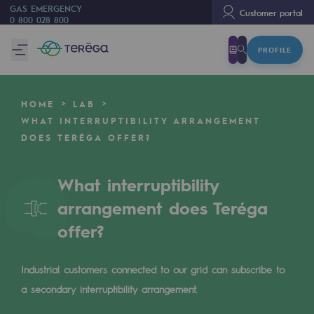
GAS EMERGENCY
Customer portal
0 800 028 800
PROFILE
We are
We are
HOME
LAB
80 years of history
WHAT INTERRUPTIBILITY ARRANGEMENT
DOES TERÉGA OFFER?
Teréga
Teréga
What interruptibility
Accelerator of energy transition
arrangement does Teréga
A local and European network
offer?
An adaptive and open organisation
Industrial customers connected to our grid can subscribe to
An adaptive and open organisat
a secondary interruptibility arrangement.