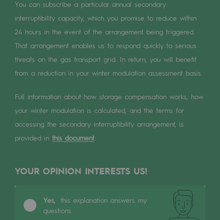
Digitisation
You can subscribe a particular annual secondary
interruptibility capacity, which you promise to reduce within
Cross-fertilisation and teamwork
24 hours in the event of the arrangement being triggered.
Our culture and values
That arrangement enables us to respond quickly to serious
A certified organisation
threats on the gas transport grid. In return, you will benefit
from a reduction in your winter modulation assessment basis.
Our organisation
Full information about how storage compensation works, how
Our organisation
your winter modulation is calculated, and the terms for
Governance
accessing the secondary interruptibility arrangement, is
provided in
this document
.
Indicators
Institutional publications
YOUR OPINION INTERESTS US!
Where to find us
Yes,
this explanation answers my
Tomorrow's energies
questions