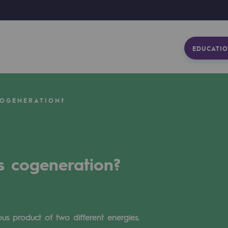
EDUCATIO
COGENERATION?
s cogeneration?
us product of two different energies.