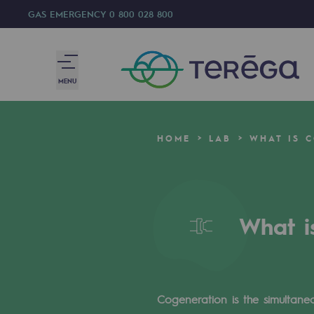
GAS EMERGENCY
0 800 028 800
MENU
We are
HOME
LAB
WHAT IS 
We are
80 years of history
What i
Teréga
Teréga
Accelerator of energy transition
Cogeneration is the simultaneo