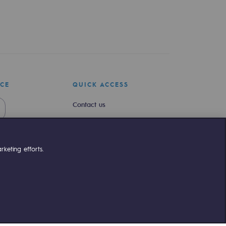
ICE
QUICK ACCESS
Contact us
Join us
Newsroom
keting efforts.
Reglementation
Customer portal