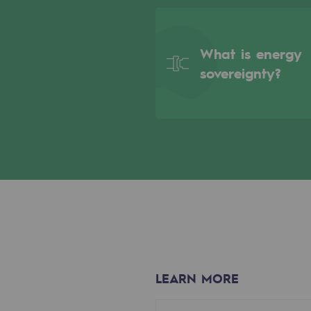
Indicators
What is energy
Institutional publications
sovereignty?
Where to find us
Tomorrow's energies
Tomorrow's energies
Our vision
Renewable gases and sustainable 
Renewable gases and sus
LEARN MORE
Pyro-gasification and hydrotherma