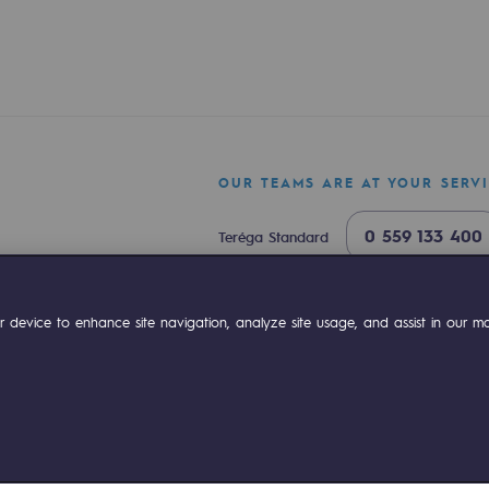
OUR TEAMS ARE AT YOUR SERV
0 559 133 400
Teréga Standard
ty
0 800 028 800
Gas emergency
ok
Linkedin
Compte Youtube
 device to enhance site navigation, analyze site usage, and assist in our mar
ponsibility program