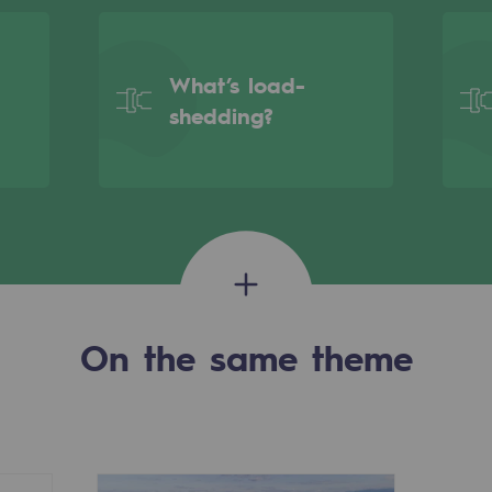
What’s load-
shedding?
On the same theme
gases
tainable gases
l gasification