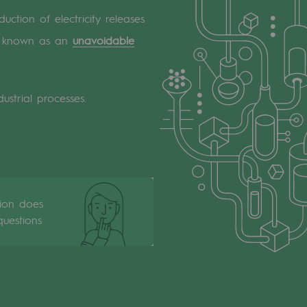
uction of electricity releases
 is known as an
unavoidable
ustrial processes.
tion does
uestions