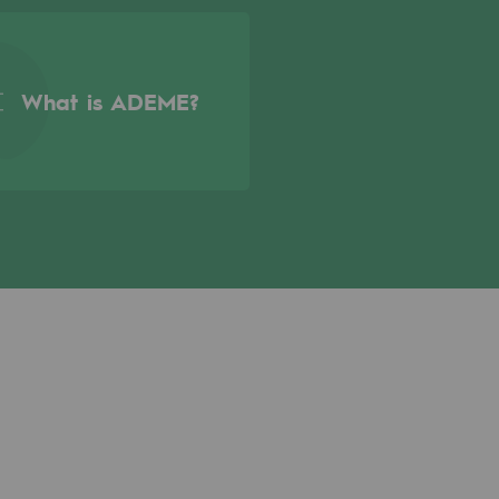
What is ADEME?