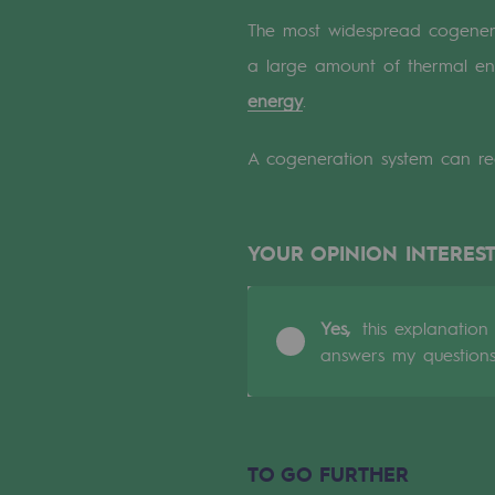
A local and European network
The most widespread cogenerati
An adaptive and open organisatio
a large amount of thermal ene
energy
.
An adaptive and open or
A cogeneration system can reco
Digitisation
Cross-fertilisation and teamwork
YOUR OPINION INTEREST
Our culture and values
A certified organisation
Yes,
this explanation
answers my question
Our organisation
Our organisation
TO GO FURTHER
Governance