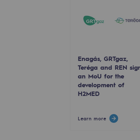
Methanation
CO2 capture
Sustainable uses
CH4, H2 and CO2 consultation
Enagás, GRTgaz,
Educational space
Teréga and REN sig
an MoU for the
Educational space
development of
H2MED
2050: a world of renewable, low
Hydrogen Objective
Learn more
CCUS zero CO2 objective
Biomethane Objective