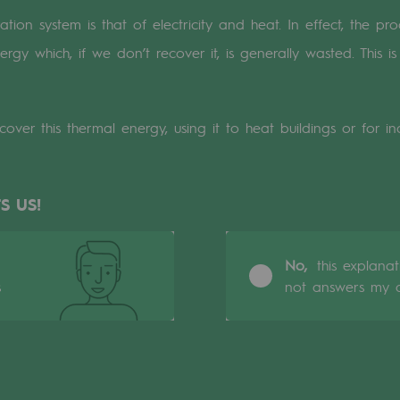
on system is that of electricity and heat. In effect, the prod
n
rgy which, if we don’t recover it, is generally wasted. This
ganisation
ver this thermal energy, using it to heat buildings or for ind
S US!
No,
this explana
s
not answers my q