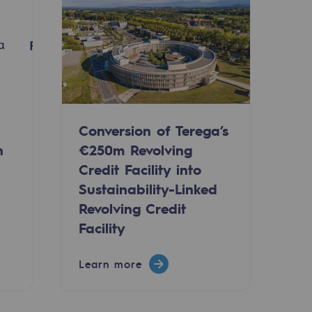
Conversion of Terega’s
n
€250m Revolving
Credit Facility into
Sustainability-Linked
Revolving Credit
-carbon energy
Facility
Learn more