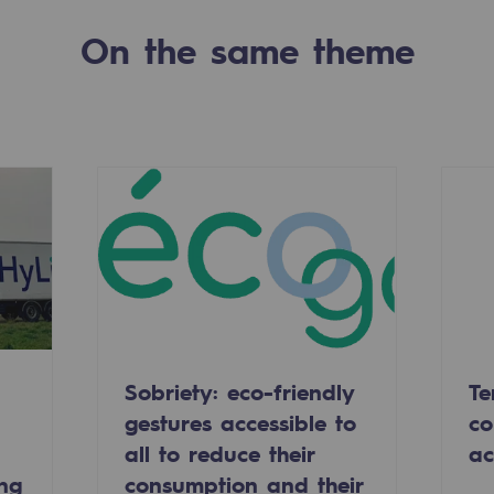
On the same theme
-carbon energy
Sobriety: eco-friendly
Te
gestures accessible to
co
all to reduce their
ac
ing
consumption and their