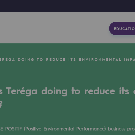
EDUCATIO
TERÉGA DOING TO REDUCE ITS ENVIRONMENTAL IMP
s Teréga doing to reduce its
?
BE POSITIF (Positive Environmental Performance) business p