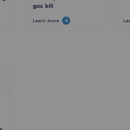
gas bill
Learn more
Le
ty
ponsibility program
s