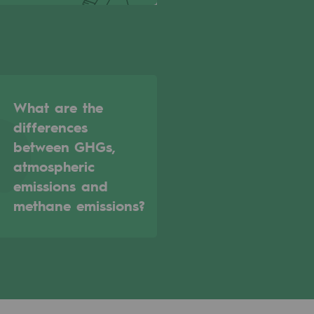
What are the
differences
between GHGs,
atmospheric
emissions and
methane emissions?