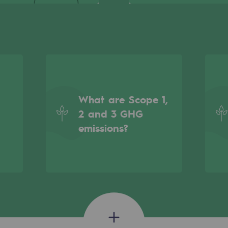
What are Scope 1,
2 and 3 GHG
emissions?
gases
tainable gases
l gasification