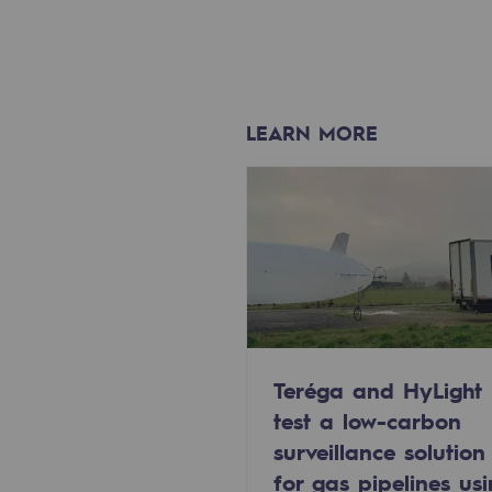
Methanation
CO2 capture
Sustainable uses
LEARN MORE
CH4, H2 and CO2 consultation
Educational space
Educational space
2050: a world of renewable, low
Hydrogen Objective
Teréga and HyLight
test a low-carbon
CCUS zero CO2 objective
surveillance solution
for gas pipelines us
Biomethane Objective