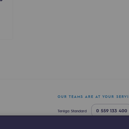
sibility
OUR TEAMS ARE AT YOUR SERV
ogram
0 559 133 400
Teréga Standard
0 800 028 800
Gas emergency