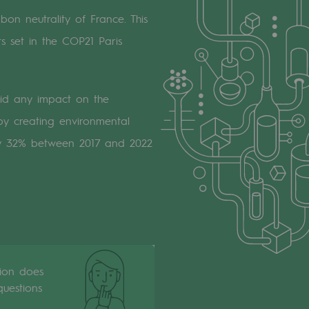
bon neutrality of France. This
s set in the COP21 Paris
id any impact on the
y creating environmental
l by 32% between 2017 and 2022
tion does
uestions