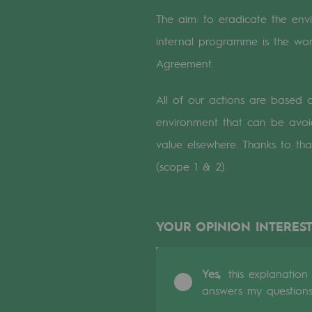
A local and European network
The aim: to eradicate the envir
An adaptive and open organisatio
internal programme is the wor
Agreement.
An adaptive and open or
All of our actions are based
Digitisation
environment that can be avoi
Cross-fertilisation and teamwork
value elsewhere. Thanks to th
(scope 1 & 2).
Our culture and values
A certified organisation
YOUR OPINION INTEREST
Our organisation
Our organisation
Yes,
this explanation
answers my question
Governance