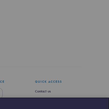
ICE
QUICK ACCESS
Contact us
Join us