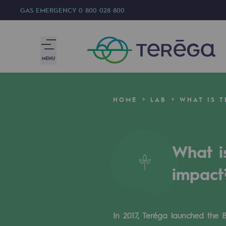
GAS EMERGENCY
0 800 028 800
MENU
We are
HOME
LAB
WHAT IS 
We are
80 years of history
What i
Teréga
impact
Teréga
Accelerator of energy transition
In 2017, Teréga launched the 