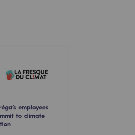
réga’s employees
mmit to climate
tion