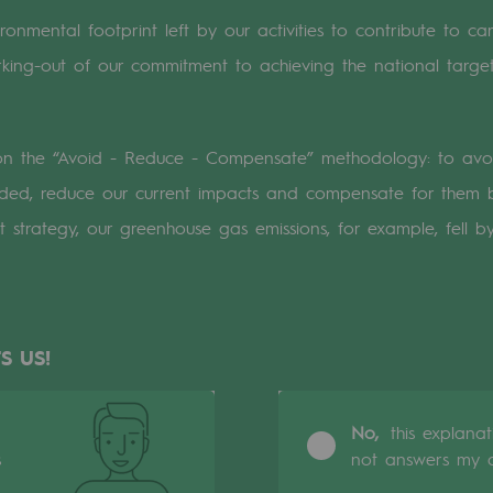
onmental footprint left by our activities to contribute to car
n
king-out of our commitment to achieving the national target
ganisation
 on the “Avoid - Reduce - Compensate” methodology: to avo
ded, reduce our current impacts and compensate for them b
at strategy, our greenhouse gas emissions, for example, fel
S US!
No,
this explana
s
not answers my q