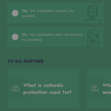
Tomorrow's energies
Yes,
this explanation answers my
Our vision
questions
Renewable gases and sustainable gases
Renewable gases and sustainabl
No,
this explanation does not answers
my questions
Pyro-gasification and hydrothermal gasif
Methanation
TO GO FURTHER
CO2 capture
Sustainable uses
What is cathodic
Wha
CH4, H2 and CO2 consultation
protection used for?
em
Educational space
Educational space