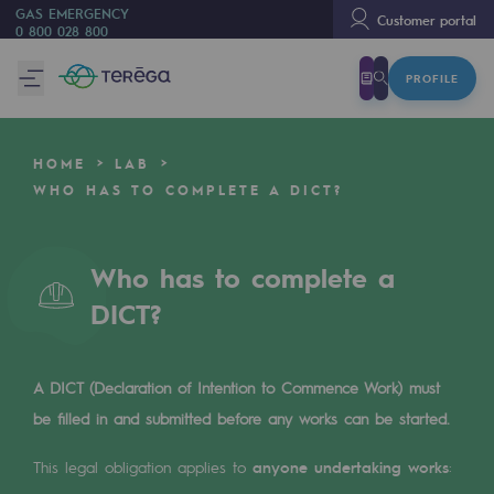
GAS EMERGENCY
Customer portal
0 800 028 800
PROFILE
We are
We are
HOME
LAB
80 years of history
WHO HAS TO COMPLETE A DICT?
Teréga
Teréga
Who has to complete a
DICT?
Accelerator of energy transition
A local and European network
A DICT (Declaration of Intention to Commence Work) must
An adaptive and open organisation
be filled in and submitted before any works can be started.
An adaptive and open organisat
This legal obligation applies to
anyone undertaking works
: