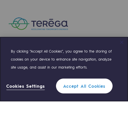
Safety and cybersecurity
Health and safety at work
Industrial safety
Responsible governance
By clicking “Accept All Cookies”, you agree to the storing of
Compte Twitter
Compte Facebook
Compte Linkedin
Compte Youtube
Responsible governance
cookies on your device to enhance site navigation, analyze
site usage, and assist in our marketing efforts.
CADRE, the governance programme
OUR TEAMS ARE AT YOUR SERVICE
Organisation
Cookies Settings
Accept All Cookies
0 559 133 400
Teréga Standard
Ethics and compliance
Sustainable procurement
0 800 028 800
Gas emergency
Endowment fund
Endowment fund