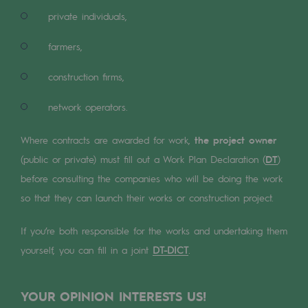
Digitisation
private individuals,
Cross-fertilisation and teamwork
farmers,
Our culture and values
construction firms,
A certified organisation
network operators.
Our organisation
Our organisation
Where contracts are awarded for work,
the project owner
(public or private) must fill out a Work Plan Declaration (
DT
)
Governance
before consulting the companies who will be doing the work
Indicators
so that they can launch their works or construction project.
Institutional publications
If you’re both responsible for the works and undertaking them
yourself, you can fill in a joint
DT-DICT
.
Where to find us
Tomorrow's energies
YOUR OPINION INTERESTS US!