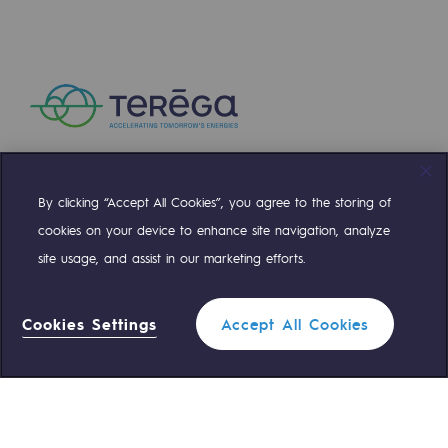
Presentation of the endowment fund
Endowment fund governance and patron
Contact us or submit a project
Our activities
By clicking “Accept All Cookies”, you agree to the storing of
Compte Twitter
Compte Facebook
Compte Linkedin
Compte Youtube
Our activities
cookies on your device to enhance site navigation, analyze
site usage, and assist in our marketing efforts.
Gas transport
OUR TEAMS ARE AT YOUR SERVICE
Gas transport
Cookies Settings
Accept All Cookies
Expertise
0 559 133 400
Teréga Standard
Typical project
0 800 028 800
Gas emergency
Operation of the gas grid