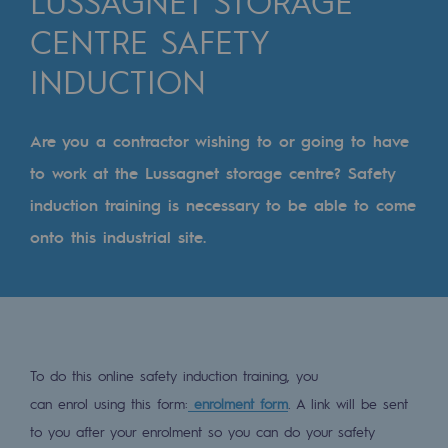
LUSSAGNET STORAGE
Digitisation
CENTRE SAFETY
Cross-fertilisation and teamwork
INDUCTION
Our culture and values
A certified organisation
Are you a contractor wishing to or going to have
Our organisation
to work at the Lussagnet storage centre? Safety
Our organisation
induction training is necessary to be able to come
onto this industrial site.
Governance
Indicators
Institutional publications
Where to find us
To do this online safety induction training, you
can enrol using this form:
enrolment form
. A link will be sent
Tomorrow's energies
to you after your enrolment so you can do your safety