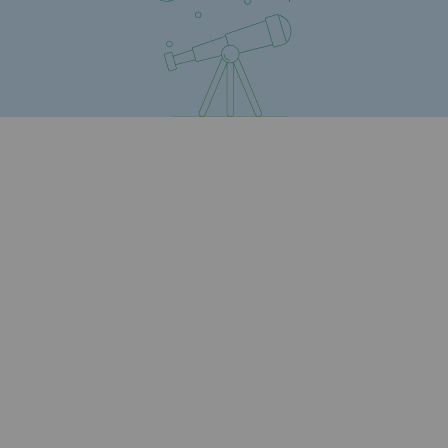
Safety and cybersecurity
Health and safety at work
Industrial safety
Responsible governance
Responsible governance
CADRE, the governance programme
Organisation
Ethics and compliance
Sustainable procurement
Endowment fund
Endowment fund