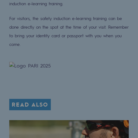
Tomorrow's energies
induction e-learning training.
Our vision
For visitors, the safety induction e-learning training can be
done directly on the spot at the time of your visit. Remember
Renewable gases and sustainable gases
to bring your identity card or passport with you when you
Renewable gases and sustainabl
come.
Pyro-gasification and hydrothermal gasif
Methanation
CO2 capture
Sustainable uses
READ ALSO
CH4, H2 and CO2 consultation
Educational space
Educational space