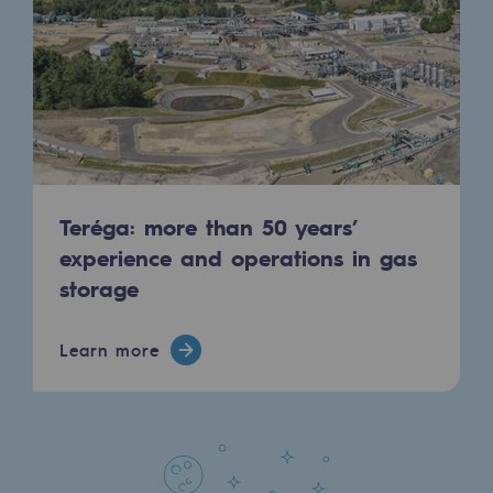
Regional
Commitments to the territories
Social
Social
Investing in skills
Teréga: more than 50 years’
Inclusion
experience and operations in gas
storage
Gender diversity and equality
Quality of life and work conditions
Learn more
Safety
Safety
PARI 2035, the safety program