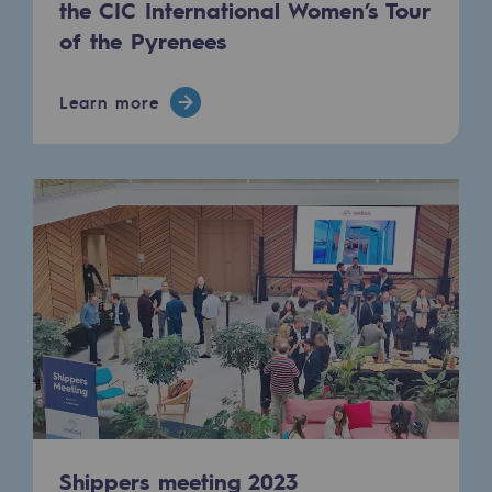
the CIC International Women’s Tour
Connection
of the Pyrenees
Gas storage
Gas storage
Learn more
Expertise
Typical project
Historic infrastructures
Biomethane
Biomethane
Biomethane: Challenges and opportunitie
What is methanisation ?
Teréga, flagship partner in biomethane
Shippers meeting 2023