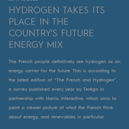
Digitisation
HYDROGEN TAKES ITS
Cross-fertilisation and teamwork
PLACE IN THE
Our culture and values
COUNTRY'S FUTURE
A certified organisation
ENERGY MIX
Our organisation
Our organisation
The French people definitively see hydrogen as an
energy carrier for the future. This is according to
Governance
the latest edition of “The French and Hydrogen”,
Indicators
a survey published every year by Teréga in
Institutional publications
partnership with Harris Interactive, which aims to
paint a clearer picture of what the French think
Where to find us
about energy, and renewables in particular.
Tomorrow's energies