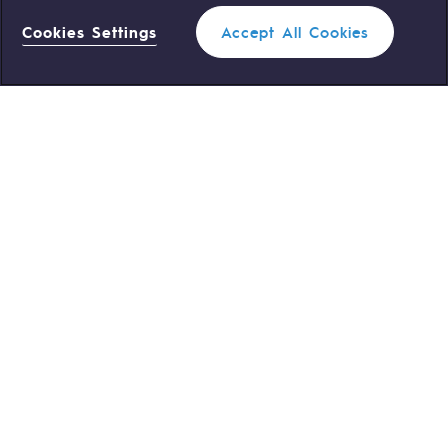
Cookies Settings
Accept All Cookies
0 559 133 400
Teréga Standard
0 800 028 800
Gas emergency
QUICK ACCESS
Contact us
Reglementation
Join us
Customer portal
Newsroom
Personal data
Legal notices
Cookies management
Accessibility : partially compliant
Sitemap
©Terega
2026