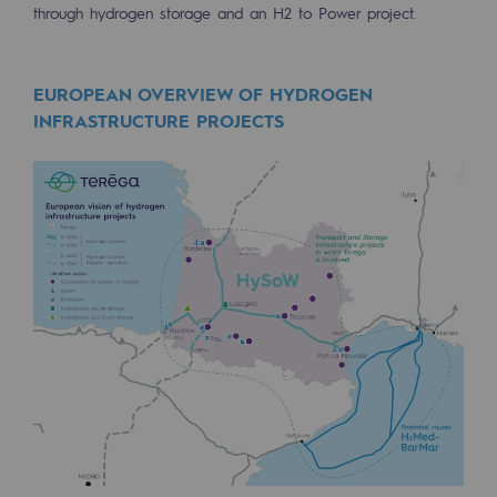
through hydrogen storage and an H2 to Power project.
Safety and cybersecurity
Health and safety at work
EUROPEAN OVERVIEW OF HYDROGEN
INFRASTRUCTURE PROJECTS
Industrial safety
Responsible governance
Responsible governance
CADRE, the governance programme
Organisation
Ethics and compliance
Sustainable procurement
Endowment fund
Endowment fund