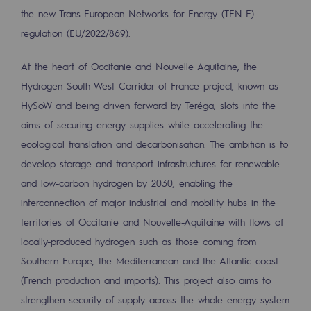
Regional
the new Trans-European Networks for Energy (TEN-E)
regulation (EU/2022/869).
Commitments to the territories
At the heart of Occitanie and Nouvelle Aquitaine, the
Social
Hydrogen South West Corridor of France project, known as
Social
HySoW and being driven forward by Teréga, slots into the
aims of securing energy supplies while accelerating the
Investing in skills
ecological translation and decarbonisation. The ambition is to
Inclusion
develop storage and transport infrastructures for renewable
and low-carbon hydrogen by 2030, enabling the
Gender diversity and equality
interconnection of major industrial and mobility hubs in the
Quality of life and work conditions
territories of Occitanie and Nouvelle-Aquitaine with flows of
locally-produced hydrogen such as those coming from
Safety
Southern Europe, the Mediterranean and the Atlantic coast
Safety
(French production and imports). This project also aims to
strengthen security of supply across the whole energy system
PARI 2035, the safety program