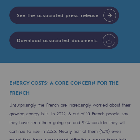
Tomorrow's energies
See the associated press release
Our vision
Renewable gases and sustainable gases
Renewable gases and sustainabl
Download associated documents
Pyro-gasification and hydrothermal gasif
Methanation
CO2 capture
ENERGY COSTS: A CORE CONCERN FOR THE
FRENCH
Sustainable uses
Unsurprisingly, the French are increasingly worried about their
CH4, H2 and CO2 consultation
growing energy bills. In 2022, 8 out of 10 French people say
Educational space
they have seen them going up, and 92% consider they will
Educational space
continue to rise in 2023. Nearly half of them (43%) even
reveal they have experienced difficulty in paying those bills