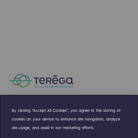
Press releases
News
Documentation
Event
Teréga's editorial
Actions supported by Teréga
By clicking “Accept All Cookies”, you agree to the storing of
Compte Twitter
Compte Facebook
Compte Linkedin
Compte Youtube
cookies on your device to enhance site navigation, analyze
site usage, and assist in our marketing efforts.
OUR TEAMS ARE AT YOUR SERVICE