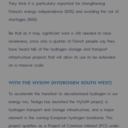
They think it is particularly important for strengthening
Decarbonization: a priority
France’s energy independence (85%) and avoiding the risk of
Limiting atmospheric emissions
shortages (86%).
Energy management
Be that as it may, significant work is still needed to raise
Biodiversity preservation
awareness, since only a quarter of French people say they
have heard talk of the hydrogen storage and transport
Impact management
infrastructure projects that will allow its use to be extended
on a massive scale.
Social and regional responsibility
Social and regional responsibility
WITH THE HYSOW (HYDROGEN SOUTH WEST)
Energiz Mouv
To accelerate the transition to decarbonised hydrogen in our
Energiz Mouv
energy mix, Teréga has launched the HySoW project, a
hydrogen transport and storage infrastructure, and a major
Teréga's social and regional program
element in the coming European hydrogen backbone. This
Regional
project qualifies as a Project of Common Interest (PCI) under