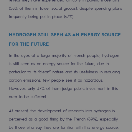
2050: a world of renewable, low-carbon
(58% of them in lower social groups), despite spending plans
Hydrogen Objective
frequently being put in place (47%).
CCUS zero CO2 objective
HYDROGEN STILL SEEN AS AN ENERGY SOURCE
Biomethane Objective
FOR THE FUTURE
The Lab
In the eyes of a large majority of French people, hydrogen
is still seen as an energy source for the future, due in
Committed actor
particular to its “clean” nature and its usefulness in reducing
Committed actor
carbon emissions; few people see it as hazardous.
However, only 37% of them judge public investment in this
CSR ambition
area to be sufficient.
Environmental responsibility
At present, the development of research into hydrogen is
Environmental responsibility
perceived as a good thing by the French (89%), especially
BE POSITIF, the environmental responsibi
by those who say they are familiar with this energy source.