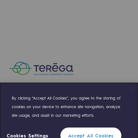
Press releases
News
Documentation
Event
Teréga's editorial
Actions supported by Teréga
By clicking “Accept All Cookies”, you agree to the storing of
Compte Twitter
Compte Facebook
Compte Linkedin
Compte Youtube
cookies on your device to enhance site navigation, analyze
site usage, and assist in our marketing efforts.
OUR TEAMS ARE AT YOUR SERVICE
Cookies Settings
Accept All Cookies