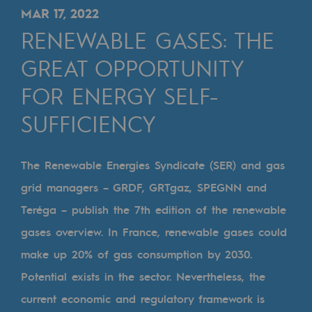
Digitisation
MAR 17, 2022
Cross-fertilisation and teamwork
RENEWABLE GASES: THE
Our culture and values
GREAT OPPORTUNITY
A certified organisation
FOR ENERGY SELF-
SUFFICIENCY
Our organisation
Our organisation
The Renewable Energies Syndicate (SER) and gas
Governance
grid managers – GRDF, GRTgaz, SPEGNN and
Indicators
Teréga – publish the 7th edition of the renewable
Institutional publications
gases overview. In France, renewable gases could
make up 20% of gas consumption by 2030.
Where to find us
Potential exists in the sector. Nevertheless, the
Tomorrow's energies
current economic and regulatory framework is