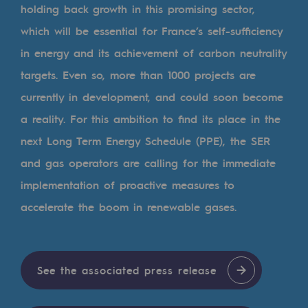
Tomorrow's energies
holding back growth in this promising sector,
which will be essential for France’s self-sufficiency
Our vision
in energy and its achievement of carbon neutrality
Renewable gases and sustainable gases
targets. Even so, more than 1000 projects are
Renewable gases and sustainabl
currently in development, and could soon become
a reality. For this ambition to find its place in the
Pyro-gasification and hydrothermal gasif
next Long Term Energy Schedule (PPE), the SER
Methanation
and gas operators are calling for the immediate
CO2 capture
implementation of proactive measures to
accelerate the boom in renewable gases.
Sustainable uses
CH4, H2 and CO2 consultation
Educational space
See the associated press release
Educational space