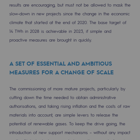
results are encouraging, but must not be allowed to mask the
Decarbonization: a priority
slow-down in new projects since the change in the economic
Limiting atmospheric emissions
climate that started at the end of 2020. The base target of
14 TWh in 2028 is achievable in 2023, if simple and
Energy management
proactive measures are brought in quickly.
Biodiversity preservation
Impact management
A SET OF ESSENTIAL AND AMBITIOUS
MEASURES FOR A CHANGE OF SCALE
Social and regional responsibility
Social and regional responsibility
The commissioning of more mature projects, particularly by
Energiz Mouv
cutting down the time needed to obtain administrative
Energiz Mouv
authorisations, and taking rising inflation and the costs of raw
materials into account, are simple levers to release the
Teréga's social and regional program
potential of renewable gases. To keep the drive going, the
introduction of new support mechanisms – without any impact
Regional