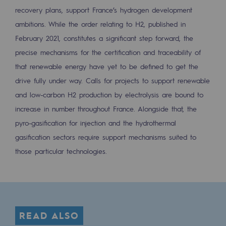
recovery plans, support France’s hydrogen development
Safety and cybersecurity
ambitions. While the order relating to H2, published in
Health and safety at work
February 2021, constitutes a significant step forward, the
precise mechanisms for the certification and traceability of
Industrial safety
that renewable energy have yet to be defined to get the
drive fully under way. Calls for projects to support renewable
Responsible governance
and low-carbon H2 production by electrolysis are bound to
Responsible governance
increase in number throughout France. Alongside that, the
CADRE, the governance programme
pyro-gasification for injection and the hydrothermal
gasification sectors require support mechanisms suited to
Organisation
those particular technologies.
Ethics and compliance
Sustainable procurement
Endowment fund
READ ALSO
Endowment fund