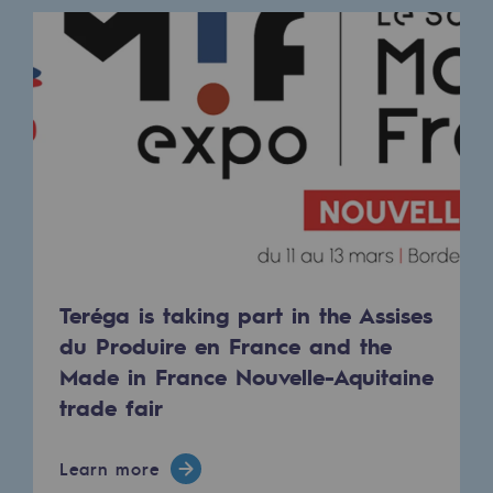
Connection
Gas storage
Gas storage
Expertise
Typical project
Historic infrastructures
Biomethane
Teréga is taking part in the Assises
Biomethane
du Produire en France and the
Made in France Nouvelle-Aquitaine
Biomethane: Challenges and opportunitie
trade fair
What is methanisation ?
Teréga, flagship partner in biomethane
Learn more