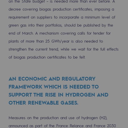
on the State budget – is needed more than ever before. A
Regional
decree covering biogas production certificates, imposing a
requirement on suppliers to incorporate a minimum level of
Commitments to the territories
green gas into their portfolios, should be published by the
Social
end of March. A mechanism covering calls for tender for
Social
plants of more than 25 GWh/year is also needed to
strengthen the current trend, while we wait for the full effects
Investing in skills
of biogas production certificates to be felt.
Inclusion
Gender diversity and equality
AN ECONOMIC AND REGULATORY
FRAMEWORK WHICH IS NEEDED TO
Quality of life and work conditions
SUPPORT THE RISE IN HYDROGEN AND
OTHER RENEWABLE GASES.
Safety
Safety
Measures on the production and use of hydrogen (H2),
PARI 2035, the safety program
announced as part of the France Relance and France 2030