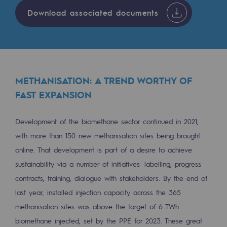
2050: a world of renewable, low-carbon
Download associated documents
Hydrogen Objective
CCUS zero CO2 objective
Biomethane Objective
METHANISATION: A TREND WORTHY OF
The Lab
FAST EXPANSION
Committed actor
Development of the biomethane sector continued in 2021,
Committed actor
with more than 150 new methanisation sites being brought
online. That development is part of a desire to achieve
CSR ambition
sustainability via a number of initiatives: labelling, progress
contracts, training, dialogue with stakeholders. By the end of
Environmental responsibility
last year, installed injection capacity across the 365
Environmental responsibility
methanisation sites was above the target of 6 TWh
BE POSITIF, the environmental responsibi
biomethane injected, set by the PPE for 2023. These great