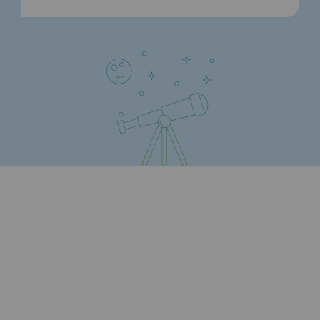
Strategie & Innovation
Our innovation strategy
Our innovation strategy
Research & Innovation objective: safety
Research & Innovation objective: envir
Research & Innovation objective: biom
Research & Innovation: hydrogen
Research & Innovation objective: multi
Partnerships and participatory innovatio
Newsroom
Newsroom