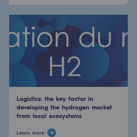
Hydrogen
Hydrogen
Hydrogen: Challenges and opportunities
Hydrogen production
Hydrogen transport
Hydrogen storage
HySoW project
H2med project
Logistics: the key factor in
H2 and CO2 Call for Expressions of Inter
developing the hydrogen market
from local ecosystems
Grid mapping
Strategie & Innovation
Learn more