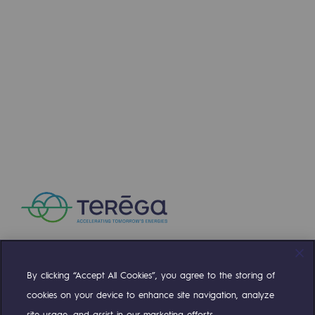
Connection
Gas storage
Gas storage
Expertise
Typical project
Historic infrastructures
Biomethane
Biomethane
Biomethane: Challenges and opportunitie
What is methanisation ?
By clicking “Accept All Cookies”, you agree to the storing of
Compte Twitter
Compte Facebook
Compte Linkedin
Compte Youtube
cookies on your device to enhance site navigation, analyze
Teréga, flagship partner in biomethane
site usage, and assist in our marketing efforts.