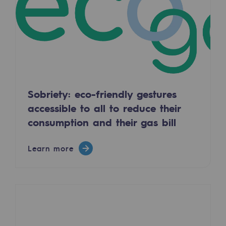
Regional
Commitments to the territories
Social
Social
Sobriety: eco-friendly gestures
Investing in skills
accessible to all to reduce their
Inclusion
consumption and their gas bill
Gender diversity and equality
Learn more
Quality of life and work conditions
Safety
Safety
PARI 2035, the safety program