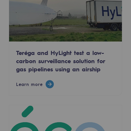
Decarbonization: a priority
Limiting atmospheric emissions
Energy management
Biodiversity preservation
Teréga and HyLight test a low-
Impact management
carbon surveillance solution for
Social and regional responsibility
gas pipelines using an airship
Social and regional responsibility
Learn more
Energiz Mouv
Energiz Mouv
Teréga's social and regional program
Regional