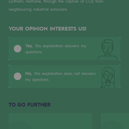
synthetic methane, through the capture of CO2 from
Tomorrow's energies
neighbouring industrial emissions.
Our vision
YOUR OPINION INTERESTS US!
Renewable gases and sustainable gases
Renewable gases and sustainabl
Yes,
this explanation answers my
Pyro-gasification and hydrothermal gasif
questions
Methanation
CO2 capture
No,
this explanation does not answers
my questions
Sustainable uses
CH4, H2 and CO2 consultation
TO GO FURTHER
Educational space
Educational space