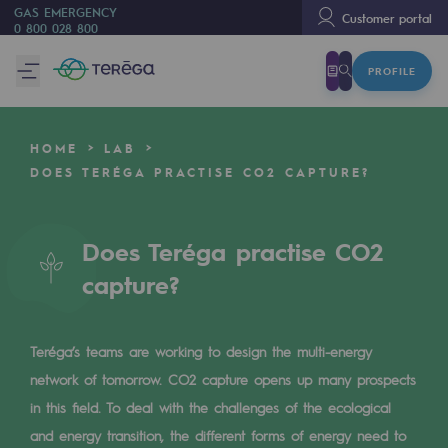
GAS EMERGENCY
Customer portal
0 800 028 800
PROFILE
We are
We are
HOME
LAB
80 years of history
DOES TERÉGA PRACTISE CO2 CAPTURE?
Teréga
Teréga
Does Teréga practise CO2
capture?
Accelerator of energy transition
A local and European network
Teréga’s teams are working to design the multi-energy
An adaptive and open organisation
network of tomorrow. CO2 capture opens up many prospects
An adaptive and open organisat
in this field. To deal with the challenges of the ecological
and energy transition, the different forms of energy need to