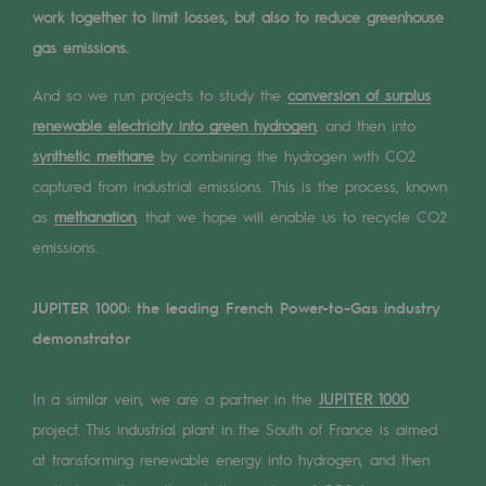
Digitisation
work together to limit losses, but also to reduce greenhouse
Cross-fertilisation and teamwork
gas emissions.
Our culture and values
And so we run projects to study the
conversion of surplus
renewable electricity into green hydrogen
, and then into
A certified organisation
synthetic methane
by combining the hydrogen with CO2
Our organisation
captured from industrial emissions. This is the process, known
Our organisation
as
methanation
, that we hope will enable us to recycle CO2
emissions.
Governance
JUPITER 1000: the leading French Power-to-Gas industry
Indicators
demonstrator
Institutional publications
In a similar vein, we are a partner in the
JUPITER 1000
Where to find us
project. This industrial plant in the South of France is aimed
Tomorrow's energies
at transforming renewable energy into hydrogen, and then