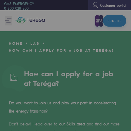
GAS EMERGENCY
Customer portal
0 800 028 800
PROFILE
We are
We are
HOME
LAB
80 years of history
HOW CAN I APPLY FOR A JOB AT TERÉGA?
Teréga
Teréga
How can I apply for a job
at Teréga?
Accelerator of energy transition
A local and European network
Do you want to join us and play your part in accelerating
An adaptive and open organisation
the energy transition?
An adaptive and open organisat
Don’t delay! Head over to
our Skills area
and find out more