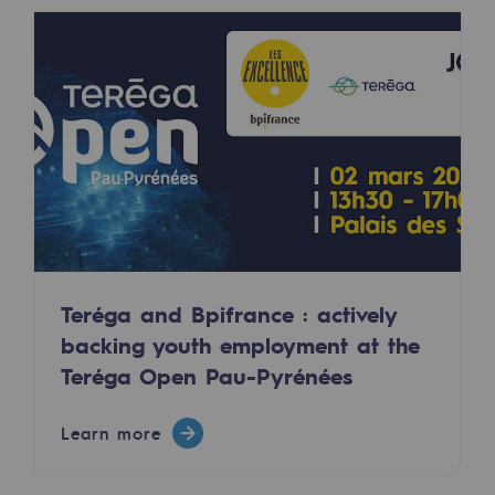
2050: a world of renewable, low-carbon
Hydrogen Objective
CCUS zero CO2 objective
Biomethane Objective
The Lab
Committed actor
Committed actor
Teréga and Bpifrance : actively
backing youth employment at the
CSR ambition
Teréga Open Pau-Pyrénées
Environmental responsibility
Environmental responsibility
Learn more
BE POSITIF, the environmental responsibi