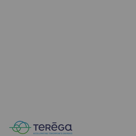
Decarbonization: a priority
Limiting atmospheric emissions
Energy management
Biodiversity preservation
Impact management
Social and regional responsibility
Social and regional responsibility
Energiz Mouv
Energiz Mouv
Teréga's social and regional program
Regional