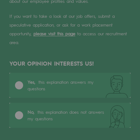
Digitisation
about our employee profiles and values.
Cross-fertilisation and teamwork
If you want to take a look at our job offers, submit a
Our culture and values
speculative application, or ask for a work placement
opportunity,
please visit this page
to access our recruitment
A certified organisation
area.
Our organisation
Our organisation
YOUR OPINION INTERESTS US!
Governance
Yes,
this explanation answers my
questions
Indicators
Institutional publications
No,
this explanation does not answers
Where to find us
my questions
Tomorrow's energies