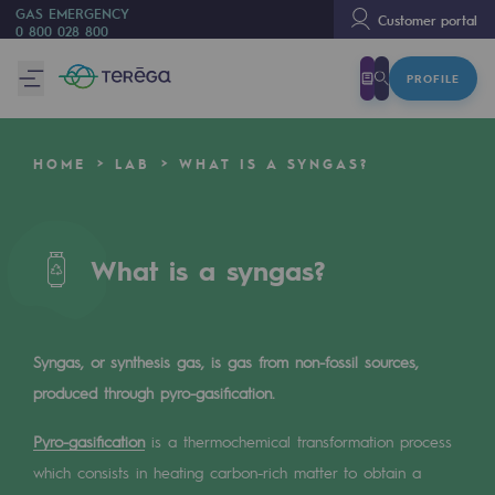
GAS EMERGENCY
Customer portal
0 800 028 800
PROFILE
We are
We are
HOME
LAB
WHAT IS A SYNGAS?
80 years of history
Teréga
Teréga
What is a syngas?
Accelerator of energy transition
A local and European network
Syngas, or synthesis gas, is gas from non-fossil sources,
produced through pyro-gasification.
An adaptive and open organisation
Pyro-gasification
An adaptive and open organisat
is a thermochemical transformation process
which consists in heating carbon-rich matter to obtain a