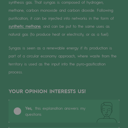
Digitisation
synthesis gas. That syngas is composed of hydrogen,
methane, carbon monoxide and carbon dioxide. Following
Cross-fertilisation and teamwork
purification, it can be injected into networks in the form of
Our culture and values
synthetic methane
, and can be put to the same uses as
A certified organisation
natural gas (to produce heat or electricity, or as a fuel).
Our organisation
Syngas is seen as a renewable energy if its production is
part of a circular economy approach, where waste from the
Our organisation
territory is used as the input into the pyro-gasification
Governance
process.
Indicators
YOUR OPINION INTERESTS US!
Institutional publications
Where to find us
Yes,
this explanation answers my
questions
Tomorrow's energies