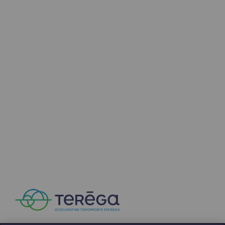
Connection
Gas storage
Gas storage
Expertise
Typical project
Historic infrastructures
Biomethane
Biomethane
Biomethane: Challenges and opportunitie
What is methanisation ?
Teréga, flagship partner in biomethane