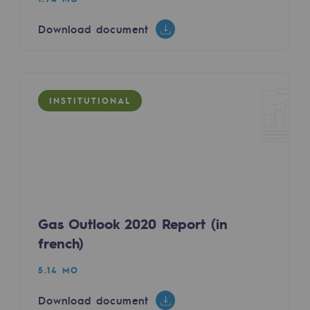
Safety and cybersecurity
Download document
Health and safety at work
Industrial safety
INSTITUTIONAL
Responsible governance
Responsible governance
CADRE, the governance programme
Organisation
Gas Outlook 2020 Report (in
Ethics and compliance
french)
Sustainable procurement
5.14 MO
Endowment fund
Download document
Endowment fund