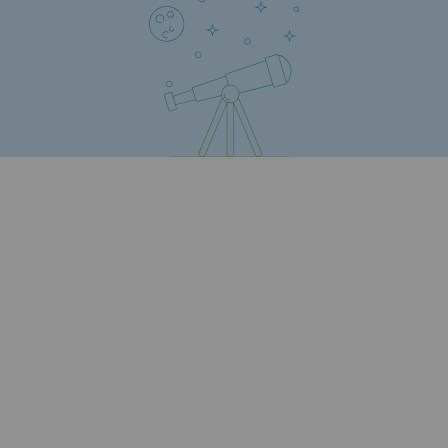
Regional
Commitments to the territories
Social
Social
Investing in skills
Inclusion
Gender diversity and equality
Quality of life and work conditions
Safety
Safety
PARI 2035, the safety program