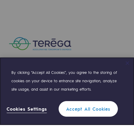
Safety and cybersecurity
Health and safety at work
Industrial safety
Responsible governance
Responsible governance
By clicking “Accept All Cookies”, you agree to the storing of
CADRE, the governance programme
Compte Twitter
Compte Facebook
Compte Linkedin
Compte Youtube
cookies on your device to enhance site navigation, analyze
Organisation
site usage, and assist in our marketing efforts.
OUR TEAMS ARE AT YOUR SERVICE
Ethics and compliance
Sustainable procurement
Cookies Settings
Accept All Cookies
0 559 133 400
Teréga Standard
Filter
1
Endowment fund
Endowment fund