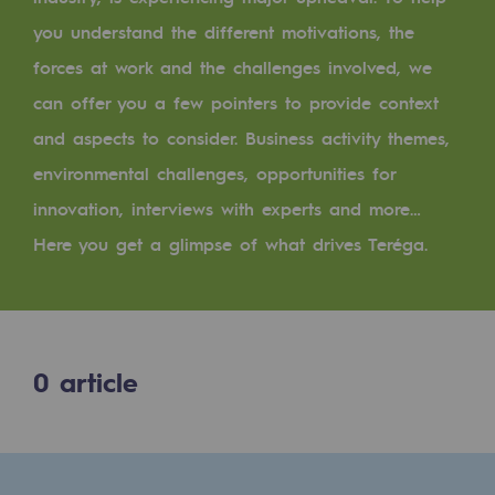
Digitisation
you understand the different motivations, the
Cross-fertilisation and teamwork
forces at work and the challenges involved, we
Our culture and values
can offer you a few pointers to provide context
A certified organisation
and aspects to consider. Business activity themes,
environmental challenges, opportunities for
Our organisation
innovation, interviews with experts and more…
Our organisation
Here you get a glimpse of what drives Teréga.
Governance
Indicators
Institutional publications
0
article
Where to find us
Tomorrow's energies