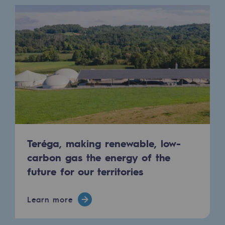
Tomorrow's energies
Our vision
Renewable gases and sustainable gases
Renewable gases and sustainabl
Pyro-gasification and hydrothermal gasif
Methanation
CO2 capture
Teréga, making renewable, low-
Sustainable uses
carbon gas the energy of the
future for our territories
CH4, H2 and CO2 consultation
Educational space
Learn more
Educational space