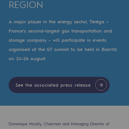
Digitisation
REGION
Cross-fertilisation and teamwork
A major player in the energy sector, Teréga –
Our culture and values
France’s second-largest gas transportation and
A certified organisation
storage company – will participate in events
Our organisation
organised at the G7 summit to be held in Biarritz
Our organisation
on 24-26 August.
Governance
Indicators
See the associated press release
Institutional publications
Where to find us
Tomorrow's energies
Dominique Mockly, Chairman and Managing Director of