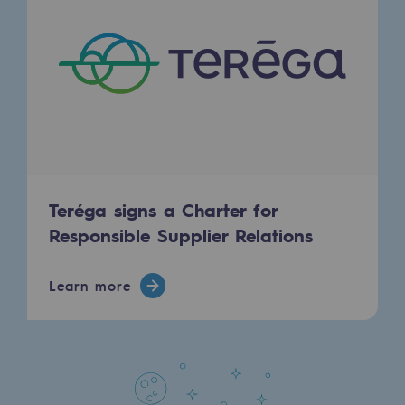
Safety and cybersecurity
Health and safety at work
Industrial safety
Responsible governance
Responsible governance
Teréga signs a Charter for
CADRE, the governance programme
Responsible Supplier Relations
Organisation
Learn more
Ethics and compliance
Sustainable procurement
Endowment fund
Endowment fund