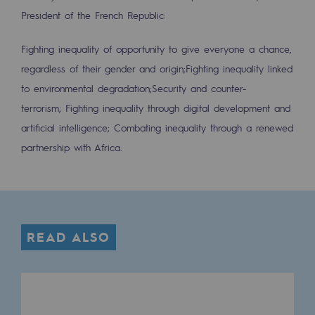
2050: a world of renewable, low-carbon
President of the French Republic:
Hydrogen Objective
Fighting inequality of opportunity to give everyone a chance,
CCUS zero CO2 objective
regardless of their gender and origin;
Fighting inequality linked
to environmental degradation;
Security and counter-
Biomethane Objective
terrorism;
Fighting inequality through digital development and
The Lab
artificial intelligence;
Combating inequality through a renewed
partnership with Africa.
Committed actor
Committed actor
CSR ambition
READ ALSO
Environmental responsibility
Environmental responsibility
BE POSITIF, the environmental responsibi