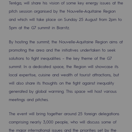
Teréga, will share his vision of some key energy issues at the
Tomorrow's energies
pitch session organised by the Nouvelle-Aquitaine Region
Our vision
and which will take place on Sunday 25 August from 2pm to
5pm at the G7 summit in Biarritz.
Renewable gases and sustainable gases
Renewable gases and sustainabl
By hosting the summit, the Nouvelle-Aquitaine Region aims at
promoting the area and the initiatives undertaken to seek
Pyro-gasification and hydrothermal gasif
solutions to fight inequalities – the key theme of the G7
Methanation
summit. In a dedicated space, the Region will showcase its
local expertise, cuisine and wealth of tourist attractions, but
CO2 capture
will also share its thoughts on the fight against inequality
Sustainable uses
generated by global warming. This space will host various
meetings and pitches.
CH4, H2 and CO2 consultation
Educational space
The event will bring together around 25 foreign delegations
comprising nearly 3,000 people, who will discuss some of
Educational space
the major international issues and the priorities set by the