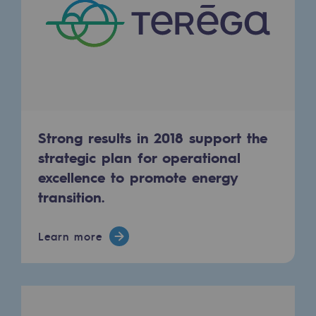
Regional
Commitments to the territories
Social
Social
Investing in skills
Strong results in 2018 support the
strategic plan for operational
Inclusion
excellence to promote energy
Gender diversity and equality
transition.
Quality of life and work conditions
Learn more
Safety
Safety
PARI 2035, the safety program