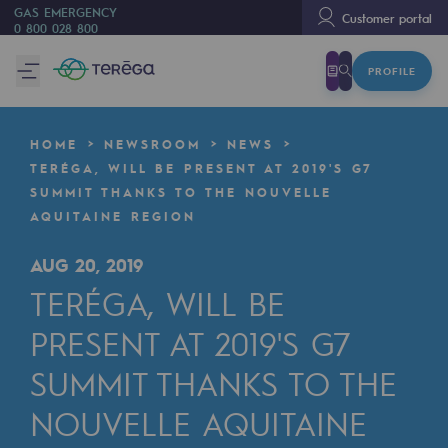
GAS EMERGENCY
Customer portal
0 800 028 800
PROFILE
We are
We are
HOME
NEWSROOM
NEWS
80 years of history
TERÉGA, WILL BE PRESENT AT 2019'S G7
SUMMIT THANKS TO THE NOUVELLE
Teréga
AQUITAINE REGION
Teréga
AUG 20, 2019
Accelerator of energy transition
TERÉGA, WILL BE
A local and European network
PRESENT AT 2019'S G7
An adaptive and open organisation
SUMMIT THANKS TO THE
An adaptive and open organisat
NOUVELLE AQUITAINE