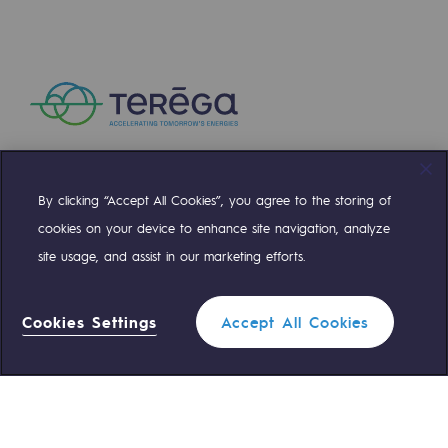
Connection
Gas storage
Gas storage
Expertise
Typical project
By clicking “Accept All Cookies”, you agree to the storing of
Compte Twitter
Compte Facebook
Compte Linkedin
Compte Youtube
Historic infrastructures
cookies on your device to enhance site navigation, analyze
site usage, and assist in our marketing efforts.
Biomethane
OUR TEAMS ARE AT YOUR SERVICE
Biomethane
Cookies Settings
Accept All Cookies
0 559 133 400
Teréga Standard
Biomethane: Challenges and opportunitie
What is methanisation ?
0 800 028 800
Gas emergency
Teréga, flagship partner in biomethane