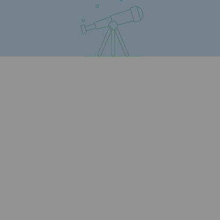
Presentation of the endowment fund
Endowment fund governance and patron
Contact us or submit a project
Our activities
Our activities
Gas transport
Gas transport
Expertise
Typical project
Operation of the gas grid