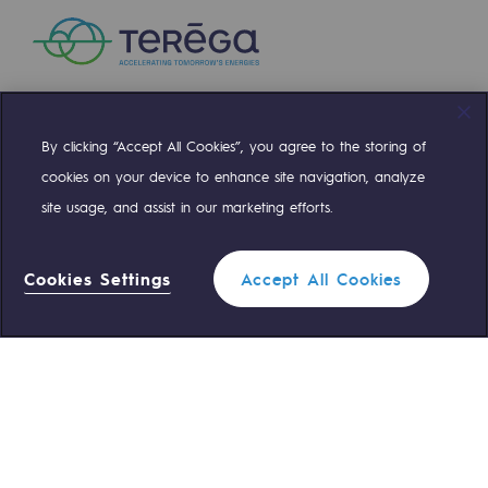
By clicking “Accept All Cookies”, you agree to the storing of
Compte Twitter
Compte Facebook
Compte Linkedin
Compte Youtube
cookies on your device to enhance site navigation, analyze
site usage, and assist in our marketing efforts.
OUR TEAMS ARE AT YOUR SERVICE
Cookies Settings
Accept All Cookies
0 559 133 400
Teréga Standard
0 800 028 800
Gas emergency
QUICK ACCESS