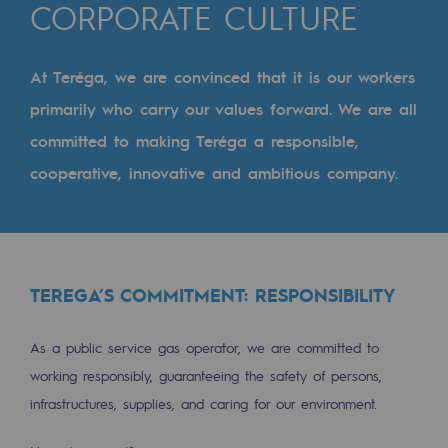
Digitisation
CORPORATE CULTURE
Cross-fertilisation and teamwork
At Teréga, we are convinced that it is our workers
Our culture and values
primarily who carry our values forward. We are all
A certified organisation
committed to making Teréga a responsible,
Our organisation
cooperative, innovative and ambitious company.
Our organisation
Governance
Indicators
TEREGA’S COMMITMENT: RESPONSIBILITY
Institutional publications
As a public service gas operator, we are committed to
Where to find us
working responsibly, guaranteeing the safety of persons,
infrastructures, supplies, and caring for our environment.
Tomorrow's energies