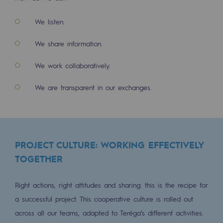
2050: a world of renewable, low-carbon
We listen.
Hydrogen Objective
We share information.
CCUS zero CO2 objective
We work collaboratively.
Biomethane Objective
We are transparent in our exchanges.
The Lab
Committed actor
Committed actor
PROJECT CULTURE: WORKING EFFECTIVELY
CSR ambition
TOGETHER
Environmental responsibility
Right actions, right attitudes and sharing: this is the recipe for
Environmental responsibility
a successful project. This cooperative culture is rolled out
across all our teams, adapted to Teréga’s different activities.
BE POSITIF, the environmental responsibi