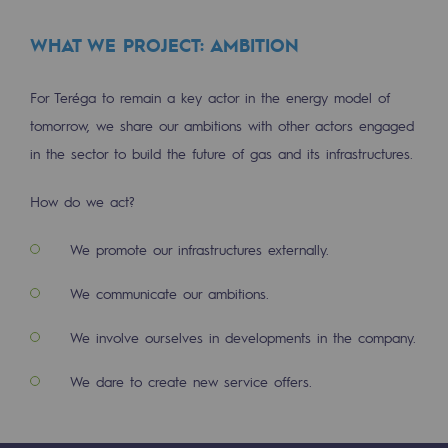
Safety and cybersecurity
WHAT WE PROJECT: AMBITION
Health and safety at work
For Teréga to remain a key actor in the energy model of
Industrial safety
tomorrow, we share our ambitions with other actors engaged
in the sector to build the future of gas and its infrastructures.
Responsible governance
Responsible governance
How do we act?
CADRE, the governance programme
We promote our infrastructures externally.
Organisation
We communicate our ambitions.
Ethics and compliance
We involve ourselves in developments in the company.
Sustainable procurement
We dare to create new service offers.
Endowment fund
Endowment fund