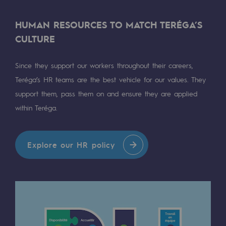
Presentation of the endowment fund
HUMAN RESOURCES TO MATCH TERÉGA’S
CULTURE
Endowment fund governance and patron
Contact us or submit a project
Since they support our workers throughout their careers,
Teréga’s HR teams are the best vehicle for our values. They
Our activities
support them, pass them on and ensure they are applied
within Teréga.
Our activities
Gas transport
Explore our HR policy
Gas transport
Expertise
Typical project
Operation of the gas grid