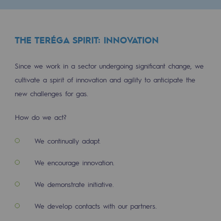
Regional
Commitments to the territories
THE TERÉGA SPIRIT: INNOVATION
Social
Since we work in a sector undergoing significant change, we
Social
cultivate a spirit of innovation and agility to anticipate the
new challenges for gas.
Investing in skills
Inclusion
How do we act?
Gender diversity and equality
We continually adapt.
Quality of life and work conditions
We encourage innovation.
Safety
We demonstrate initiative.
Safety
We develop contacts with our partners.
PARI 2035, the safety program