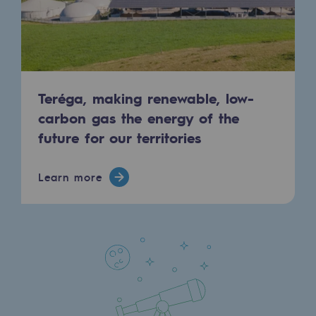
Press releases
News
Documentation
Teréga, making renewable, low-
Event
carbon gas the energy of the
future for our territories
Teréga's editorial
Actions supported by Teréga
Learn more