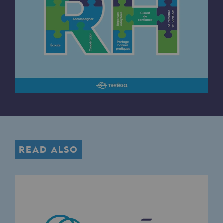
Connection
Gas storage
Gas storage
Expertise
Typical project
Historic infrastructures
Biomethane
Biomethane
READ ALSO
Biomethane: Challenges and opportunitie
What is methanisation ?
Teréga, flagship partner in biomethane