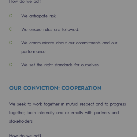
How do we act?
Tomorrow's energies
We anticipate risk.
Our vision
We ensure rules are followed.
Renewable gases and sustainable gases
Renewable gases and sustainabl
We communicate about our commitments and our
performance.
Pyro-gasification and hydrothermal gasif
We set the right standards for ourselves.
Methanation
CO2 capture
OUR CONVICTION: COOPERATION
Sustainable uses
We seek to work together in mutual respect and to progress
CH4, H2 and CO2 consultation
together, both internally and externally with partners and
Educational space
stakeholders.
Educational space
How do we act?