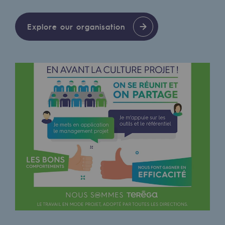
Decarbonization: a priority
Explore our organisation
Limiting atmospheric emissions
Energy management
Biodiversity preservation
Impact management
Social and regional responsibility
Social and regional responsibility
Energiz Mouv
Energiz Mouv
Teréga's social and regional program
Regional