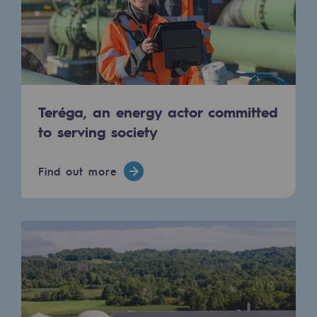
Strategie & Innovation
Our innovation strategy
Our innovation strategy
Research & Innovation objective: safety
Teréga, an energy actor committed
Research & Innovation objective: envir
to serving society
Research & Innovation objective: biom
Find out more
Research & Innovation: hydrogen
Research & Innovation objective: multi
Partnerships and participatory innovatio
Newsroom
Newsroom