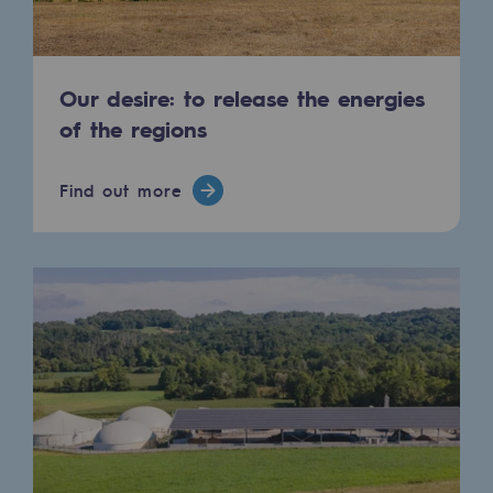
Press releases
News
Our desire: to release the energies
of the regions
Documentation
Event
Find out more
Teréga's editorial
Actions supported by Teréga