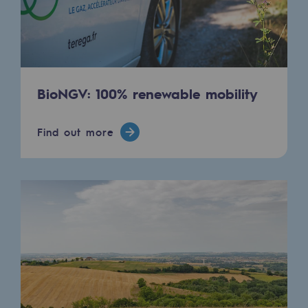
Strategie & Innovation
Our innovation strategy
Our innovation strategy
BioNGV: 100% renewable mobility
Research & Innovation objective: safety
Research & Innovation objective: envir
Find out more
Research & Innovation objective: biom
Research & Innovation: hydrogen
Research & Innovation objective: multi
Partnerships and participatory innovatio
Newsroom
Newsroom