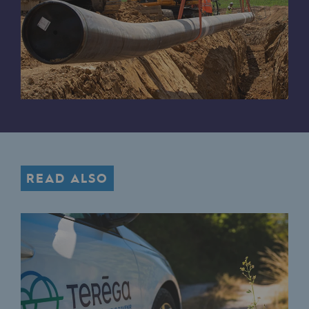
Hydrogen
Hydrogen
Hydrogen: Challenges and opportunities
Hydrogen production
Hydrogen transport
Hydrogen storage
READ ALSO
HySoW project
H2med project
H2 and CO2 Call for Expressions of Inter
Grid mapping
Strategie & Innovation