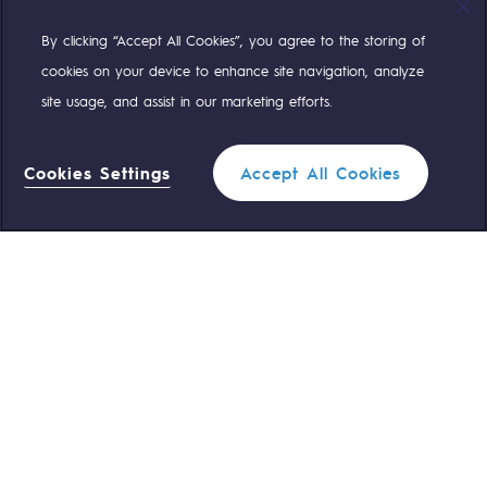
By clicking “Accept All Cookies”, you agree to the storing of
Compte Twitter
Compte Facebook
Compte Linkedin
Compte Youtube
cookies on your device to enhance site navigation, analyze
site usage, and assist in our marketing efforts.
OUR TEAMS ARE AT YOUR SERVICE
Cookies Settings
Accept All Cookies
0 559 133 400
Teréga Standard
0 800 028 800
Gas emergency
QUICK ACCESS
Contact us
Reglementation
Join us
Customer portal
Newsroom