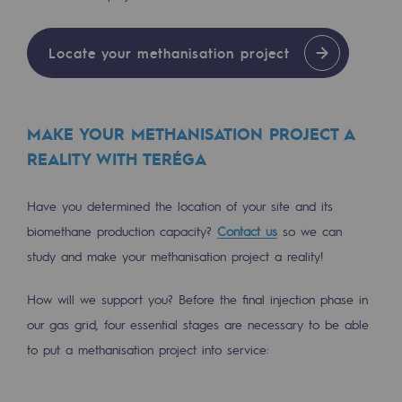
Regional
Locate your methanisation project
Commitments to the territories
Social
Social
MAKE YOUR METHANISATION PROJECT A
REALITY WITH TERÉGA
Investing in skills
Have you determined the location of your site and its
Inclusion
biomethane production capacity?
Contact us
so we can
Gender diversity and equality
study and make your methanisation project a reality!
Quality of life and work conditions
How will we support you? Before the final injection phase in
Safety
our gas grid, four essential stages are necessary to be able
Safety
to put a methanisation project into service:
PARI 2035, the safety program