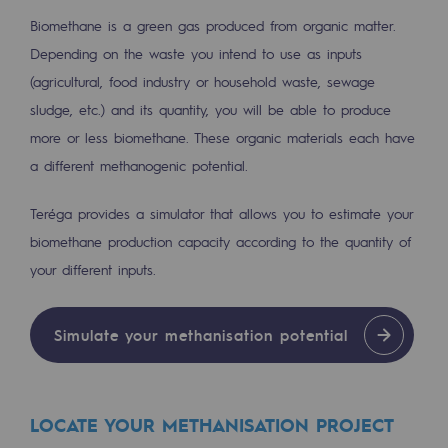
2050: a world of renewable, low-carbon
Biomethane is a green gas produced from organic matter.
Hydrogen Objective
Depending on the waste you intend to use as inputs
(agricultural, food industry or household waste, sewage
CCUS zero CO2 objective
sludge, etc.) and its quantity, you will be able to produce
Biomethane Objective
more or less biomethane. These organic materials each have
a different methanogenic potential.
The Lab
Teréga provides a simulator that allows you to estimate your
Committed actor
biomethane production capacity according to the quantity of
Committed actor
your different inputs.
CSR ambition
Simulate your methanisation potential
Environmental responsibility
Environmental responsibility
LOCATE YOUR METHANISATION PROJECT
BE POSITIF, the environmental responsibi