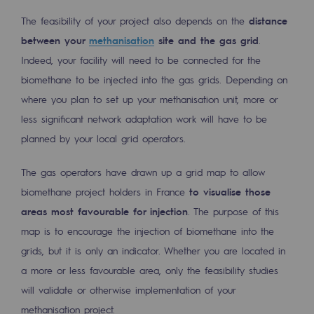
Decarbonization: a priority
The feasibility of your project also depends on the
distance
between your
methanisation
site and the gas grid
.
Limiting atmospheric emissions
Indeed, your facility will need to be connected for the
Energy management
biomethane to be injected into the gas grids. Depending on
where you plan to set up your methanisation unit, more or
Biodiversity preservation
less significant network adaptation work will have to be
Impact management
planned by your local grid operators.
Social and regional responsibility
The gas operators have drawn up a grid map to allow
Social and regional responsibility
biomethane project holders in France
to visualise those
areas most favourable for injection
. The purpose of this
Energiz Mouv
map is to encourage the injection of biomethane into the
Energiz Mouv
grids, but it is only an indicator. Whether you are located in
a more or less favourable area, only the feasibility studies
Teréga's social and regional program
will validate or otherwise implementation of your
Regional
methanisation project.