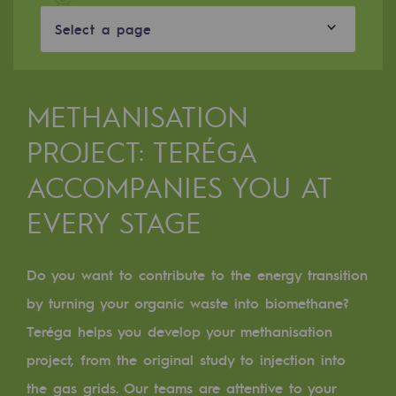
Digitisation
Select a page
Cross-fertilisation and teamwork
Our culture and values
A certified organisation
METHANISATION
PROJECT: TERÉGA
Our organisation
Our organisation
ACCOMPANIES YOU AT
EVERY STAGE
Governance
Indicators
Do you want to contribute to the energy transition
Institutional publications
by turning your organic waste into biomethane?
Where to find us
Teréga helps you
develop your methanisation
project
, from the original study to injection into
Tomorrow's energies
the gas grids. Our teams are attentive to your