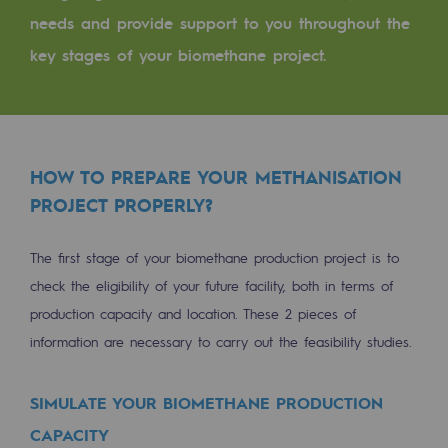
Tomorrow's energies
needs and provide support to you throughout the
key stages of your biomethane project.
Our vision
Renewable gases and sustainable gases
Renewable gases and sustainabl
Pyro-gasification and hydrothermal gasif
HOW TO PREPARE YOUR METHANISATION
PROJECT PROPERLY?
Methanation
CO2 capture
The first stage of your biomethane production project is to
check the eligibility of your future facility, both in terms of
Sustainable uses
production capacity and location. These 2 pieces of
information are necessary to carry out the feasibility studies.
CH4, H2 and CO2 consultation
Educational space
SIMULATE YOUR BIOMETHANE PRODUCTION
Educational space
CAPACITY