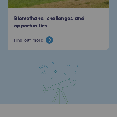
Biomethane: challenges and
opportunities
Find out more