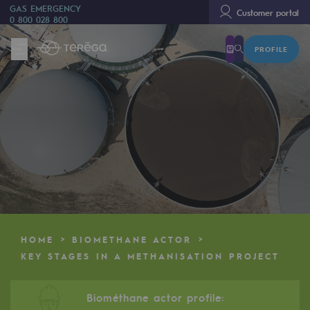
GAS EMERGENCY
Customer portal
0 800 028 800
PROFILE
We are
We are
80 years of history
Teréga
Teréga
Accelerator of energy transition
A local and European network
HOME
BIOMETHANE ACTOR
An adaptive and open organisation
KEY STAGES IN A METHANISATION PROJECT
An adaptive and open organisat
Biométhane actor profile: