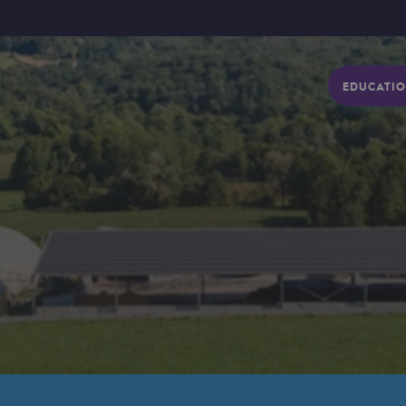
EDUCATIO