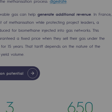
om the methanisation process:
digestate
.
ewable gas can help
generate additional revenue
. In France,
of methanisation while protecting project leaders, a
duced for biomethane injected into gas networks. This
anteed a fixed price when they sell their gas under the
for 15 years. That tariff depends on the nature of the
yield volume.
on potential
mme
3
650