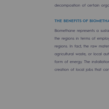
decomposition of certain orga
Energy management
Biodiversity preservation
THE BENEFITS OF BIOMETH
Impact management
Biomethane represents a sustai
the regions in terms of empl
Social and regional responsibility
regions. In fact, the raw mate
Social and regional respon
agricultural waste, or local au
form of energy. The installatio
Energiz Mouv
creation of local jobs that ca
Energiz Mouv
Teréga's social and regional pr
Regional
Regional