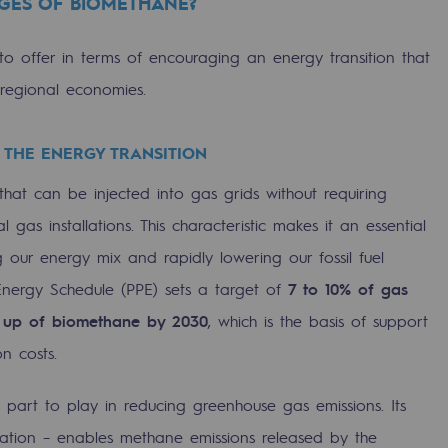
GES OF BIOMETHANE?
o offer in terms of encouraging an energy transition that
regional economies.
 THE ENERGY TRANSITION
hat can be injected into gas grids without requiring
l gas installations. This characteristic makes it an essential
g our energy mix and rapidly lowering our fossil fuel
ty
nergy Schedule (PPE) sets a target of
7 to 10% of gas
 up of biomethane by 2030
, which is the basis of support
ponsibility program
n costs.
 part to play in reducing greenhouse gas emissions. Its
ation – enables methane emissions released by the