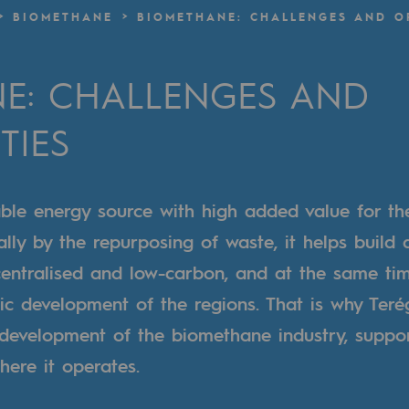
BIOMETHANE
BIOMETHANE: CHALLENGES AND O
n
E: CHALLENGES AND
ganisation
TIES
ble energy source with high added value for th
ally by the repurposing of waste, it helps build
centralised and low-carbon, and at the same ti
c development of the regions. That is why Teré
 development of the biomethane industry, suppor
here it operates.