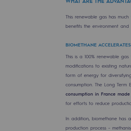
WHAT ARE THE ADVANTA
The Lab
This renewable gas has much t
Committed actor
benefits the environment and 
Committed actor
BIOMETHANE ACCELERATES
CSR ambition
This is a 100% renewable gas t
modifications to existing natura
Environmental responsibility
form of energy for diversifyin
Environmental responsibili
consumption. The Long Term E
consumption in France made
BE POSITIF, the environmental res
for efforts to reduce productio
Decarbonization: a priority
In addition, biomethane has a
Limiting atmospheric emissions
production process – methanis