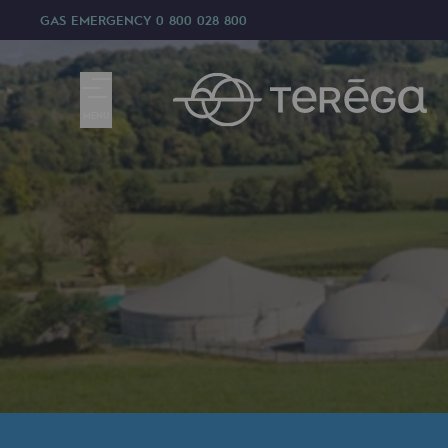
GAS EMERGENCY
0 800 028 800
MENU
We are
We are
80 years of history
Teréga
Teréga
Accelerator of energy transition