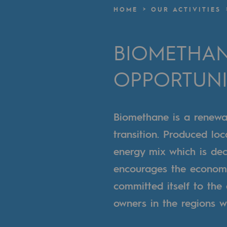
A local and European network
HOME
OUR ACTIVITIES
An adaptive and open organisatio
BIOMETHAN
An adaptive and open or
OPPORTUNI
Digitisation
Cross-fertilisation and teamwork
Biomethane is a renewa
Our culture and values
transition. Produced loc
A certified organisation
energy mix which is de
encourages the economi
Our organisation
committed itself to the
Our organisation
owners in the regions w
Governance