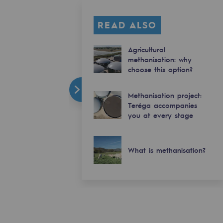
READ ALSO
Agricultural
methanisation: why
choose this option?
Methanisation project:
Teréga accompanies
you at every stage
What is methanisation?