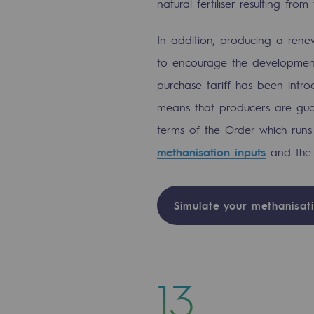
natural fertiliser resulting fr
PARI 2035, the safety program
In addition, producing a ren
Safety and cybersecurity
to encourage the development 
Health and safety at work
purchase tariff has been intro
means that producers are guar
Industrial safety
terms of the Order which runs 
Responsible governance
methanisation inputs
and the 
Responsible governance
Simulate your methanisati
CADRE, the governance progra
Organisation
Ethics and compliance
13
Sustainable procurement