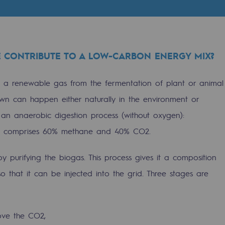
 CONTRIBUTE TO A LOW-CARBON ENERGY MIX?
: a renewable gas from the fermentation of plant or animal
wn can happen either naturally in the environment or
gh an anaerobic digestion process (without oxygen):
as comprises 60% methane and 40% CO2.
 purifying the biogas. This process gives it a composition
gases
so that it can be injected into the grid. Three stages are
tainable gases
l gasification
ove the CO2,