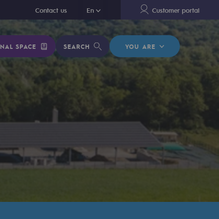
En
Contact us
En
Customer portal
NAL SPACE
SEARCH
YOU ARE