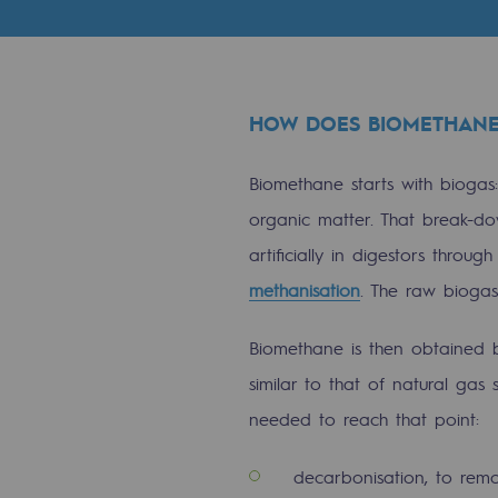
Indicators
Institutional publications
HOW DOES BIOMETHANE
Where to find us
Biomethane starts with biogas
Tomorrow's energies
organic matter. That break-do
Tomorrow's energies
artificially in digestors throu
methanisation
. The raw biog
Our vision
Biomethane is then obtained by
Renewable gases and sustainable 
similar to that of natural gas 
Renewable gases and sus
needed to reach that point:
Pyro-gasification and hydrotherma
decarbonisation, to rem