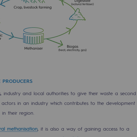
E PRODUCERS
 industry and local authorities to give their waste a second
ons
nto actors in an industry which contributes to the development
in their region.
ural methanisation
, it is also a way of gaining access to a