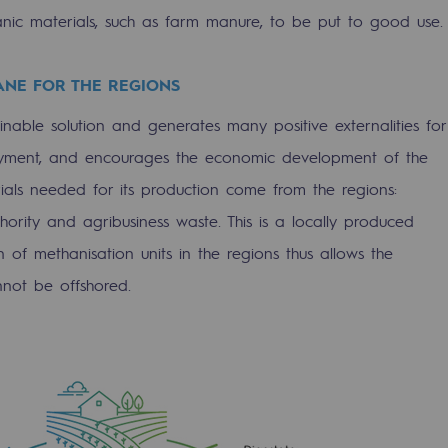
nic materials, such as farm manure, to be put to good use.
ANE FOR THE REGIONS
nable solution and generates many positive externalities for
oyment, and encourages the economic development of the
rials needed for its production come from the regions:
sibility
thority and agribusiness waste. This is a locally produced
n of methanisation units in the regions thus allows the
nnot be offshored.
ogram