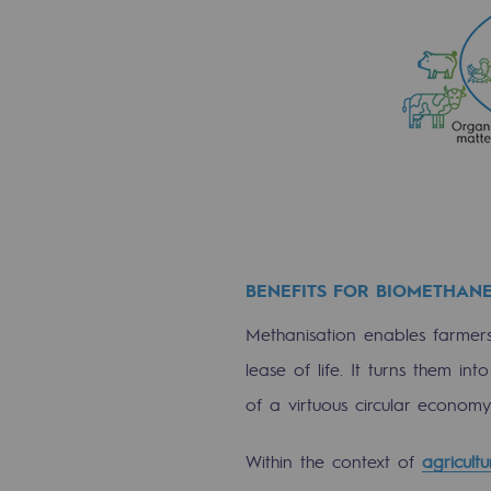
Commitments to the territories
Social
Social
Investing in skills
Inclusion
BENEFITS FOR BIOMETHAN
Gender diversity and equality
Methanisation enables farmers,
Quality of life and work conditi
lease of life. It turns them i
of a virtuous circular economy 
Safety
Safety
Within the context of
agricult