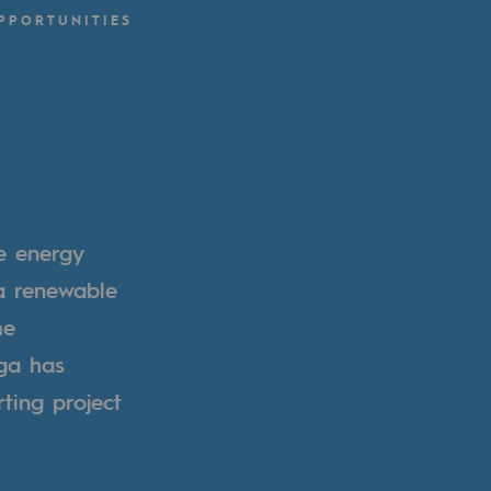
PPORTUNITIES
e energy
 a renewable
me
ga has
ting project