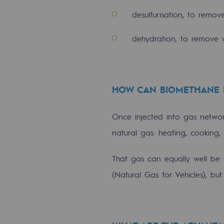
Methanation
desulfurisation, to remov
CO2 capture
dehydration, to remove 
Sustainable uses
CH4, H2 and CO2 consultation
HOW CAN BIOMETHANE 
Educational space
Once injected into gas netw
Educational space
natural gas: heating, cooking
2050: a world of renewable, low
That gas can equally well be 
Hydrogen Objective
(Natural Gas for Vehicles), b
CCUS zero CO2 objective
Biomethane Objective