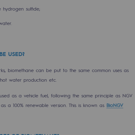
e hydrogen sulfide;
water.
BE USED?
orks, biomethane can be put to the same common uses as
, hot water production etc.
-carbon energy
used as a vehicle fuel, following the same principle as NGV
ut as a 100% renewable version. This is known as
BioNGV