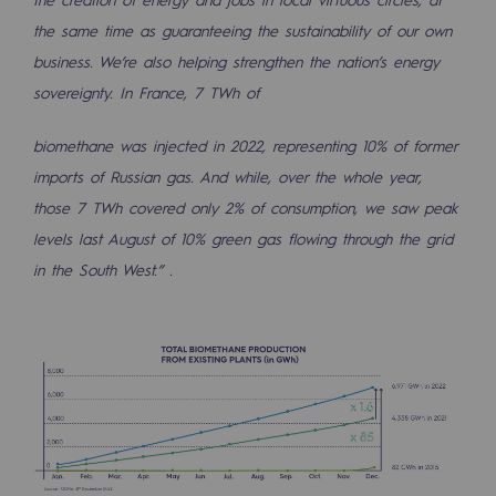
the same time as guaranteeing the sustainability of our own
business. We’re also helping strengthen the nation’s energy
sovereignty. In France, 7 TWh of
biomethane was injected in 2022, representing 10% of former
imports of Russian gas. And while, over the whole year,
those 7 TWh covered only 2% of consumption, we saw peak
levels last August of 10% green gas flowing through the grid
in the South West.” .