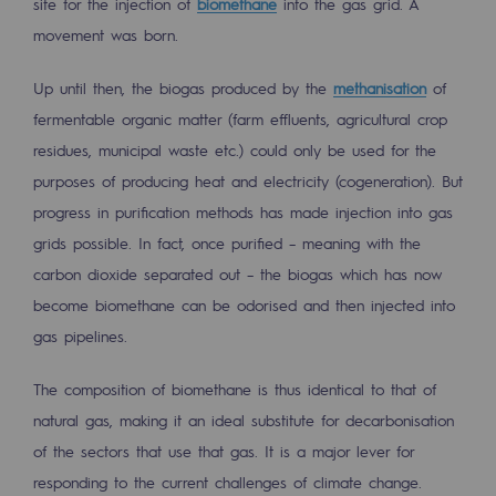
site for the injection of
biomethane
into the gas grid. A
2050: a world of renewable, low-carbon
movement was born.
Hydrogen Objective
Up until then, the biogas produced by the
methanisation
of
CCUS zero CO2 objective
fermentable organic matter (farm effluents, agricultural crop
Biomethane Objective
residues, municipal waste etc.) could only be used for the
purposes of producing heat and electricity (cogeneration). But
The Lab
progress in purification methods has made injection into gas
grids possible. In fact, once purified – meaning with the
Committed actor
carbon dioxide separated out – the biogas which has now
Committed actor
become biomethane can be odorised and then injected into
gas pipelines.
CSR ambition
The composition of biomethane is thus identical to that of
Environmental responsibility
natural gas, making it an ideal substitute for decarbonisation
Environmental responsibility
of the sectors that use that gas. It is a major lever for
BE POSITIF, the environmental responsibi
responding to the current challenges of climate change.