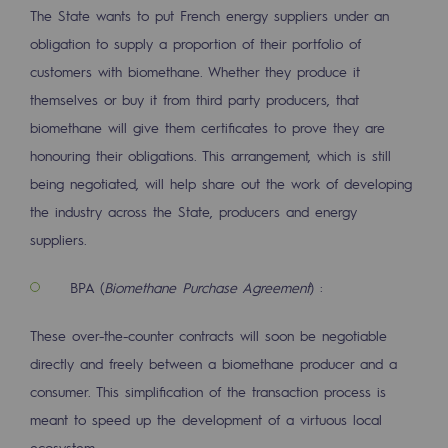
Strategie & Innovation
The State wants to put French energy suppliers under an
obligation to supply a proportion of their portfolio of
Our innovation strategy
customers with biomethane. Whether they produce it
Our innovation strategy
themselves or buy it from third party producers, that
biomethane will give them certificates to prove they are
Research & Innovation objective: safety
honouring their obligations. This arrangement, which is still
Research & Innovation objective: envir
being negotiated, will help share out the work of developing
the industry across the State, producers and energy
Research & Innovation objective: biom
suppliers.
Research & Innovation: hydrogen
BPA (
Biomethane Purchase Agreement
) :
Research & Innovation objective: multi
These over-the-counter contracts will soon be negotiable
Partnerships and participatory innovatio
directly and freely between a biomethane producer and a
consumer. This simplification of the transaction process is
Newsroom
meant to speed up the development of a virtuous local
Newsroom
ecosystem.