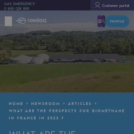
GAS EMERGENCY
Customer portal
0 800 028 800
PROFILE
We are
We are
80 years of history
Teréga
Teréga
Accelerator of energy transition
A local and European network
HOME
NEWSROOM
ARTICLES
An adaptive and open organisation
WHAT ARE THE PERSPECTS FOR BIOMETHANE
IN FRANCE IN 2023 ?
An adaptive and open organisat