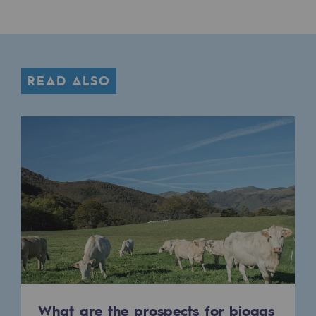
READ ALSO
What are the prospects for biogas