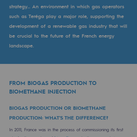
Tomorrow's energies
strategy… An environment in which gas operators
such as Teréga play a major role, supporting the
Our vision
development of a renewable gas industry that will
Renewable gases and sustainable gases
be crucial to the future of the French energy
Renewable gases and sustainabl
landscape.
Pyro-gasification and hydrothermal gasif
Methanation
CO2 capture
FROM BIOGAS PRODUCTION TO
BIOMETHANE INJECTION
Sustainable uses
CH4, H2 and CO2 consultation
BIOGAS PRODUCTION OR BIOMETHANE
Educational space
PRODUCTION: WHAT'S THE DIFFERENCE?
Educational space
In 2011, France was in the process of commissioning its first