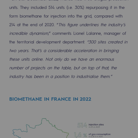
units. They included 514 units (i.e. 30%) repurposing it in the
Safety and cybersecurity
form biomethane for injection into the grid, compared with
Health and safety at work
214 at the end of 2020. “
This figure underlines the industry’s
incredible dynamism,
” comments Lionel Lalanne, manager of
Industrial safety
the territorial development department.
“300 sites created in
two years. That’s a considerable acceleration in bringing
Responsible governance
these units online. Not only do we have an enormous
Responsible governance
number of projects on the table, but on top of that, the
CADRE, the governance programme
industry has been in a position to industrialise them.”
Organisation
BIOMETHANE IN FRANCE IN 2022
Ethics and compliance
Sustainable procurement
Endowment fund
Endowment fund