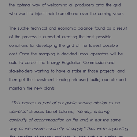
the optimal way of welcoming all producers onto the grid
who want to inject their biomethane over the coming years.
The subtle technical and economic balance found as a result
of the process is aimed at creating the best possible
conditions for developing the grid at the lowest possible
cost. Once the mapping is decided upon, operators will be
able to consult the Energy Regulation Commission and
stakeholders wanting to have a stake in those projects, and
then get the investment funding released, build, operate and
maintain the new plants.
“This process is part of our public service mission as an
operator,”
stresses Lionel Lalanne,
“namely, ensuring
continuity of accommodation on the grid, in just the same
way as we ensure continuity of supply.” Thus we’re supporting
the creation of energy and jobs in local virtuous circles, at