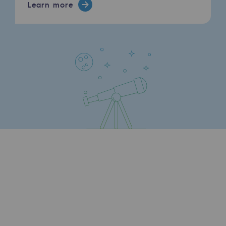
Learn more