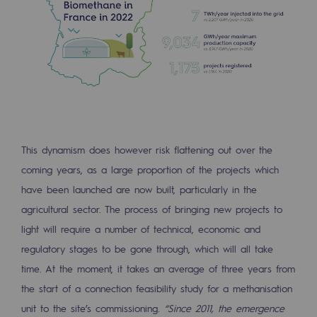
Presentation of the endowment fund
Endowment fund governance and patron
Contact us or submit a project
Our activities
This dynamism does however risk flattening out over the
Our activities
coming years, as a large proportion of the projects which
Gas transport
have been launched are now built, particularly in the
Gas transport
agricultural sector. The process of bringing new projects to
light will require a number of technical, economic and
Expertise
regulatory stages to be gone through, which will all take
Typical project
time. At the moment, it takes an average of three years from
the start of a connection feasibility study for a methanisation
Operation of the gas grid
unit to the site’s commissioning.
“Since 2011, the emergence