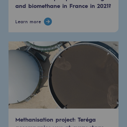
and biomethane in France in 2021?
Learn more
Methanisation project: Teréga