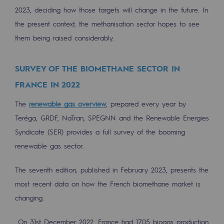
Regional
2023, deciding how those targets will change in the future. In
the present context, the methanisation sector hopes to see
Commitments to the territories
them being raised considerably.
Social
SURVEY OF THE BIOMETHANE SECTOR IN
Social
FRANCE IN 2022
Investing in skills
The
renewable gas overview
, prepared every year by
Inclusion
Teréga, GRDF, NaTran, SPEGNN and the Renewable Energies
Syndicate (SER) provides a full survey of the booming
Gender diversity and equality
renewable gas sector.
Quality of life and work conditions
The seventh edition
,
published in February 2023, presents the
Safety
most recent data on how the French biomethane market is
Safety
changing.
PARI 2035, the safety program
On 31st December 2022, France had 1705 biogas production