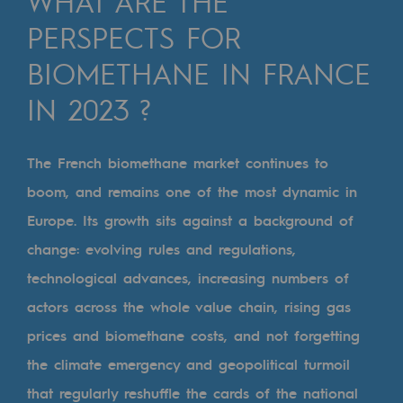
WHAT ARE THE
Digitisation
PERSPECTS FOR
Cross-fertilisation and teamwork
BIOMETHANE IN FRANCE
Our culture and values
IN 2023 ?
A certified organisation
Our organisation
The French biomethane market continues to
Our organisation
boom, and remains one of the most dynamic in
Europe. Its growth sits against a background of
Governance
change: evolving rules and regulations,
Indicators
technological advances, increasing numbers of
Institutional publications
actors across the whole value chain, rising gas
prices and biomethane costs, and not forgetting
Where to find us
the climate emergency and geopolitical turmoil
Tomorrow's energies
that regularly reshuffle the cards of the national