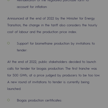
Hydrogen
account for inflation:
Hydrogen
Announced at the end of 2022 by the Minister for Energy
Hydrogen: Challenges and opportunities
Transition, the change in the tariff also considers the hourly
cost of labour and the production price index.
Hydrogen production
Support for biomethane production by invitations to
Hydrogen transport
tender:
Hydrogen storage
At the end of 2022, public stakeholders decided to launch
HySoW project
calls for tender for biogas production. The first tranche was
H2med project
for 500 GWh, at a price judged by producers to be too low.
A new round of invitations to tender is currently being
H2 and CO2 Call for Expressions of Inter
launched.
Grid mapping
Biogas production certificates:
Strategie & Innovation