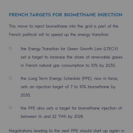
Decarbonization: a priority
FRENCH TARGETS FOR BIOMETHANE INJECTION
Limiting atmospheric emissions
This move to inject biomethane into the grid is part of the
Energy management
French political will to speed up the energy transition:
Biodiversity preservation
the Energy Transition for Green Growth Law (LTECV)
Impact management
set a target to increase the share of renewable gases
in French natural gas consumption to 10% by 2030,
Social and regional responsibility
Social and regional responsibility
the Long Term Energy Schedule (PPE), now in force,
sets an injection target of 7 to 10% biomethane by
Energiz Mouv
2030,
Energiz Mouv
the PPE also sets a target for biomethane injection of
Teréga's social and regional program
between 14 and 22 TWh by 2028.
Regional
Negotiations leading to the next PPE should start up again in