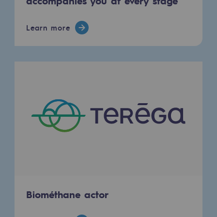
accompanies you at every stage
Learn more
Biométhane actor