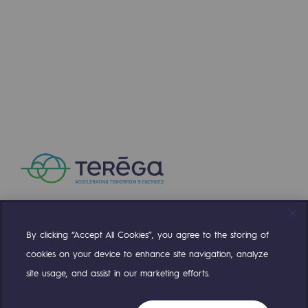
By clicking “Accept All Cookies”, you agree to the storing of
Compte Twitter
Compte Facebook
Compte Linkedin
Compte Youtube
cookies on your device to enhance site navigation, analyze
site usage, and assist in our marketing efforts.
OUR TEAMS ARE AT YOUR SERVICE