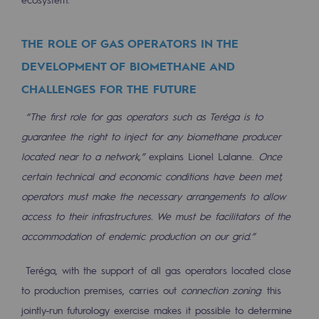
Press releases
THE ROLE OF GAS OPERATORS IN THE
News
DEVELOPMENT OF BIOMETHANE AND
Documentation
CHALLENGES FOR THE FUTURE
Event
“The first role for gas operators such as Teréga is to
guarantee the right to inject for any biomethane producer
Teréga's editorial
located near to a network,”
explains Lionel Lalanne.
Once
Actions supported by Teréga
certain technical and economic conditions have been met,
operators must make the necessary arrangements to allow
access to their infrastructures. We must be facilitators of the
accommodation of endemic production on our grid.”
Teréga, with the support of all gas operators located close
to production premises, carries out
connection zoning
: this
jointly-run futurology exercise makes it possible to determine