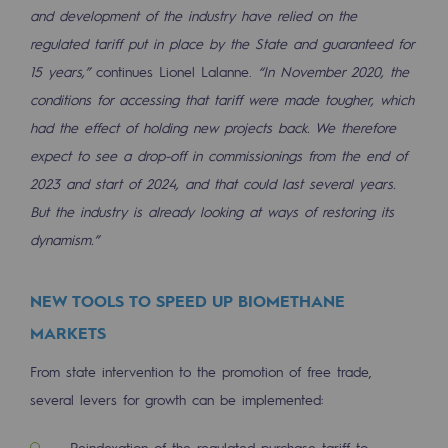
Connection
and development of the industry have relied on the
regulated tariff put in place by the State and guaranteed for
Gas storage
15 years,”
continues Lionel Lalanne.
“In November 2020, the
Gas storage
conditions for accessing that tariff were made tougher, which
had the effect of holding new projects back. We therefore
Expertise
expect to see a drop-off in commissionings from the end of
Typical project
2023 and start of 2024, and that could last several years.
But the industry is already looking at ways of restoring its
Historic infrastructures
dynamism.”
Biomethane
Biomethane
NEW TOOLS TO SPEED UP BIOMETHANE
MARKETS
Biomethane: Challenges and opportunitie
From state intervention to the promotion of free trade,
What is methanisation ?
several levers for growth can be implemented:
Teréga, flagship partner in biomethane
Reindexation of the regulated purchase tariff to