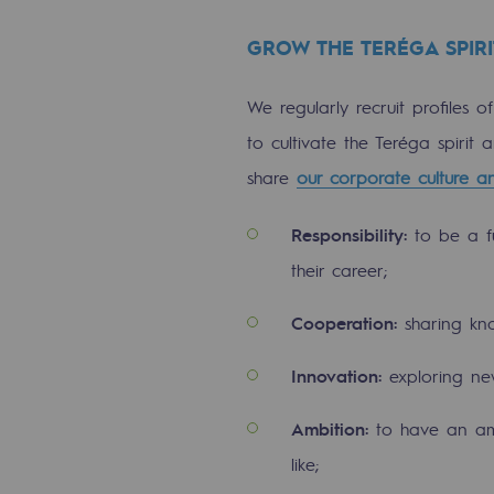
Indicators
GROW THE TERÉGA SPIRI
Institutional publications
We regularly recruit profiles o
Where to find us
to cultivate the Teréga spirit
share
our corporate culture a
Tomorrow's energies
Responsibility:
to be a fu
Tomorrow's energies
their career;
Our vision
Cooperation:
sharing kn
Renewable gases and sustainable 
Innovation:
exploring ne
Renewable gases and sus
Ambition:
to have an amb
like;
Pyro-gasification and hydrotherma