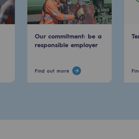
Our commitment: be a
Te
responsible employer
Find out more
Fi
ty
ponsibility program