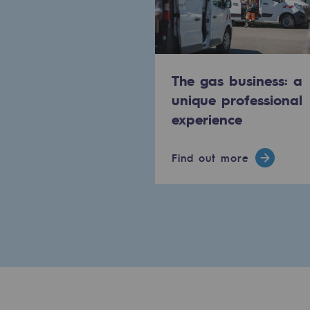
The Lab
Committed actor
The gas business: a
Committed actor
unique professional
experience
CSR ambition
Find out more
Environmental responsibility
Environmental responsibili
BE POSITIF, the environmental res
Decarbonization: a priority
Limiting atmospheric emissions