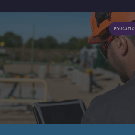
EDUCATIO