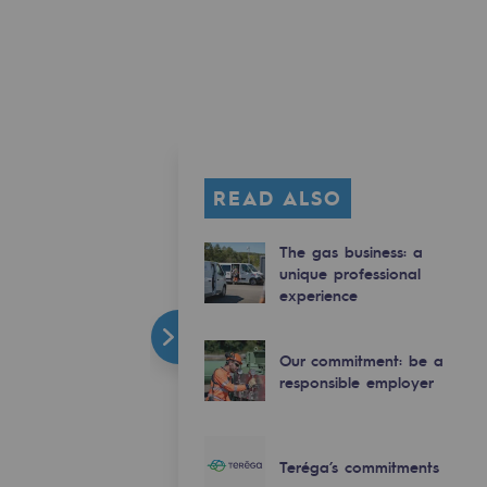
READ ALSO
The gas business: a
unique professional
experience
Our commitment: be a
responsible employer
Teréga’s commitments