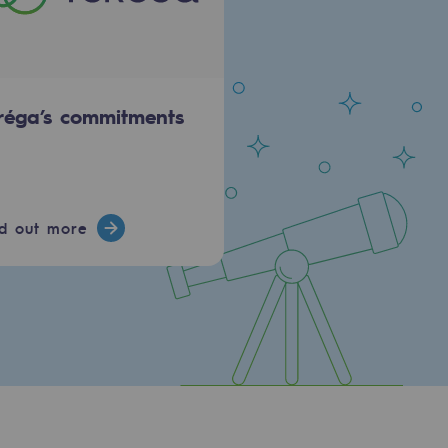
réga’s commitments
nd out more