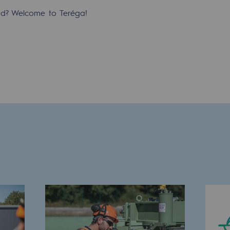
ind? Welcome to Teréga!
-carbon energy