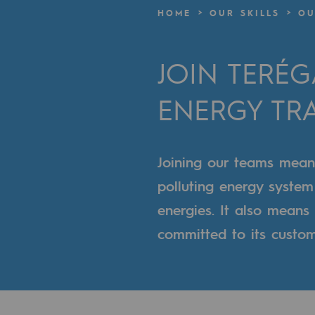
A local and European network
HOME
OUR SKILLS
OU
An adaptive and open organisatio
JOIN TERÉ
An adaptive and open or
ENERGY TR
Digitisation
Cross-fertilisation and teamwork
Joining our teams means 
Our culture and values
polluting energy syste
A certified organisation
energies. It also mean
committed to its custome
Our organisation
Our organisation
Governance