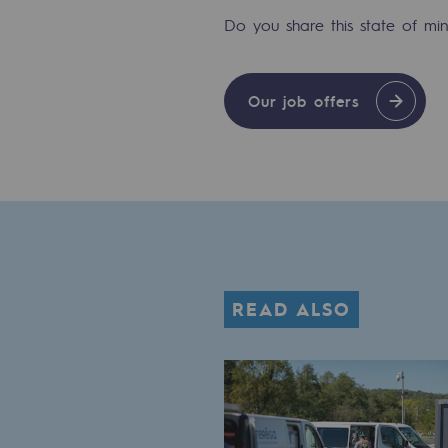
Methanation
Do you share this state of m
CO2 capture
Our job offers
Sustainable uses
CH4, H2 and CO2 consultation
Educational space
Educational space
2050: a world of renewable, low
READ ALSO
Hydrogen Objective
CCUS zero CO2 objective
Biomethane Objective