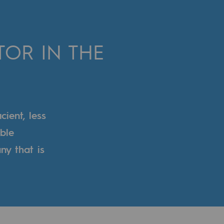
OR IN THE
ient, less
ble
ny that is