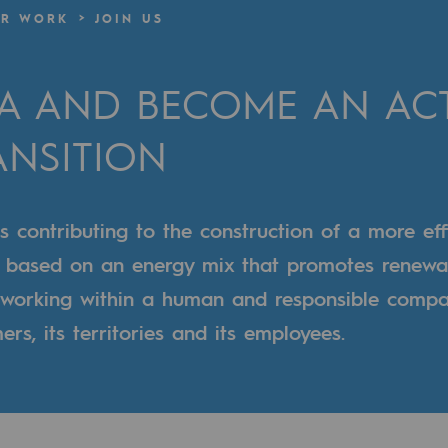
R WORK
JOIN US
n
GA AND BECOME AN ACT
ganisation
ANSITION
contributing to the construction of a more effic
m based on an energy mix that promotes renewa
s working within a human and responsible compa
rs, its territories and its employees.