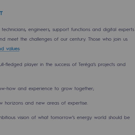
T
f technicians, engineers, support functions and digital experts
 and meet the challenges of our century. Those who join us
nd values
:
ll-fledged player in the success of Teréga’s projects and
ow-how and experience to grow together;
gases
w horizons and new areas of expertise.
tainable gases
itious vision of what tomorrow’s energy world should be
l gasification