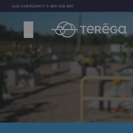
GAS EMERGENCY
0 800 028 800
MENU
We are
We are
80 years of history
Teréga
Teréga
Accelerator of energy transition