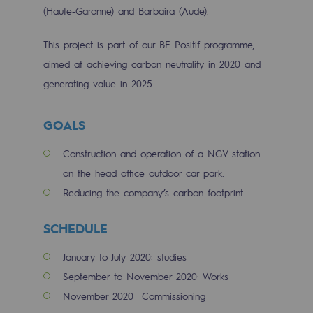
Tomorrow's energies
(Haute-Garonne) and Barbaira (Aude).
Our vision
This project is part of our BE Positif programme,
aimed at achieving carbon neutrality in 2020 and
Renewable gases and sustainable gases
generating value in 2025.
Renewable gases and sustainabl
Pyro-gasification and hydrothermal gasif
GOALS
Methanation
Construction and operation of a NGV station
on the head office outdoor car park.
CO2 capture
Reducing the company’s carbon footprint.
Sustainable uses
SCHEDULE
CH4, H2 and CO2 consultation
January to July 2020: studies
Educational space
September to November 2020: Works
Educational space
November 2020 Commissioning