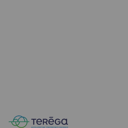
2050: a world of renewable, low-carbon
Hydrogen Objective
CCUS zero CO2 objective
Biomethane Objective
The Lab
Committed actor
Committed actor
CSR ambition
Environmental responsibility
Environmental responsibility
BE POSITIF, the environmental responsibi