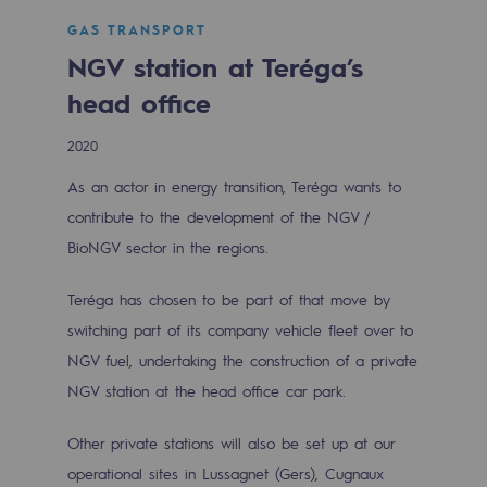
Digitisation
GAS TRANSPORT
Cross-fertilisation and teamwork
NGV station at Teréga’s
Our culture and values
head office
A certified organisation
2020
Our organisation
As an actor in energy transition, Teréga wants to
Our organisation
contribute to the development of the NGV /
BioNGV sector in the regions.
Governance
Teréga has chosen to be part of that move by
Indicators
switching part of its company vehicle fleet over to
Institutional publications
NGV fuel, undertaking the construction of a private
NGV station at the head office car park.
Where to find us
Other private stations will also be set up at our
Tomorrow's energies
operational sites in Lussagnet (Gers), Cugnaux