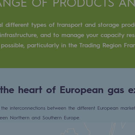
RANGE OF PRODUCTS AN
n
l different types of transport and storage prod
ganisation
r infrastructure, and to manage your capacity re
 possible, particularly in the Trading Region Fr
 the heart of European gas 
he interconnections between the different European market
tween Northern and Southern Europe.