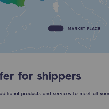
fer for shippers
-carbon energy
dditional products and services to meet all your