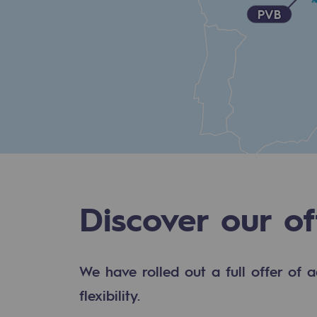
Methanation
CO2 capture
Sustainable uses
CH4, H2 and CO2 consultation
Educational space
Educational space
Discover our of
2050: a world of renewable, low
Hydrogen Objective
We have rolled out a full offer of a
CCUS zero CO2 objective
flexibility.
Biomethane Objective