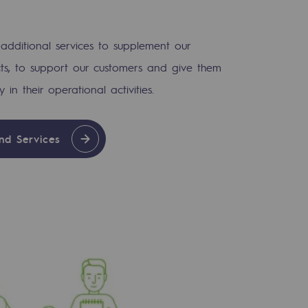
 additional services to supplement our
ts, to support our customers and give them
ty in their operational activities.
nd Services