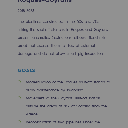
Digitisation
2018-2023
Cross-fertilisation and teamwork
The pipelines constructed in the 60s and 70s
Our culture and values
linking the shut-off stations in Roques and Goyrans
A certified organisation
present anomalies (restrictions, elbows, flood risk
area) that expose them to risks of external
Our organisation
damage and do not allow smart pig inspection.
Our organisation
GOALS
Governance
Indicators
Modernisation of the Roques shut-off station to
allow maintenance by swabbing
Institutional publications
Movement of the Goyrans shut-off station
outside the areas at risk of flooding from the
Where to find us
Ariège.
Tomorrow's energies
Reconstruction of two pipelines under the