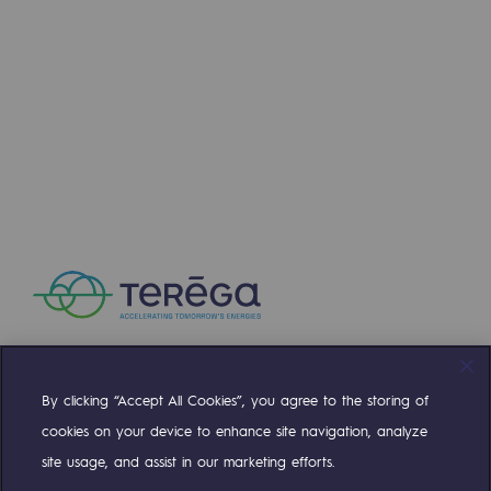
2050: a world of renewable, low-carbon
Hydrogen Objective
CCUS zero CO2 objective
Biomethane Objective
The Lab
Committed actor
Committed actor
CSR ambition
Environmental responsibility
By clicking “Accept All Cookies”, you agree to the storing of
Compte Twitter
Compte Facebook
Compte Linkedin
Compte Youtube
Environmental responsibility
cookies on your device to enhance site navigation, analyze
site usage, and assist in our marketing efforts.
BE POSITIF, the environmental responsibi
OUR TEAMS ARE AT YOUR SERVICE