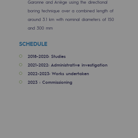
Garonne and Ariège using the directional
Tomorrow's energies
boring technique over a combined length of
Our vision
around 3.1 km with nominal diameters of 150
and 300 mm
Renewable gases and sustainable gases
Renewable gases and sustainabl
SCHEDULE
Pyro-gasification and hydrothermal gasif
2018-2020: Studies
2021-2022: Administrative investigation
Methanation
2022-2023: Works undertaken
CO2 capture
2023 : Commissioning
Sustainable uses
CH4, H2 and CO2 consultation
Educational space
Educational space