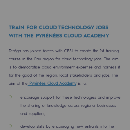
Connection
Gas storage
Gas storage
TRAIN FOR CLOUD TECHNOLOGY JOBS
WITH THE PYRÉNÉES CLOUD ACADEMY
Expertise
Teréga has joined forces with CESI to create the 1st training
Typical project
course in the Pau region for cloud technology jobs. The aim
Historic infrastructures
is to democratise cloud environment expertise and harness it
for the good of the region, local stakeholders and jobs. The
Biomethane
aim of the
Pyrénées Cloud Academy
is to:
Biomethane
encourage support for these technologies and improve
Biomethane: Challenges and opportunitie
the sharing of knowledge across regional businesses
What is methanisation ?
and suppliers,
Teréga, flagship partner in biomethane
develop skills by encouraging new entrants into the