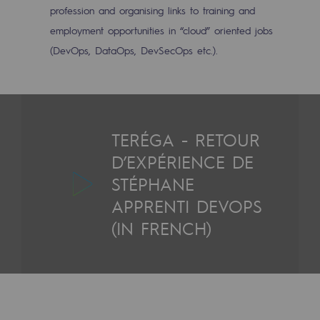
profession and organising links to training and
Hydrogen
employment opportunities in “cloud” oriented jobs
Hydrogen
(DevOps, DataOps, DevSecOps etc.).
Hydrogen: Challenges and opportunities
Hydrogen production
Hydrogen transport
TERÉGA - RETOUR
D’EXPÉRIENCE DE
Hydrogen storage
STÉPHANE
HySoW project
APPRENTI DEVOPS
H2med project
(IN FRENCH)
H2 and CO2 Call for Expressions of Inter
Grid mapping
Strategie & Innovation