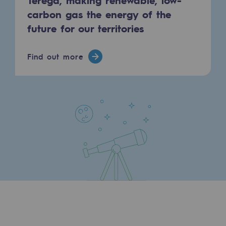
carbon gas the energy of the
future for our territories
Find out more