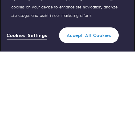
Compte Twitter
Compte Facebook
Compte Linkedin
Compte Youtube
cookies on your device to enhance site navigation, analyze
site usage, and assist in our marketing efforts.
OUR TEAMS ARE AT YOUR SERVICE
Cookies Settings
Accept All Cookies
0 559 133 400
Teréga Standard
0 800 028 800
Gas emergency
QUICK ACCESS
Contact us
Reglementation
Join us
Customer portal
Newsroom