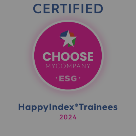
Presentation of the endowment fund
Endowment fund governance and patron
Contact us or submit a project
Our activities
Our activities
Gas transport
Gas transport
Expertise
Typical project
Operation of the gas grid