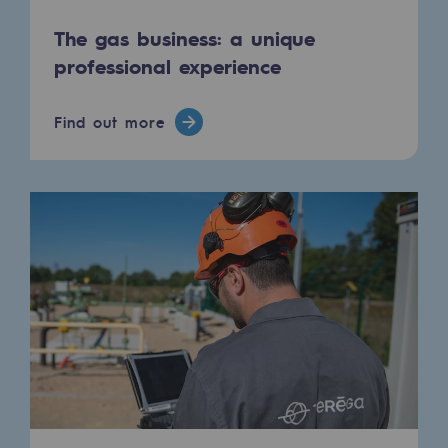
The gas business: a unique
professional experience
Find out more