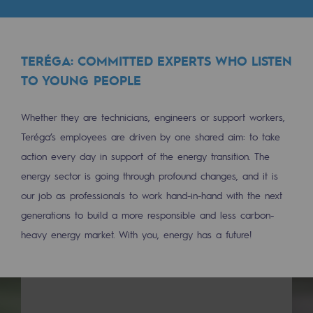
Tomorrow's energies
Our vision
TERÉGA: COMMITTED EXPERTS WHO LISTEN
Renewable gases and sustainable gases
TO YOUNG PEOPLE
Renewable gases and sustainabl
Whether they are technicians, engineers or support workers,
Pyro-gasification and hydrothermal gasif
Teréga’s employees are driven by one shared aim: to take
Methanation
action every day in support of the energy transition. The
energy sector is going through profound changes, and it is
CO2 capture
our job as professionals to work hand-in-hand with the next
Sustainable uses
generations to build a more responsible and less carbon-
heavy energy market. With you, energy has a future!
CH4, H2 and CO2 consultation
Educational space
Educational space