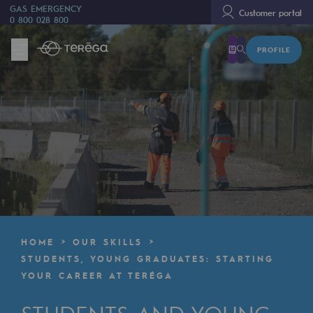
GAS EMERGENCY
Customer portal
0 800 028 800
PROFILE
We are
We are
80 years of history
Teréga
Teréga
Accelerator of energy transition
A local and European network
HOME
OUR SKILLS
An adaptive and open organisation
STUDENTS, YOUNG GRADUATES: STARTING
YOUR CAREER AT TERÉGA
An adaptive and open organisat