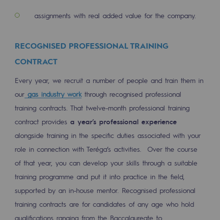
Regional
assignments with real added value for the company.
Commitments to the territories
RECOGNISED PROFESSIONAL TRAINING
Social
CONTRACT
Social
Every year, we recruit a number of people and train them in
Investing in skills
our
gas industry work
through recognised professional
training contracts. That twelve-month professional training
Inclusion
contract provides
a year’s professional experience
Gender diversity and equality
alongside training in the specific duties associated with your
role in connection with Teréga’s activities. Over the course
Quality of life and work conditions
of that year, you can develop your skills through a suitable
Safety
training programme and put it into practice in the field,
supported by an in-house mentor. Recognised professional
Safety
training contracts are for candidates of any age who hold
PARI 2035, the safety program
qualifications ranging from the Baccalaureate to