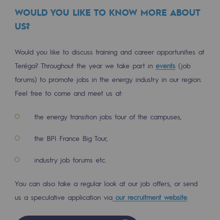
Strategie & Innovation
WOULD YOU LIKE TO KNOW MORE ABOUT
US?
Our innovation strategy
Our innovation strategy
Would you like to discuss training and career opportunities at
Teréga? Throughout the year we take part in
events
(job
Research & Innovation objective: safety
forums) to promote jobs in the energy industry in our region.
Research & Innovation objective: envir
Feel free to come and meet us at:
Research & Innovation objective: biom
the energy transition jobs tour of the campuses,
Research & Innovation: hydrogen
the BPI France Big Tour,
Research & Innovation objective: multi
industry job forums etc.
Partnerships and participatory innovatio
You can also take a regular look at our job offers, or send
Newsroom
us a speculative application via
our recruitment website
.
Newsroom