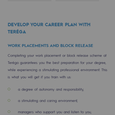
Decarbonization: a priority
Limiting atmospheric emissions
DEVELOP YOUR CAREER PLAN WITH
Energy management
TERÉGA
Biodiversity preservation
WORK PLACEMENTS AND BLOCK RELEASE
Impact management
Completing your work placement or block release scheme at
Social and regional responsibility
Teréga guarantees you the best preparation for your degree,
Social and regional responsibility
while experiencing a stimulating professional environment. This
is what you will get if you train with us:
Energiz Mouv
Energiz Mouv
a degree of autonomy and responsibility,
Teréga's social and regional program
a stimulating and caring environment,
Regional
managers who support you and listen to you,