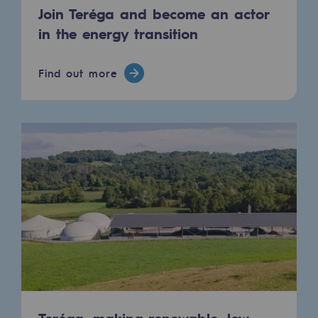
Join Teréga and become an actor
in the energy transition
Find out more
Teréga, making renewable, low-