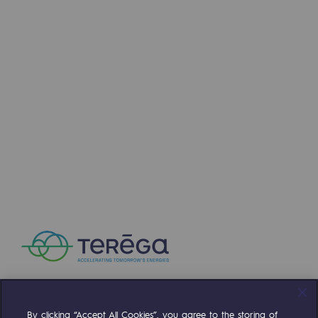
By clicking “Accept All Cookies”, you agree to the storing of