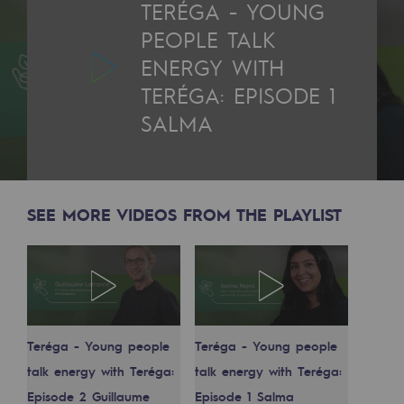
TERÉGA - YOUNG
2050: a world of renewable, low-carbon
PEOPLE TALK
Hydrogen Objective
ENERGY WITH
CCUS zero CO2 objective
TERÉGA: EPISODE 1
SALMA
Biomethane Objective
The Lab
Committed actor
SEE MORE VIDEOS FROM THE PLAYLIST
Committed actor
CSR ambition
Environmental responsibility
Teréga - Young people
Teréga - Young people
Environmental responsibility
talk energy with Teréga:
talk energy with Teréga:
BE POSITIF, the environmental responsibi
Episode 2 Guillaume
Episode 1 Salma