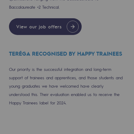
Baccalaureate +2 Technical.
Safety and cybersecurity
Health and safety at work
View our job offers
Industrial safety
Responsible governance
TERÉGA RECOGNISED BY HAPPY TRAINEES
Responsible governance
Our priority is the successful integration and long-term
CADRE, the governance programme
support of trainees and apprentices, and those students and
Organisation
young graduates we have welcomed have clearly
understood this. Their evaluation enabled us to receive the
Ethics and compliance
Happy Trainees label for 2024.
Sustainable procurement
Endowment fund
Endowment fund