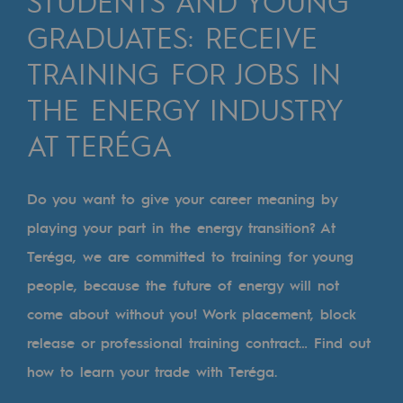
STUDENTS AND YOUNG
Digitisation
GRADUATES: RECEIVE
Cross-fertilisation and teamwork
TRAINING FOR JOBS IN
Our culture and values
THE ENERGY INDUSTRY
A certified organisation
AT TERÉGA
Our organisation
Our organisation
Do you want to give your career meaning by
Governance
playing your part in the energy transition? At
Teréga, we are committed to training for young
Indicators
people, because the future of energy will not
Institutional publications
come about without you! Work placement, block
Where to find us
release or professional training contract… Find out
how to learn your trade with Teréga.
Tomorrow's energies