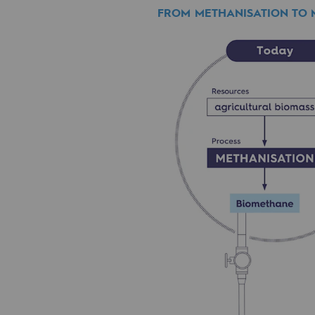
FROM METHANISATION TO
PARI 2035, the safety program
also be recovered by m
Safety and cybersecurity
Find out more
Health and safety at work
Industrial safety
Responsible governance
Responsible governance
CADRE, the governance progra
Organisation
Ethics and compliance
Sustainable procurement