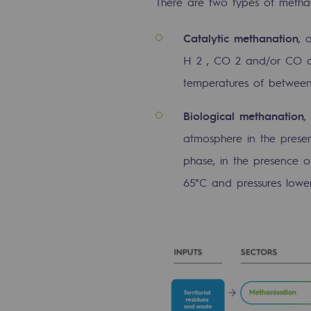
There are two types of methan
Methanation
C
atalytic methanation
, 
CO2 capture
H 2 , CO 2 and/or CO du
Sustainable uses
temperatures of between
CH4, H2 and CO2 consultation
B
iological methanation
,
atmosphere in the prese
Educational space
phase, in the presence 
Educational space
65°C and pressures lower
2050: a world of renewable, low
Hydrogen Objective
CCUS zero CO2 objective
Biomethane Objective