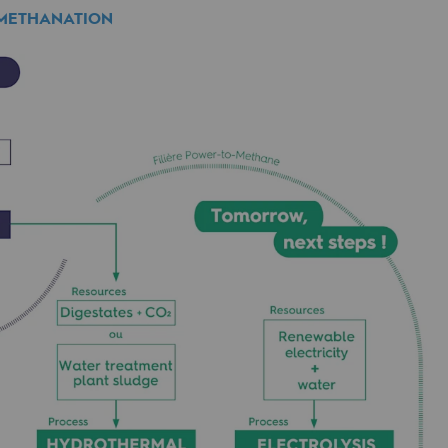
 METHANATION
ethanation.
mme