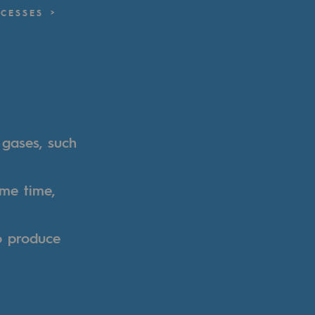
CESSES
 gases, such
ame time,
o produce