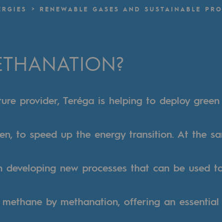
ERGIES
RENEWABLE GASES AND SUSTAINABLE PRO
n
ganisation
ETHANATION?
ture provider, Teréga is helping to deploy green
n, to speed up the energy transition. At the s
in developing new processes that can be used t
 methane by methanation, offering an essential