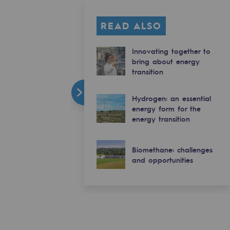
READ ALSO
Innovating together to
bring about energy
transition
Hydrogen: an essential
energy form for the
energy transition
Biomethane: challenges
and opportunities