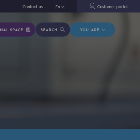
En
Contact us
En
Customer portal
NAL SPACE
SEARCH
YOU ARE