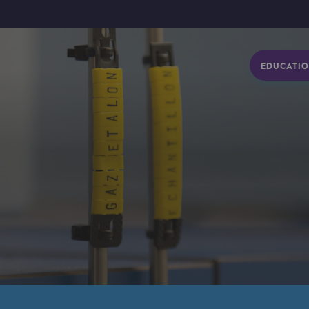
EDUCATIO