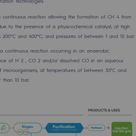
ation technologies:
a continuous reaction allowing the formation of CH 4 from
e to the presence of a physicochemical catalyst, at high
 200°C and 600°C, and pressures of between 1 and 15 bar.
 a continuous reaction occurring in an anaerobic
nce of H 2 , CO 2 and/or dissolved CO in an aqueous
of microorganisms, at temperatures of between 35°C and
 than 10 bar.
-carbon energy