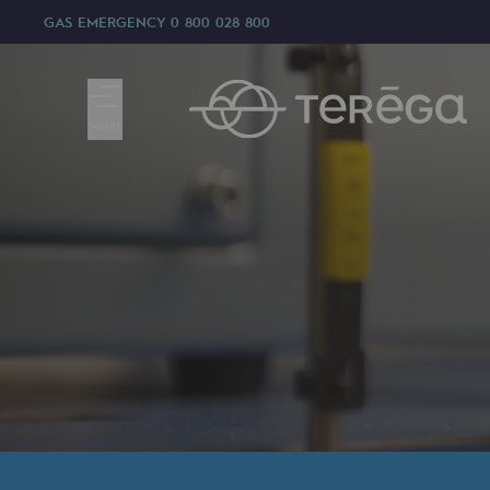
GAS EMERGENCY
0 800 028 800
MENU
We are
We are
80 years of history
Teréga
Teréga
Accelerator of energy transition