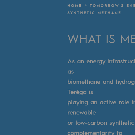
A local and European network
HOME
TOMORROW'S EN
SYNTHETIC METHANE
An adaptive and open organisatio
An adaptive and open or
WHAT IS M
Digitisation
As an energy infrastruc
Cross-fertilisation and teamwork
as
Our culture and values
biomethane and hydroge
A certified organisation
Teréga is
playing an active role 
Our organisation
renewable
Our organisation
or low-carbon synthetic
Governance
complementarity to