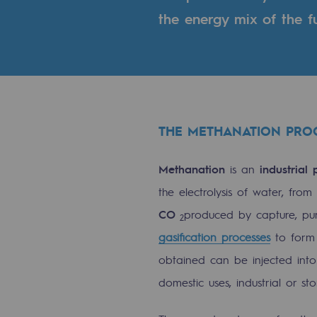
the energy mix of the fu
Indicators
Institutional publications
Where to find us
Tomorrow's energies
THE METHANATION PRO
Tomorrow's energies
Methanation
is an
industrial 
the electrolysis of water, fro
Our vision
CO
produced by capture, pur
2
Renewable gases and sustainable 
gasification processes
to for
Renewable gases and sus
obtained can be injected into 
domestic uses, industrial or st
Pyro-gasification and hydrotherma