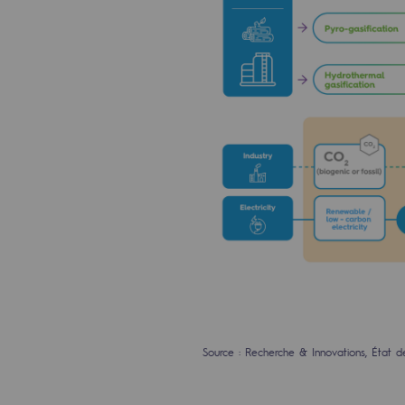
The Lab
Committed actor
Committed actor
CSR ambition
Environmental responsibility
Environmental responsibili
BE POSITIF, the environmental res
Decarbonization: a priority
Source : Recherche & Innovations, État d
Limiting atmospheric emissions