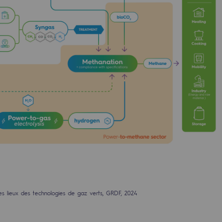
ty
ponsibility program
es lieux des technologies de gaz verts, GRDF, 2024