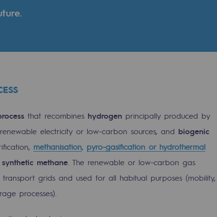
ture.
CESS
process
that recombines
hydrogen
principally produced by
m renewable electricity or low-carbon sources, and
biogenic
ification,
methanisation
,
pyro-gasification or hydrothermal
gases
m
synthetic methane
. The renewable or low-carbon gas
tainable gases
transport grids and used for all habitual purposes (mobility,
orage processes).
l gasification