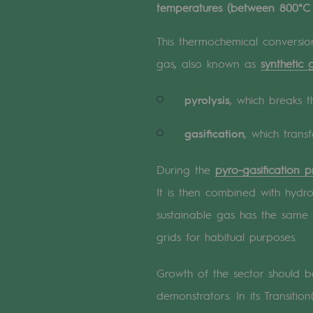
temperatures (between 800°C
A local and European network
An adaptive and open organisatio
This thermochemical conversion
gas, also known as
synthetic 
An adaptive and open or
pyrolysis
, which breaks 
Digitisation
gasification
, which trans
Cross-fertilisation and teamwork
During the
pyro-gasification p
Our culture and values
It is then combined with hyd
A certified organisation
sustainable gas has the same 
Our organisation
grids for habitual purposes.
Our organisation
Growth of the sector should
demonstrators. In its Transiti
Governance