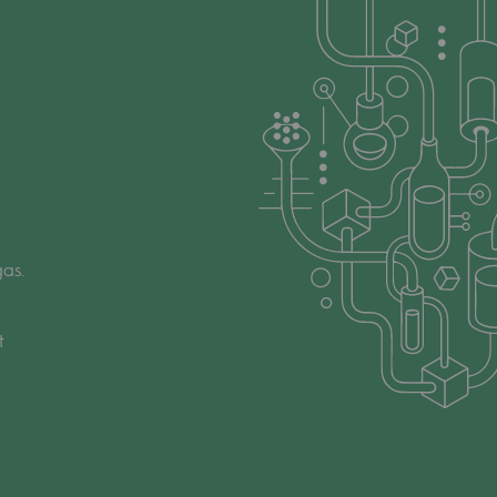
as.
t