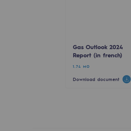
Energy management
Biodiversity preservation
Impact management
Gas Outlook 2024
Social and regional responsibility
Report (in french)
Social and regional respon
1.74 MO
Energiz Mouv
Download document
Energiz Mouv
Teréga's social and regional pr
Regional
Regional