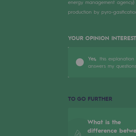
energy management agency) th
Indicators
production by pyro-gasificat
Institutional publications
YOUR OPINION INTEREST
Where to find us
Tomorrow's energies
Yes,
this explanation
answers my question
Tomorrow's energies
Our vision
TO GO FURTHER
Renewable gases and sustainable 
Renewable gases and sus
What is the
Pyro-gasification and hydrotherma
difference betw