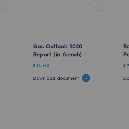
Gas Outlook 2020
R
Report (in french)
P
sibility
5.14 MO
2.
Download document
Do
ogram