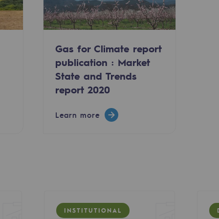
Gas for Climate report
publication : Market
State and Trends
report 2020
Learn more
ty
ponsibility program
INSTITUTIONAL