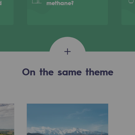
d
methane?
On the same theme
-carbon energy