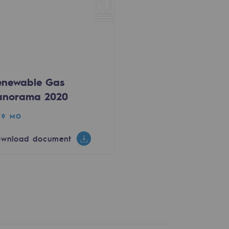
enewable Gas
anorama 2020
79 MO
wnload document