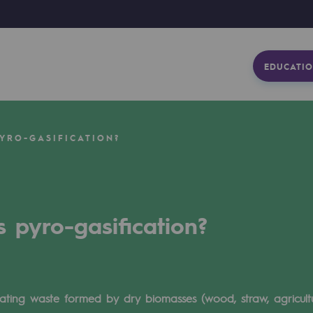
EDUCATIO
YRO-GASIFICATION?
s pyro-gasification?
heating waste formed by dry biomasses (wood, straw, agricultur