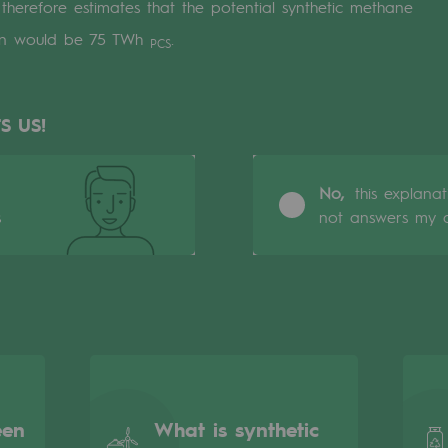
erefore estimates that the potential synthetic methane
ion would be 75 TWh
.
PCS
S US!
No,
this explana
s
not answers my q
gases
tainable gases
l gasification
een
What is synthetic