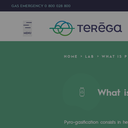
GAS EMERGENCY
0 800 028 800
MENU
We are
HOME
LAB
WHAT IS P
We are
80 years of history
What i
Teréga
Teréga
Accelerator of energy transition
Pyro-gasification consists in 