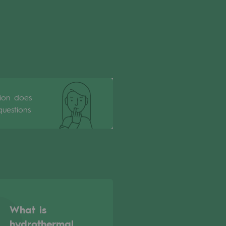
tion does
uestions
What is
hydrothermal