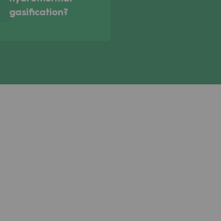
gasification?