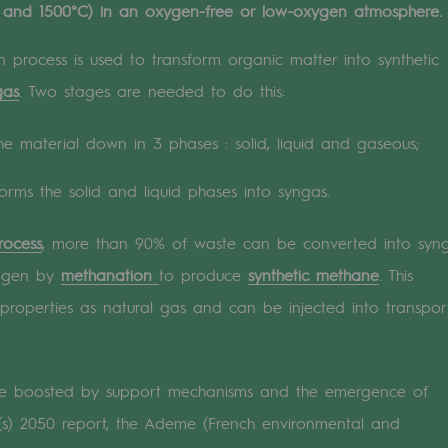
 and 1500°C) in an oxygen-free or low-oxygen atmosphere.
n
 process is used to transform organic matter into synthetic
gas
. Two stages are needed to do this:
ganisation
the material down in 3 phases : solid, liquid and gaseous;
forms the solid and liquid phases into syngas.
rocess
, more than 90% of waste can be converted into syng
rogen by
methanation
to produce
synthetic methane
. This
properties as natural gas and can be injected into transpor
 be boosted by support mechanisms and the emergence of
on(s) 2050 report, the Ademe (French environmental and