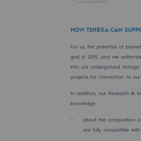
Commitments to the territories
Social
HOW TERÉGA CAN SUPP
Social
For us, the potential of biomet
grid in 2015, and we authoris
Investing in skills
into our underground storage 
Inclusion
projects for connection to our
Gender diversity and equality
In addition, our Research & I
Quality of life and work conditi
knowledge:
Safety
about the composition o
Safety
are fully compatible with 