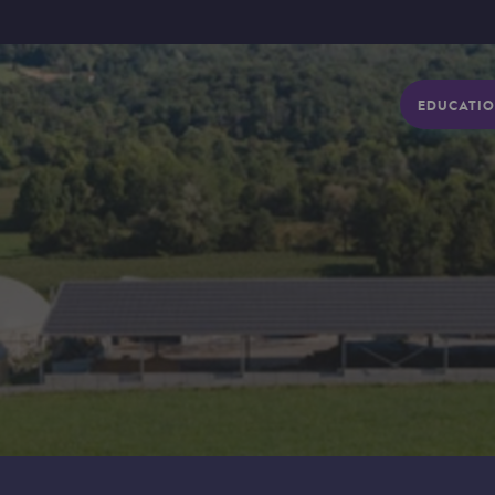
EDUCATIO