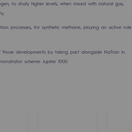
ogen, to study higher levels, when mixed with natural gas,
ty;
tion processes, for synthetic methane, playing an active role
.
 those developments by taking part alongside NaTran in
monstrator scheme: Jupiter 1000
mme