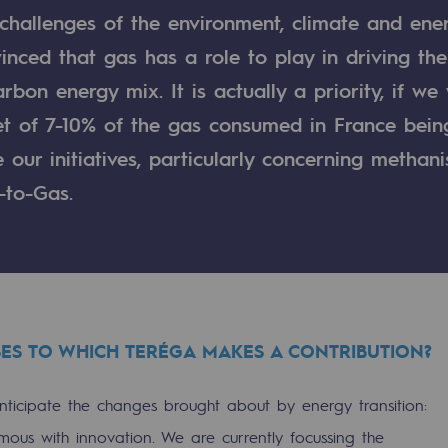
 challenges of the environment, climate and ene
nced that gas has a role to play in driving the
rbon energy mix. It is actually a priority, if we
get of 7-10% of the gas consumed in France bei
our initiatives, particularly concerning methani
-to-Gas.
gases
ES TO WHICH TERÉGA MAKES A CONTRIBUTION?
tainable gases
ticipate the changes brought about by energy transition:
l gasification
mous with innovation. We are currently focussing the