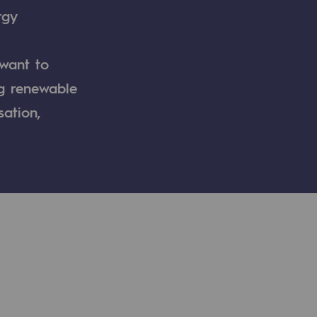
rgy
 want to
ng renewable
sation,