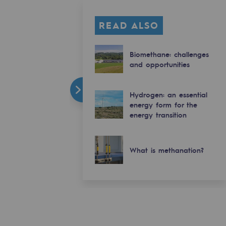
READ ALSO
Biomethane: challenges
and opportunities
Hydrogen: an essential
energy form for the
energy transition
What is methanation?