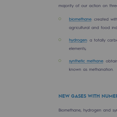
Methanation
majority of our action on thr
CO2 capture
biomethane
: created wi
agricultural and food ind
Sustainable uses
hydrogen
: a totally ca
CH4, H2 and CO2 consultation
elements;
Educational space
synthetic methane
: obta
Educational space
known as methanation.
2050: a world of renewable, low
Hydrogen Objective
NEW GASES WITH NUMER
CCUS zero CO2 objective
Biomethane, hydrogen and synt
Biomethane Objective