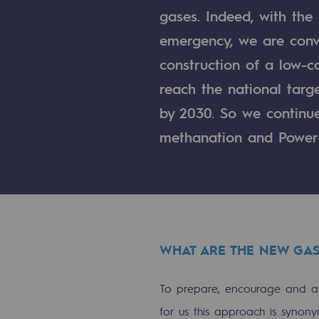
gases. Indeed, with the
Indicators
emergency, we are convi
Institutional publications
construction of a low-ca
reach the national tar
Where to find us
by 2030. So we continue 
Tomorrow's energies
methanation and Power
Tomorrow's energies
Our vision
Renewable gases and sustainable 
WHAT ARE THE NEW GAS
Renewable gases and sus
To prepare, encourage and an
Pyro-gasification and hydrotherma
for us this approach is synony