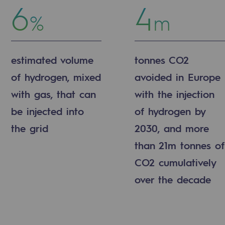
6
4
%
m
estimated volume
tonnes CO2
of hydrogen, mixed
avoided in Europe
with gas, that can
with the injection
sibility
be injected into
of hydrogen by
the grid
2030, and more
than 21m tonnes of
CO2 cumulatively
ogram
over the decade