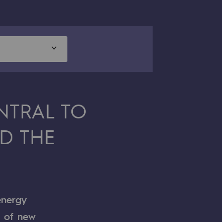
NTRAL TO
D THE
energy
t of new