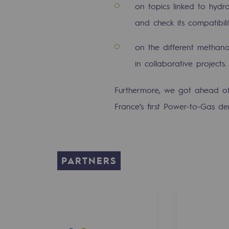
on topics linked to hydr
PARI 2035, the safety program
and check its compatibili
Safety and cybersecurity
on the different methana
Health and safety at work
in collaborative projects
Industrial safety
Furthermore, we got ahead of
Responsible governance
France’s first Power-to-Gas de
Responsible governance
CADRE, the governance progra
PARTNERS
Organisation
Ethics and compliance
Sustainable procurement