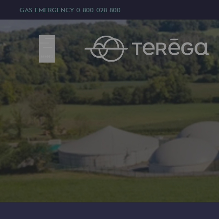
GAS EMERGENCY
0 800 028 800
MENU
We are
We are
80 years of history
Teréga
Teréga
Accelerator of energy transition