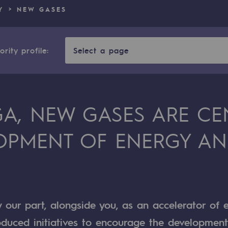
Y
NEW GASES
n
ganisation
rity profile:
Select a page
GA, NEW GASES ARE CE
OPMENT OF ENERGY AN
y our part, alongside you, as an accelerator of 
roduced initiatives to encourage the developmen