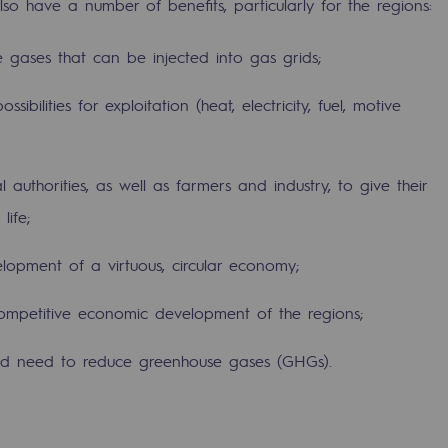
lso have a number of benefits, particularly for the regions:
 gases that can be injected into gas grids;
ibilities for exploitation (heat, electricity, fuel, motive
authorities, as well as farmers and industry, to give their
life;
lopment of a virtuous, circular economy;
ty
competitive economic development of the regions;
ponsibility program
 and need to reduce greenhouse gases (GHGs).