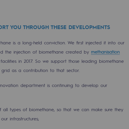
ORT YOU THROUGH THESE DEVELOPMENTS
hane is a long-held conviction. We first injected it into our
ed the injection of biomethane created by
methanisation
facilities in 2017. So we support those leading biomethane
 grid as a contribution to that sector.
nnovation department is continuing to develop our
ons
f all types of biomethane, so that we can make sure they
our infrastructures;