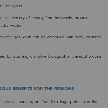
ee new gases:
th the recovery of energy from household, organic
ustry waste;
rbon-free gas which can be combined with many chemical
ined by applying a mature biological or chemical process
-carbon energy
OUS BENEFITS FOR THE REGIONS
hetic methane, apart from their huge potential in the