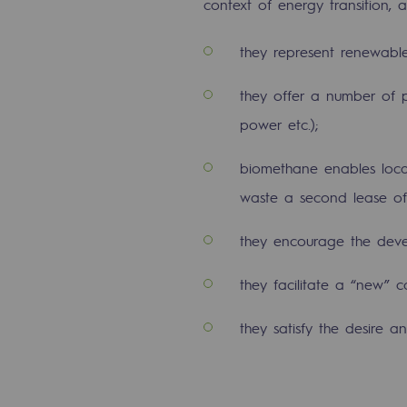
context of energy transition, a
The Lab
they represent renewable
Committed actor
they offer a number of poss
Committed actor
power etc.);
biomethane enables local 
CSR ambition
waste a second lease of 
Environmental responsibility
they encourage the deve
Environmental responsibili
they facilitate a “new” 
BE POSITIF, the environmental res
they satisfy the desire
Decarbonization: a priority
Limiting atmospheric emissions