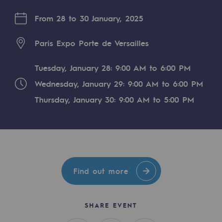
Digitisation
From 28 to 30 January, 2025
Cross-fertilisation and teamwork
Our culture and values
Paris Expo Porte de Versailles
A certified organisation
Tuesday, January 28: 9:00 AM to 6:00 PM
Our organisation
Wednesday, January 29: 9:00 AM to 6:00 PM
Our organisation
Thursday, January 30: 9:00 AM to 5:00 PM
Governance
Indicators
Institutional publications
Find out more
Where to find us
SHARE EVENT
Tomorrow's energies