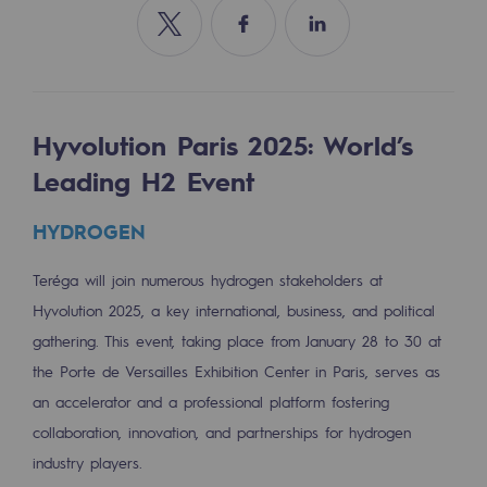
Tomorrow's energies
Share on Twitter
Share on Facebook
Share on Linkedin
Our vision
Renewable gases and sustainable gases
Renewable gases and sustainabl
Hyvolution Paris 2025: World’s
Leading H2 Event
Pyro-gasification and hydrothermal gasif
HYDROGEN
Methanation
CO2 capture
Teréga will join numerous hydrogen stakeholders at
Hyvolution 2025, a key international, business, and political
Sustainable uses
gathering. This event, taking place from January 28 to 30 at
the Porte de Versailles Exhibition Center in Paris, serves as
CH4, H2 and CO2 consultation
an accelerator and a professional platform fostering
Educational space
collaboration, innovation, and partnerships for hydrogen
Educational space
industry players.