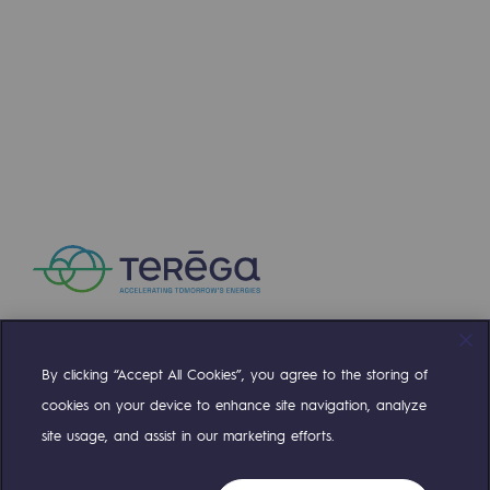
Decarbonization: a priority
Learn more
Limiting atmospheric emissions
NEWS
Energy management
JUL 16, 2026
Biodiversity preservation
Key milestone for the H2med corridor: BarMar
Impact management
Social and regional responsibility
Social and regional responsibility
Energiz Mouv
Energiz Mouv
By clicking “Accept All Cookies”, you agree to the storing of
Compte Twitter
Compte Facebook
Compte Linkedin
Compte Youtube
cookies on your device to enhance site navigation, analyze
Teréga's social and regional program
site usage, and assist in our marketing efforts.
OUR TEAMS ARE AT YOUR SERVICE
Learn more
Regional