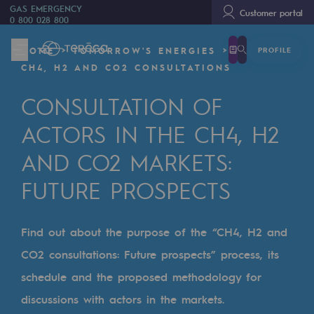
GAS EMERGENCY
Customer portal
0 800 028 800
PROFILE
HOME
TOMORROW'S ENERGIES
We are
CH4, H2 AND CO2 CONSULTATIONS
We are
CONSULTATION OF
80 years of history
ACTORS IN THE CH4, H2
Teréga
AND CO2 MARKETS:
Teréga
FUTURE PROSPECTS
Accelerator of energy transition
A local and European network
Find out about the purpose of the “CH4, H2 and
CO2 consultations: Future prospects” process, its
An adaptive and open organisation
schedule and the proposed methodology for
An adaptive and open organisat
discussions with actors in the markets.