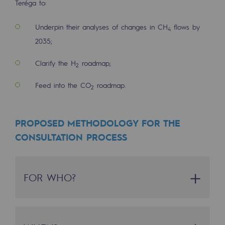
Teréga to:
Decarbonization: a priority
Underpin their analyses of changes in CH
flows by
4
Limiting atmospheric emissions
2035;
Energy management
Clarify the H
roadmap;
2
Biodiversity preservation
Feed into the CO
roadmap.
2
Impact management
Social and regional responsibility
PROPOSED METHODOLOGY FOR THE
Social and regional responsibility
CONSULTATION PROCESS
Energiz Mouv
Energiz Mouv
FOR WHO?
Teréga's social and regional program
WHO IS THIS PROCESS FOR?
Regional