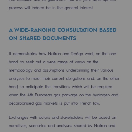
2050: a world of renewable, low-carbon
process will indeed be in the general interest.
Hydrogen Objective
CCUS zero CO2 objective
A WIDE-RANGING CONSULTATION BASED
ON SHARED DOCUMENTS
Biomethane Objective
The Lab
It demonstrates how NaTran and Teréga want, on the one
hand, to seek out a wide range of views on the
Committed actor
methodology and assumptions underpinning their various
analyses to meet their current obligations and, on the other
Committed actor
hand, to anticipate the transitions which will be required
CSR ambition
when the 4th European gas package on the hydrogen and
decarbonised gas markets is put into French law.
Environmental responsibility
Environmental responsibility
Exchanges with actors and stakeholders will be based on
narratives, scenarios and analyses shared by NaTran and
BE POSITIF, the environmental responsibi