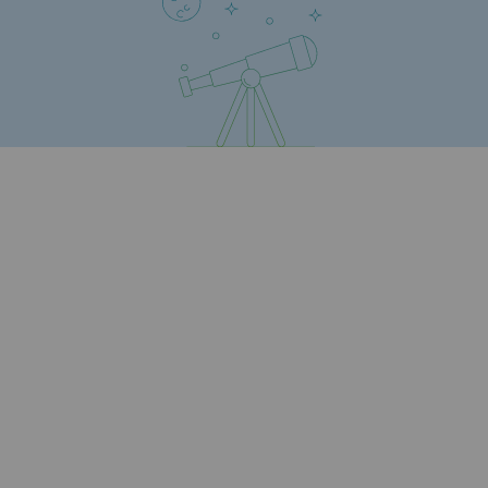
Press releases
News
Documentation
Event
Teréga's editorial
Actions supported by Teréga