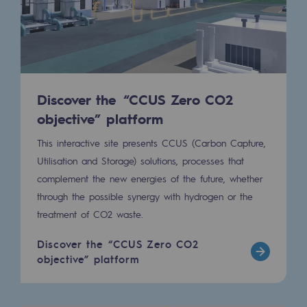
Connection
Gas storage
Gas storage
Expertise
Discover the “CCUS Zero CO2
objective” platform
Typical project
This interactive site presents CCUS (Carbon Capture,
Historic infrastructures
Utilisation and Storage) solutions, processes that
complement the new energies of the future, whether
Biomethane
through the possible synergy with hydrogen or the
Biomethane
treatment of CO2 waste.
Biomethane: Challenges and opportunitie
Discover the “CCUS Zero CO2
objective” platform
What is methanisation ?
Teréga, flagship partner in biomethane