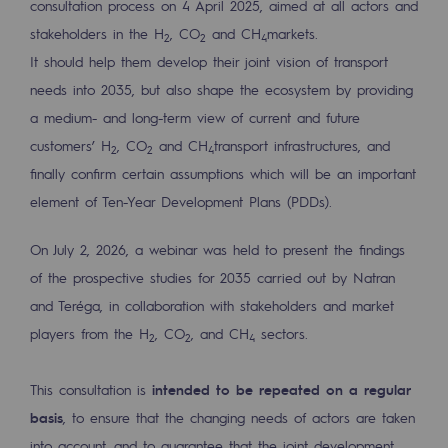
consultation process on 4 April 2025, aimed at all actors and
Tomorrow's energies
stakeholders in the H
, CO
and CH
markets.
2
2
4
Our vision
It should help them develop their joint vision of transport
needs into 2035, but also shape the ecosystem by providing
Renewable gases and sustainable gases
a medium- and long-term view of current and future
Renewable gases and sustainabl
customers’ H
, CO
and CH
transport infrastructures, and
2
2
4
finally confirm certain assumptions which will be an important
Pyro-gasification and hydrothermal gasif
element of Ten-Year Development Plans (PDDs).
Methanation
On July 2, 2026, a webinar was held to present the findings
CO2 capture
of the prospective studies for 2035 carried out by Natran
Sustainable uses
and Teréga, in collaboration with stakeholders and market
players from the H
, CO
, and CH
sectors.
2
2
4
CH4, H2 and CO2 consultation
Educational space
This consultation is
intended to be repeated on a regular
Educational space
basis
, to ensure that the changing needs of actors are taken
into account, and to guarantee that the joint development