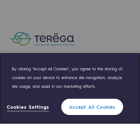
By clicking “Accept All Cookies”, you agree to the storing of
Compte Twitter
Compte Facebook
Compte Linkedin
Compte Youtube
cookies on your device to enhance site navigation, analyze
site usage, and assist in our marketing efforts.
OUR TEAMS ARE AT YOUR SERVICE
Cookies Settings
Accept All Cookies
0 559 133 400
Teréga Standard
0 800 028 800
Gas emergency