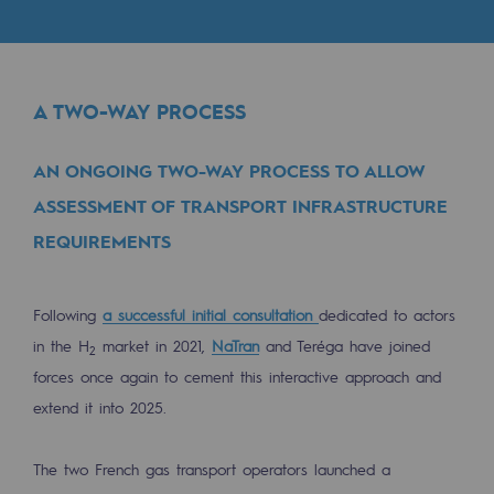
Digitisation
Cross-fertilisation and teamwork
Our culture and values
A TWO-WAY PROCESS
A certified organisation
AN ONGOING TWO-WAY PROCESS TO ALLOW
Our organisation
ASSESSMENT OF TRANSPORT INFRASTRUCTURE
Our organisation
REQUIREMENTS
Governance
Indicators
Following
a successful initial consultation
dedicated to actors
in the H
market in 2021,
NaTran
and Teréga have joined
2
Institutional publications
forces once again to cement this interactive approach and
extend it into 2025.
Where to find us
Tomorrow's energies
The two French gas transport operators launched a