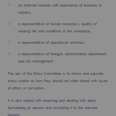
an external member with experience of business or
Presentation of the endowment fund
industry;
Endowment fund governance and patron
a representative of human resources / quality of
working life and conditions in the workplace;
Contact us or submit a project
a representative of operational activities;
Our activities
a representative of Teréga’s administration department
Our activities
and risk management.
Gas transport
The aim of the Ethics Committee is to inform and educate
Gas transport
every worker on how they should act when faced with issues
Expertise
of ethics or corruption.
Typical project
It is also tasked with receiving and dealing with alerts,
formulating an opinion and circulating it to the relevant
Operation of the gas grid
division.