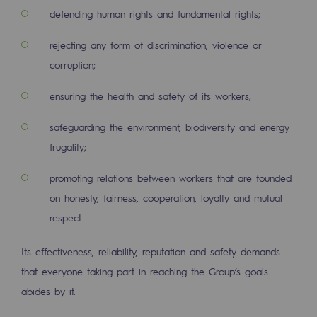
2050: a world of renewable, low-carbon
defending human rights and fundamental rights;
Hydrogen Objective
rejecting any form of discrimination, violence or
corruption;
CCUS zero CO2 objective
Biomethane Objective
ensuring the health and safety of its workers;
safeguarding the environment, biodiversity and energy
The Lab
frugality;
Committed actor
promoting relations between workers that are founded
Committed actor
on honesty, fairness, cooperation, loyalty and mutual
respect.
CSR ambition
Environmental responsibility
Its effectiveness, reliability, reputation and safety demands
Environmental responsibility
that everyone taking part in reaching the Group’s goals
abides by it.
BE POSITIF, the environmental responsibi