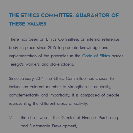
Safety and cybersecurity
THE ETHICS COMMITTEE: GUARANTOR OF
Health and safety at work
THESE VALUES
Industrial safety
There has been an Ethics Committee, an internal reference
body, in place since 2015 to promote knowledge and
Responsible governance
implementation of the principles in the
Code of Ethics
across
Responsible governance
Teréga’s workers and stakeholders.
CADRE, the governance programme
Since January 2014, the Ethics Committee has chosen to
Organisation
include an external member to strengthen its neutrality,
complementarity and impartiality. It is composed of people
Ethics and compliance
representing the different areas of activity:
Sustainable procurement
the chair, who is the Director of Finance, Purchasing
Endowment fund
and Sustainable Development;
Endowment fund