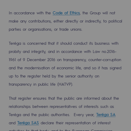
In accordance with the
Code of Ethics
, the Group will not
make any contributions, either directly or indirectly, to political
parties or organisations, or trade unions.
Teréga is concerned that it should conduct its business with
probity and integrity, and in accordance with Law no.2016-
1961 of 9 December 2016 on transparency, counter-corruption
and the modernisation of economic life, and so it has signed
up to the register held by the senior authority on
transparency in public life (HATVP).
That register ensures that the public are informed about the
relationships between representatives of interests such as
Teréga and the public authorities. Every year,
Teréga SA
and
Teréga SAS
declare their representation of interest
activities to that body, and to the European Commission.