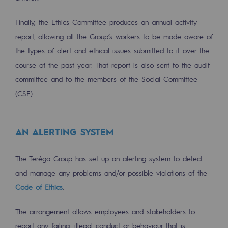
Connection
Finally, the Ethics Committee produces an annual activity
Gas storage
report, allowing all the Group’s workers to be made aware of
Gas storage
the types of alert and ethical issues submitted to it over the
course of the past year. That report is also sent to the audit
Expertise
committee and to the members of the Social Committee
Typical project
(CSE).
Historic infrastructures
AN ALERTING SYSTEM
Biomethane
Biomethane
The Teréga Group has set up an alerting system to detect
and manage any problems and/or possible violations of the
Biomethane: Challenges and opportunitie
Code of Ethics
.
What is methanisation ?
The arrangement allows employees and stakeholders to
Teréga, flagship partner in biomethane
report any failing, illegal conduct or behaviour that is