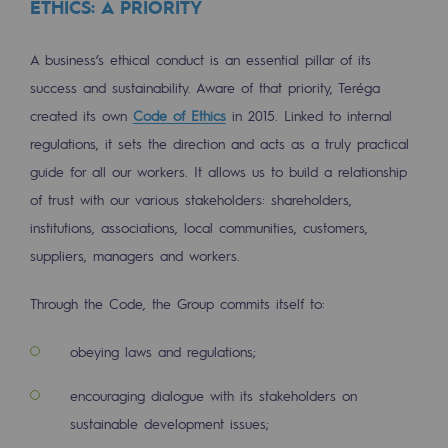
ETHICS: A PRIORITY
Tomorrow's energies
Our vision
A business’s ethical conduct is an essential pillar of its
success and sustainability. Aware of that priority, Teréga
Renewable gases and sustainable gases
created its own
Code of Ethics
in 2015. Linked to internal
Renewable gases and sustainabl
regulations, it sets the direction and acts as a truly practical
guide for all our workers. It allows us to build a relationship
Pyro-gasification and hydrothermal gasif
of trust with our various stakeholders: shareholders,
Methanation
institutions, associations, local communities, customers,
CO2 capture
suppliers, managers and workers.
Sustainable uses
Through the Code, the Group commits itself to:
CH4, H2 and CO2 consultation
obeying laws and regulations;
Educational space
encouraging dialogue with its stakeholders on
Educational space
sustainable development issues;