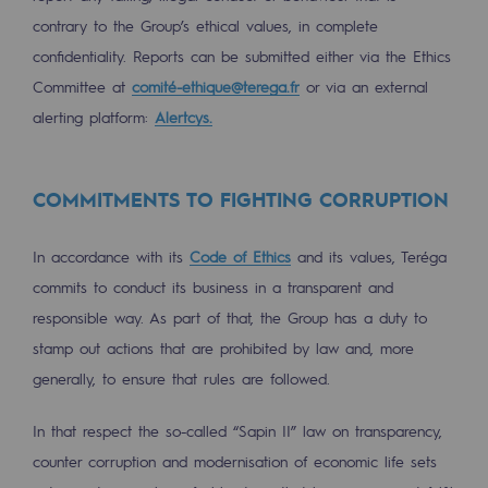
Hydrogen
contrary to the Group’s ethical values, in complete
confidentiality. Reports can be submitted either via the Ethics
Hydrogen
Committee at
comité-ethique@terega.fr
or via an external
Hydrogen: Challenges and opportunities
alerting platform:
Alertcys.
Hydrogen production
Hydrogen transport
COMMITMENTS TO FIGHTING CORRUPTION
Hydrogen storage
In accordance with its
Code of Ethics
and its values, Teréga
HySoW project
commits to conduct its business in a transparent and
responsible way. As part of that, the Group has a duty to
H2med project
stamp out actions that are prohibited by law and, more
H2 and CO2 Call for Expressions of Inter
generally, to ensure that rules are followed.
Grid mapping
In that respect the so-called “Sapin II” law on transparency,
counter corruption and modernisation of economic life sets
Strategie & Innovation