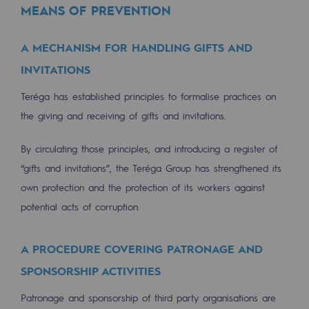
MEANS OF PREVENTION
Press releases
A MECHANISM FOR HANDLING GIFTS AND
News
INVITATIONS
Documentation
Teréga has established principles to formalise practices on
Event
the giving and receiving of gifts and invitations.
Teréga's editorial
By circulating those principles, and introducing a register of
Actions supported by Teréga
“gifts and invitations”, the Teréga Group has strengthened its
own protection and the protection of its workers against
potential acts of corruption.
A PROCEDURE COVERING PATRONAGE AND
SPONSORSHIP ACTIVITIES
Patronage and sponsorship of third party organisations are