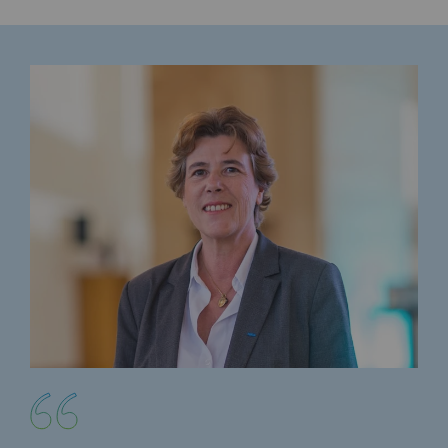
Decarbonization: a priority
Limiting atmospheric emissions
Energy management
Biodiversity preservation
Impact management
Social and regional responsibility
Social and regional responsibility
Energiz Mouv
Energiz Mouv
Teréga's social and regional program
Regional