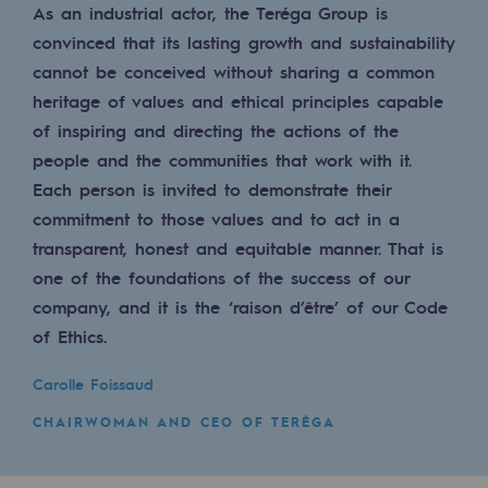
As an industrial actor, the Teréga Group is
Regional
convinced that its lasting growth and sustainability
Commitments to the territories
cannot be conceived without sharing a common
heritage of values and ethical principles capable
Social
of inspiring and directing the actions of the
Social
people and the communities that work with it.
Each person is invited to demonstrate their
Investing in skills
commitment to those values and to act in a
transparent, honest and equitable manner. That is
Inclusion
one of the foundations of the success of our
Gender diversity and equality
company, and it is the ‘raison d’être’ of our Code
of Ethics.
Quality of life and work conditions
Carolle Foissaud
Safety
CHAIRWOMAN AND CEO OF TERÉGA
Safety
PARI 2035, the safety program