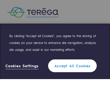
By clicking “Accept All Cookies”, you agree to the storing of
Compte Twitter
Compte Facebook
Compte Linkedin
Compte Youtube
cookies on your device to enhance site navigation, analyze
site usage, and assist in our marketing efforts.
OUR TEAMS ARE AT YOUR SERVICE
Cookies Settings
Accept All Cookies
0 559 133 400
Teréga Standard
0 800 028 800
Gas emergency
QUICK ACCESS