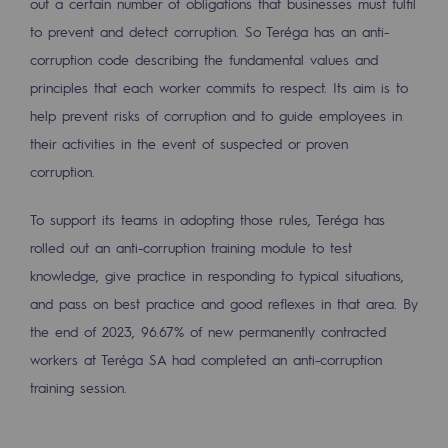
out a certain number of obligations that businesses must fulfil
Strategie & Innovation
to prevent and detect corruption. So Teréga has an anti-
Our innovation strategy
corruption code describing the fundamental values and
principles that each worker commits to respect. Its aim is to
Our innovation strategy
help prevent risks of corruption and to guide employees in
Research & Innovation objective: safety
their activities in the event of suspected or proven
corruption.
Research & Innovation objective: envir
Research & Innovation objective: biom
To support its teams in adopting those rules, Teréga has
rolled out an anti-corruption training module to test
Research & Innovation: hydrogen
knowledge, give practice in responding to typical situations,
Research & Innovation objective: multi
and pass on best practice and good reflexes in that area. By
the end of 2023, 96.67% of new permanently contracted
Partnerships and participatory innovatio
workers at Teréga SA had completed an anti-corruption
training session.
Newsroom
Newsroom