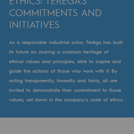
ETHICS: TERÉGA’S
Digitisation
COMMITMENTS AND
Cross-fertilisation and teamwork
INITIATIVES
Our culture and values
A certified organisation
As a responsible industrial actor, Teréga has built
Our organisation
its future on sharing a common heritage of
Our organisation
ethical values and principles, able to inspire and
guide the actions of those who work with it. By
Governance
acting transparently, honestly and fairly, all are
Indicators
invited to demonstrate their commitment to those
Institutional publications
values, set down in the company’s code of ethics.
Where to find us
Tomorrow's energies