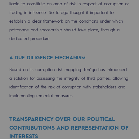
liable to constitute an area of risk in respect of corruption or
trading in influence. So Teréga thought it important to
establish a clear framework on the conditions under which
patronage and sponsorship should take place, through a
dedicated procedure.
A DUE DILIGENCE MECHANISM
Based on its corruption risk mapping, Teréga has introduced
a solution for assessing the integrity of third parties, allowing
identification of the risk of corruption with stakeholders and
implementing remedial measures.
TRANSPARENCY OVER OUR POLITICAL
CONTRIBUTIONS AND REPRESENTATION OF
INTERESTS