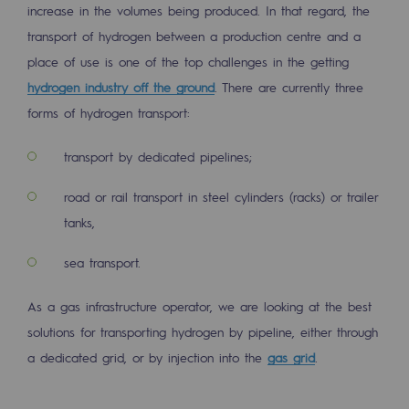
increase in the volumes being produced. In that regard, the
2050: a world of renewable, low-carbon
transport of hydrogen between a production centre and a
Hydrogen Objective
place of use is one of the top challenges in the getting
CCUS zero CO2 objective
hydrogen industry off the ground
. There are currently three
forms of hydrogen transport:
Biomethane Objective
transport by dedicated pipelines;
The Lab
road or rail transport in steel cylinders (racks) or trailer
Committed actor
tanks,
Committed actor
sea transport.
CSR ambition
As a gas infrastructure operator, we are looking at the best
Environmental responsibility
solutions for transporting hydrogen by pipeline, either through
Environmental responsibility
a dedicated grid, or by injection into the
gas grid
.
BE POSITIF, the environmental responsibi