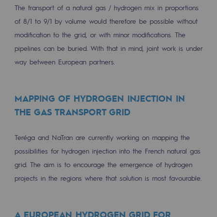
The transport of a natural gas / hydrogen mix in proportions
Safety and cybersecurity
of 8/1 to 9/1 by volume would therefore be possible without
Health and safety at work
modification to the grid, or with minor modifications. The
pipelines can be buried. With that in mind, joint work is under
Industrial safety
way between European partners.
Responsible governance
Responsible governance
MAPPING OF HYDROGEN INJECTION IN
THE GAS TRANSPORT GRID
CADRE, the governance programme
Organisation
Teréga and NaTran are currently working on mapping the
possibilities for hydrogen injection into the French natural gas
Ethics and compliance
grid. The aim is to encourage the emergence of hydrogen
Sustainable procurement
projects in the regions where that solution is most favourable.
Endowment fund
A EUROPEAN HYDROGEN GRID FOR
Endowment fund