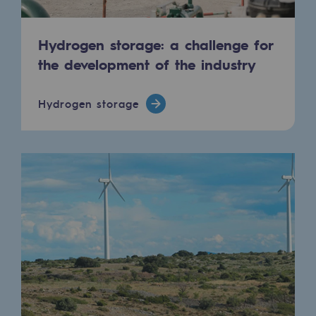
Hydrogen storage: a challenge for
the development of the industry
Hydrogen storage