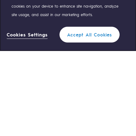
cookies on your device to enhance site navigation, analyze
site usage, and assist in our marketing efforts.
OUR TEAMS ARE AT YOUR SERVICE
Cookies Settings
Accept All Cookies
0 559 133 400
Teréga Standard
0 800 028 800
Gas emergency
QUICK ACCESS
Contact us
Reglementation
Join us
Customer portal
Newsroom
Personal data
Legal notices