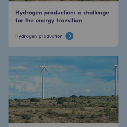
Hydrogen production: a challenge
for the energy transition
Hydrogen production