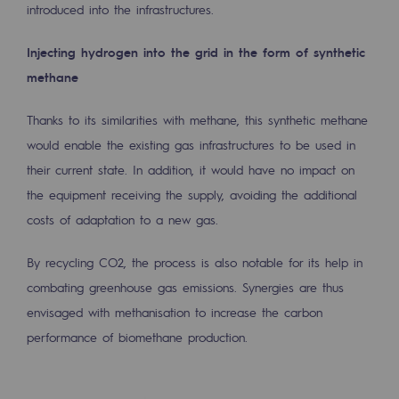
introduced into the infrastructures.
Press releases
Injecting hydrogen into the grid in the form of synthetic
News
methane
Documentation
Thanks to its similarities with methane, this synthetic methane
Event
would enable the existing gas infrastructures to be used in
their current state. In addition, it would have no impact on
Teréga's editorial
the equipment receiving the supply, avoiding the additional
Actions supported by Teréga
costs of adaptation to a new gas.
By recycling CO2, the process is also notable for its help in
combating greenhouse gas emissions. Synergies are thus
envisaged with methanisation to increase the carbon
performance of biomethane production.