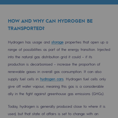
Tomorrow's energies
Our vision
HOW AND WHY CAN HYDROGEN BE
Renewable gases and sustainable gases
TRANSPORTED?
Renewable gases and sustainabl
Hydrogen has usage and
storage
properties that open up a
Pyro-gasification and hydrothermal gasif
range of possibilities as part of the energy transition. Injected
Methanation
into the natural gas distribution grid it could – if its
production is decarbonised – increase the proportion of
CO2 capture
renewable gases in overall gas consumption. It can also
supply fuel cells in
hydrogen cars
. Hydrogen fuel cells only
Sustainable uses
give off water vapour, meaning this gas is a considerable
CH4, H2 and CO2 consultation
ally in the fight against greenhouse gas emissions (GHGs).
Educational space
Today, hydrogen is generally produced close to where it is
Educational space
used, but that state of affairs is set to change with an