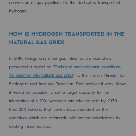
conversion of gas pipelines for the dedicated transport of
Regional
hydrogen.
Commitments to the territories
HOW IS HYDROGEN TRANSPORTED IN THE
Social
NATURAL GAS GRID?
Social
Investing in skills
In 2019, Teréga and other gas infrastructure operators
presented a report on “
Technical and economic conditions
Inclusion
for injection into natural gas grids
” to the French Minister for
Gender diversity and equality
Ecological and Inclusive Transition. That analytical work shows
it would be possible to set a target capacity for the
Quality of life and work conditions
integration of a 10% hydrogen mix into the grid by 2030,
Safety
then 20% beyond that. Levels recommended by the
operators which are attainable with limited adaptations to
Safety
existing infrastructures.
PARI 2035, the safety program