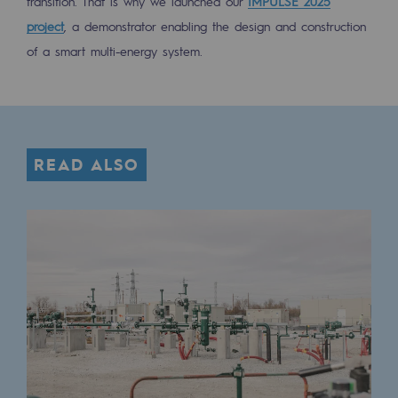
transition. That is why we launched our
IMPULSE 2025
project
, a demonstrator enabling the design and construction
of a smart multi-energy system.
READ ALSO