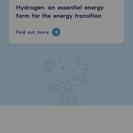
Hydrogen: an essential energy
form for the energy transition
Find out more