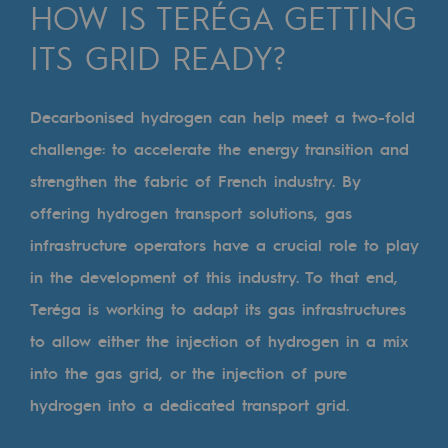
Digitisation
HOW IS TERÉGA GETTING
Cross-fertilisation and teamwork
ITS GRID READY?
Our culture and values
Decarbonised hydrogen can help meet a two-fold
A certified organisation
challenge: to accelerate the energy transition and
Our organisation
strengthen the fabric of French industry. By
Our organisation
offering
hydrogen transport solutions
, gas
infrastructure operators have a crucial role to play
Governance
in the development of this industry. To that end,
Indicators
Teréga is working to adapt its gas infrastructures
Institutional publications
to allow either the injection of hydrogen in a mix
into the gas grid, or the injection of pure
Where to find us
hydrogen into a dedicated transport grid.
Tomorrow's energies