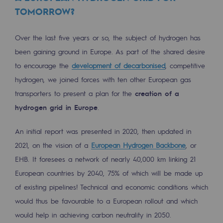
TOMORROW?
Presentation of the endowment fund
Over the last five years or so, the subject of hydrogen has
Endowment fund governance and patron
been gaining ground in Europe. As part of the shared desire
Contact us or submit a project
to encourage the
development of decarbonised
, competitive
hydrogen, we joined forces with ten other European gas
Our activities
transporters to present a plan for the
creation of a
Our activities
hydrogen grid in Europe
.
Gas transport
An initial report was presented in 2020, then updated in
Gas transport
2021, on the vision of a
European Hydrogen Backbone
, or
EHB. It foresees a network of nearly 40,000 km linking 21
Expertise
European countries by 2040, 75% of which will be made up
of existing pipelines! Technical and economic conditions which
Typical project
would thus be favourable to a European rollout and which
Operation of the gas grid
would help in achieving carbon neutrality in 2050.