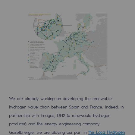
Connection
Gas storage
Gas storage
Expertise
Typical project
Historic infrastructures
Biomethane
Biomethane
We are already working on developing the renewable
Biomethane: Challenges and opportunitie
hydrogen value chain between Spain and France. Indeed, in
partnership with Enagas, DH2 (a renewable hydrogen
What is methanisation ?
producer) and the energy engineering company
Teréga, flagship partner in biomethane
GazelEnergie, we are playing our part in
the Lacq Hydrogen