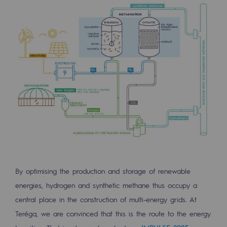
By optimising the production and storage of renewable
energies, hydrogen and synthetic methane thus occupy a
central place in the construction of multi-energy grids. At
Teréga, we are convinced that this is the route to the energy