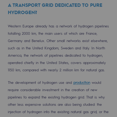
A TRANSPORT GRID DEDICATED TO PURE
Decarbonization: a priority
HYDROGEN?
Limiting atmospheric emissions
Western Europe already has a network of hydrogen pipelines
Energy management
totalling 2000 km, the main users of which are France,
Biodiversity preservation
Germany and Benelux. Other small networks exist elsewhere,
Impact management
such as in the United Kingdom, Sweden and Italy. In North
America, the network of pipelines dedicated to hydrogen,
Social and regional responsibility
operated chiefly in the United States, covers approximately
Social and regional responsibility
1150 km, compared with nearly 2 million km for natural gas.
Energiz Mouv
The development of hydrogen use and
production
would
Energiz Mouv
require considerable investment in the creation of new
pipelines to expand the existing hydrogen grid. That is why
Teréga's social and regional program
other less expensive solutions are also being studied: the
injection of hydrogen into the existing natural gas grid, or the
Regional