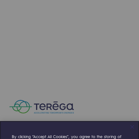
By clicking “Accept All Cookies”, you agree to the storing of
Compte Twitter
Compte Facebook
Compte Linkedin
Compte Youtube