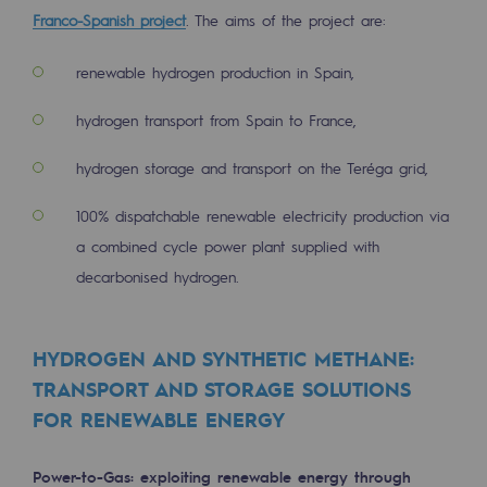
Franco-Spanish project
. The aims of the project are:
Hydrogen
Hydrogen
renewable hydrogen production in Spain,
Hydrogen: Challenges and opportunities
hydrogen transport from Spain to France,
Hydrogen production
hydrogen storage and transport on the Teréga grid,
Hydrogen transport
100% dispatchable renewable electricity production via
Hydrogen storage
a combined cycle power plant supplied with
decarbonised hydrogen.
HySoW project
H2med project
HYDROGEN AND SYNTHETIC METHANE:
H2 and CO2 Call for Expressions of Inter
TRANSPORT AND STORAGE SOLUTIONS
FOR RENEWABLE ENERGY
Grid mapping
Strategie & Innovation
Power-to-Gas: exploiting renewable energy through