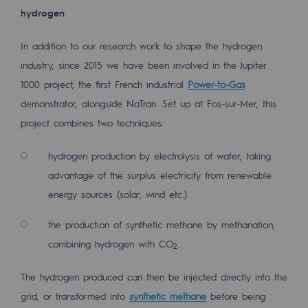
Strategie & Innovation
hydrogen
Our innovation strategy
In addition to our research work to shape the hydrogen
Our innovation strategy
industry, since 2015 we have been involved in the Jupiter
1000 project, the first French industrial
Power-to-Gas
Research & Innovation objective: safety
demonstrator, alongside NaTran. Set up at Fos-sur-Mer, this
Research & Innovation objective: envir
project combines two techniques:
Research & Innovation objective: biom
hydrogen production by electrolysis of water, taking
advantage of the surplus electricity from renewable
Research & Innovation: hydrogen
energy sources (solar, wind etc.).
Research & Innovation objective: multi
the production of synthetic methane by methanation,
Partnerships and participatory innovatio
combining hydrogen with CO
.
2
Newsroom
The hydrogen produced can then be injected directly into the
grid, or transformed into
synthetic methane
before being
Newsroom