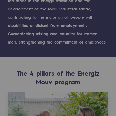
Digitisation
territories in the energy transition and the
development of the local industrial fabric,
Cross-fertilisation and teamwork
contributing to the inclusion of people with
Our culture and values
disabilities or distant from employment ,
A certified organisation
Guaranteeing mixing and equality for women-
man, strengthening the commitment of employees.
Our organisation
Our organisation
Governance
The 4 pillars of the Energiz
Indicators
Mouv program
Institutional publications
Where to find us
Tomorrow's energies