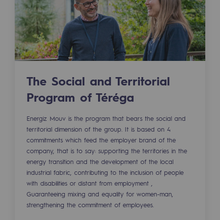
Tomorrow's energies
Our vision
Renewable gases and sustainable gases
Renewable gases and sustainabl
The Social and Territorial
Pyro-gasification and hydrothermal gasif
Program of Téréga
Methanation
Energiz Mouv is the program that bears the social and
CO2 capture
territorial dimension of the group. It is based on 4
commitments which feed the employer brand of the
Sustainable uses
company, that is to say: supporting the territories in the
energy transition and the development of the local
CH4, H2 and CO2 consultation
industrial fabric, contributing to the inclusion of people
with disabilities or distant from employment ,
Educational space
Guaranteeing mixing and equality for women-man,
Educational space
strengthening the commitment of employees.