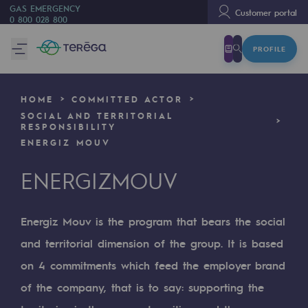
GAS EMERGENCY
Customer portal
0 800 028 800
PROFILE
We are
We are
HOME
COMMITTED ACTOR
80 years of history
SOCIAL AND TERRITORIAL
RESPONSIBILITY
Teréga
ENERGIZ MOUV
Teréga
ENERGIZMOUV
Accelerator of energy transition
Energiz Mouv is the program that bears the social
A local and European network
and territorial dimension of the group. It is based
An adaptive and open organisation
on 4 commitments which feed the employer brand
An adaptive and open organisat
of the company, that is to say: supporting the