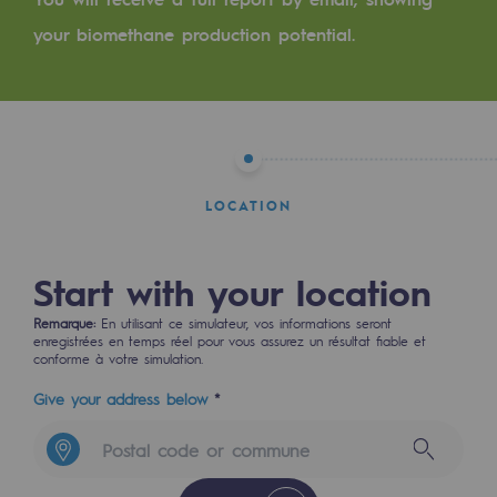
Tomorrow's energies
your biomethane production potential.
Our vision
Renewable gases and sustainable gases
Renewable gases and sustainabl
Pyro-gasification and hydrothermal gasif
LOCATION
Methanation
Start with your location
CO2 capture
Remarque:
En utilisant ce simulateur, vos informations seront
Sustainable uses
enregistrées en temps réel pour vous assurez un résultat fiable et
conforme à votre simulation.
CH4, H2 and CO2 consultation
Give your address below
*
Educational space
Educational space