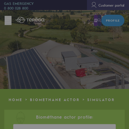
GAS EMERGENCY
Customer portal
0 800 028 800
PROFILE
We are
We are
80 years of history
Teréga
Teréga
Accelerator of energy transition
A local and European network
HOME
BIOMETHANE ACTOR
SIMULATOR
An adaptive and open organisation
An adaptive and open organisat
Biométhane actor profile: