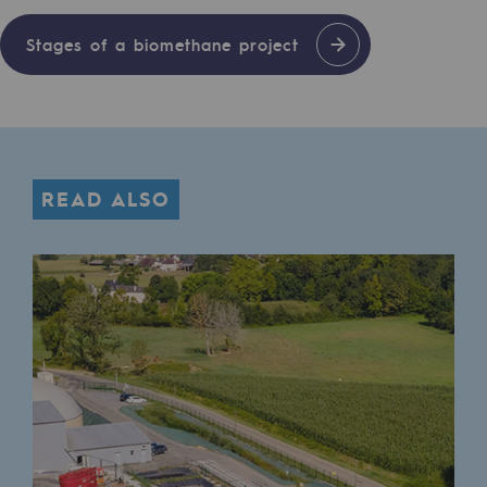
Regional
Stages of a biomethane project
Commitments to the territories
Social
Social
READ ALSO
Investing in skills
Inclusion
Gender diversity and equality
Quality of life and work conditions
Safety
Safety
PARI 2035, the safety program