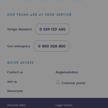
Hydrogen
Hydrogen
OUR TEAMS ARE AT YOUR SERVICE
Hydrogen: Challenges and opportunities
0 559 133 400
Teréga Standard
Hydrogen production
Hydrogen transport
0 800 028 800
Gas emergency
Hydrogen storage
QUICK ACCESS
HySoW project
Contact us
Reglementation
H2med project
Join us
H2 and CO2 Call for Expressions of Inter
Customer portal
Newsroom
Grid mapping
Strategie & Innovation
Personal data
Legal notices