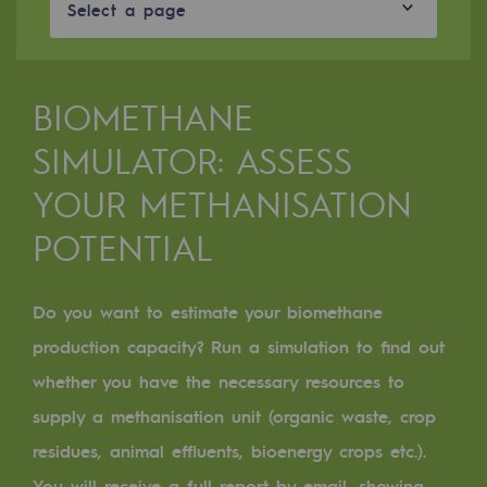
Digitisation
Select a page
Cross-fertilisation and teamwork
Our culture and values
BIOMETHANE
A certified organisation
SIMULATOR: ASSESS
Our organisation
YOUR METHANISATION
Our organisation
POTENTIAL
Governance
Indicators
Do you want to estimate your biomethane
production capacity? Run a simulation to find out
Institutional publications
whether you have the necessary resources to
Where to find us
supply a methanisation unit (organic waste, crop
residues, animal effluents, bioenergy crops etc.).
Tomorrow's energies
You will receive a full report by email, showing