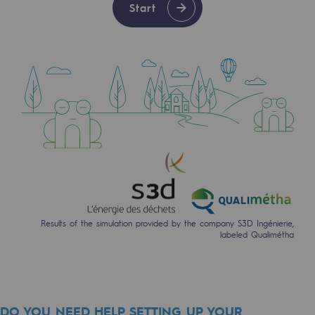
Start
2050: a world of renewable, low-carbon
Hydrogen Objective
CCUS zero CO2 objective
Biomethane Objective
The Lab
Committed actor
Committed actor
CSR ambition
Results of the simulation provided by the company S3D Ingénierie,
labeled Qualimétha
Environmental responsibility
Environmental responsibility
BE POSITIF, the environmental responsibi
DO YOU NEED HELP SETTING UP YOUR