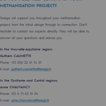
METHANISATION PROJECT?
Decarbonization: a priority
Limiting atmospheric emissions
Teréga will support you throughout your methanisation
Energy management
project, from the initial design through to connection. Don’t
hesitate to contact our experts directly. They will be able to
Biodiversity preservation
answer all your questions and advise you:
Impact management
In the Nouvelle-Aquitaine region:
Social and regional responsibility
Guilhem CAUMETTE
Social and regional responsibility
Phone: +33 (0)6 22 41 74 01
E-mail:
guilhem.caumette@terega.fr
Energiz Mouv
Energiz Mouv
In the Occitanie and Cantal regions
Anne CHAUVANCY
Teréga's social and regional program
Phone: +33 6 71 63 19 94
E-mail:
anne.chauvancy@terega.fr
Regional