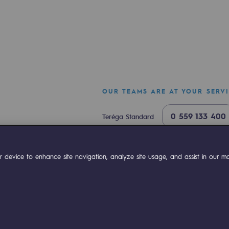
OUR TEAMS ARE AT YOUR SERV
0 559 133 400
Teréga Standard
0 800 028 800
Gas emergency
-carbon energy
ok
Linkedin
Compte Youtube
 device to enhance site navigation, analyze site usage, and assist in our mar