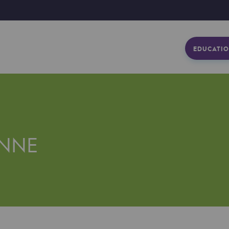
EDUCATIO
NNE