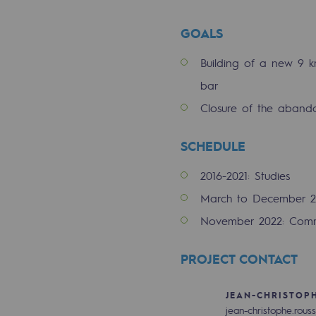
Indicators
GOALS
Institutional publications
Building of a new 9 
bar
Where to find us
Closure of the aband
Tomorrow's energies
SCHEDULE
Tomorrow's energies
2016-2021: Studies
Our vision
March to December 2
November 2022: Comm
Renewable gases and sustainable 
Renewable gases and sus
PROJECT CONTACT
Pyro-gasification and hydrotherma
JEAN-CHRISTOP
jean-christophe.rous