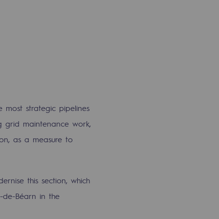
 most strategic pipelines
ng grid maintenance work,
ion, as a measure to
rnise this section, which
-de-Béarn in the