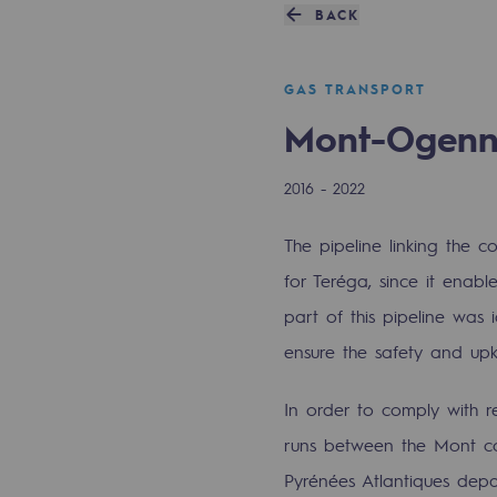
A local and European network
BACK
An adaptive and open organisatio
GAS TRANSPORT
An adaptive and open or
Mont-Ogen
Digitisation
2016 - 2022
Cross-fertilisation and teamwork
The pipeline linking the 
Our culture and values
for Teréga, since it enab
part of this pipeline was
A certified organisation
ensure the safety and up
Our organisation
In order to comply with r
Our organisation
runs between the Mont co
Pyrénées Atlantiques depa
Governance