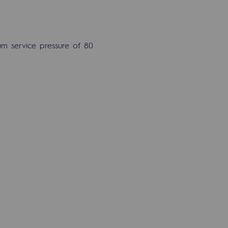
m service pressure of 80