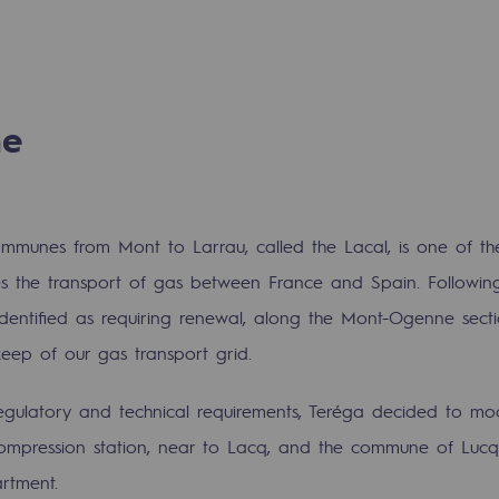
n
ganisation
ne
communes from Mont to Larrau, called the Lacal, is one of the
les the transport of gas between France and Spain. Followi
 identified as requiring renewal, along the Mont-Ogenne sect
keep of our gas transport grid.
egulatory and technical requirements, Teréga decided to mode
mpression station, near to Lacq, and the commune of Lucq
rtment.