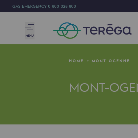
GAS EMERGENCY
0 800 028 800
MENU
We are
HOME
MONT-OGENNE
We are
MONT-OGE
80 years of history
Teréga
Teréga
Accelerator of energy transition