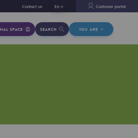
En
Contact us
En
Customer portal
NAL SPACE
SEARCH
YOU ARE