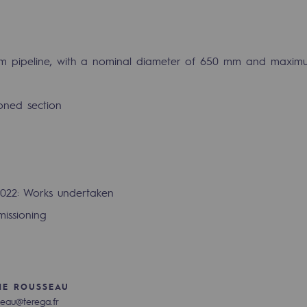
km pipeline, with a nominal diameter of 650 mm and maximu
oned section
022: Works undertaken
issioning
gases
tainable gases
l gasification
HE ROUSSEAU
seau@terega.fr