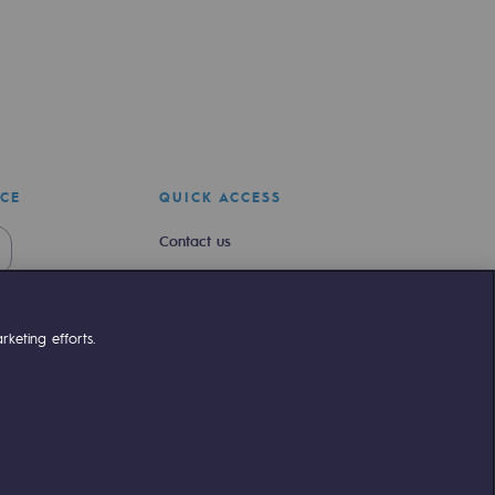
ICE
QUICK ACCESS
Contact us
Join us
Newsroom
keting efforts.
Reglementation
Customer portal