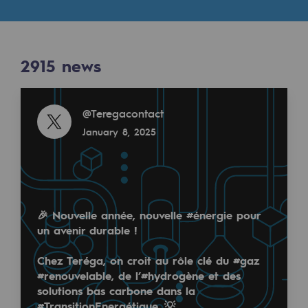
Digitisation
Cross-fertilisation and teamwork
Our culture and values
2915
news
A certified organisation
Read more
@
Teregacontact
Our organisation
January 8, 2025
Our organisation
Governance
Indicators
🎉 Nouvelle année, nouvelle
#énergie
pour
Institutional publications
un avenir durable !
Where to find us
Chez Teréga, on croit au rôle clé du
#gaz
#renouvelable
, de l’
#hydrogène
et des
Tomorrow's energies
solutions bas carbone dans la
#TransitionEnergétique
. 💡