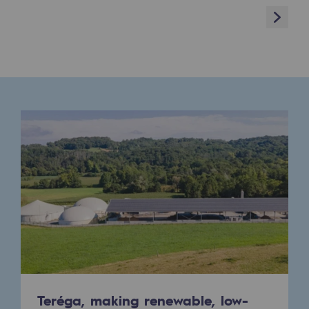
Next
Presentation of the endowment fund
Endowment fund governance and patron
Contact us or submit a project
Our activities
Our activities
Gas transport
Gas transport
Expertise
Typical project
Operation of the gas grid
Teréga, making renewable, low-