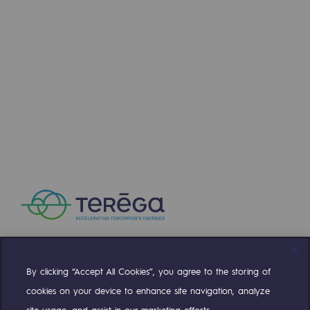
Press releases
News
Documentation
Event
Teréga's editorial
Actions supported by Teréga
By clicking “Accept All Cookies”, you agree to the storing of
Compte Twitter
Compte Facebook
Compte Linkedin
Compte Youtube
cookies on your device to enhance site navigation, analyze
site usage, and assist in our marketing efforts.