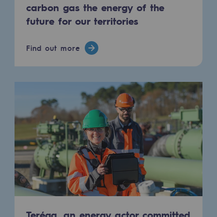
Connection
carbon gas the energy of the
future for our territories
Gas storage
Gas storage
Find out more
Expertise
Typical project
Historic infrastructures
Biomethane
Biomethane
Biomethane: Challenges and opportunitie
What is methanisation ?
Teréga, flagship partner in biomethane
Teréga, an energy actor committed