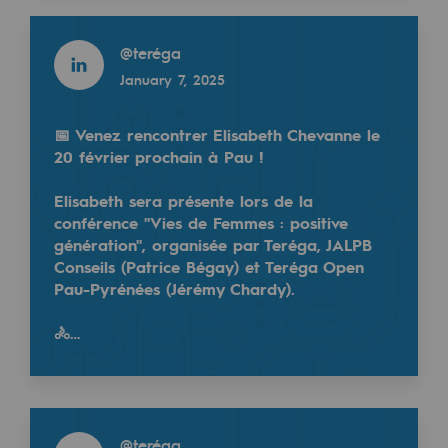
2050: a world of renewable, low-carbon
Read more
@
teréga
Hydrogen Objective
January 7, 2025
CCUS zero CO2 objective
Biomethane Objective
📅 Venez rencontrer Elisabeth Chevanne le
20 février prochain à Pau !
The Lab
Elisabeth sera présente lors de la
conférence "Vies de Femmes : positive
Committed actor
génération", organisée par Teréga, JALPB
Committed actor
Conseils (Patrice Bégay) et Teréga Open
Pau-Pyrénées (Jérémy Chardy).
CSR ambition
🚴…
Environmental responsibility
Environmental responsibility
Read more
BE POSITIF, the environmental responsibi
@
teréga