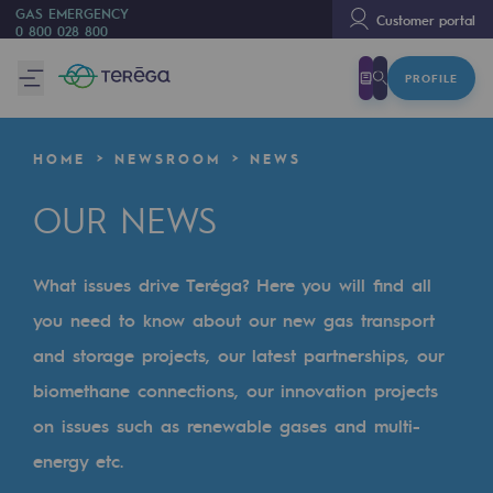
GAS EMERGENCY
Customer portal
0 800 028 800
PROFILE
We are
We are
HOME
NEWSROOM
NEWS
80 years of history
OUR NEWS
Teréga
Teréga
What issues drive Teréga? Here you will find all
Accelerator of energy transition
you need to know about our new gas transport
A local and European network
and storage projects, our latest partnerships, our
biomethane connections, our innovation projects
An adaptive and open organisation
on issues such as renewable gases and multi-
An adaptive and open organisat
energy etc.