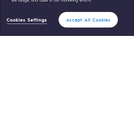
OUR TEAMS ARE AT YOUR SERVICE
Cookies Settings
Accept All Cookies
0 559 133 400
Teréga Standard
Filter
0 800 028 800
Gas emergency
QUICK ACCESS
CLOSE
Contact us
Reglementation
Join us
Customer portal
Newsroom
Personal data
Legal notices
Cookies management
Accessibility : partially compliant