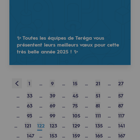
Safety and cybersecurity
Health and safety at work
Industrial safety
✨ Toutes les équipes de Teréga vous
présentent leurs meilleurs vœux pour cette
très belle année 2025 ! ✨
Responsible governance
Responsible governance
CADRE, the governance programme
Prev
1
...
9
...
15
...
21
...
27
Organisation
...
33
...
39
...
45
...
51
...
57
Ethics and compliance
...
63
...
69
...
75
...
81
...
87
Sustainable procurement
...
93
...
99
...
105
...
111
...
117
...
121
122
123
...
129
...
135
...
141
Endowment fund
...
147
...
153
...
159
...
165
...
167
Endowment fund