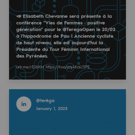
Regional
📣 Elisabeth Chevanne sera présente à la
Commitments to the territories
conférence "Vies de Femmes : positive
génération" pour le @TeregaOpen le 20/02
Social
à l'hippodrome de Pau ! Ancienne cycliste
de haut niveau, elle est aujourd'hui la
Social
Présidente du Tour Féminin International
des Pyrénées.
Investing in skills
urlr.me/rEJ6XM
https://t.co/jmj4KaU3PE
Inclusion
Gender diversity and equality
Read more
Quality of life and work conditions
@
teréga
Safety
January 1, 2025
Safety
PARI 2035, the safety program