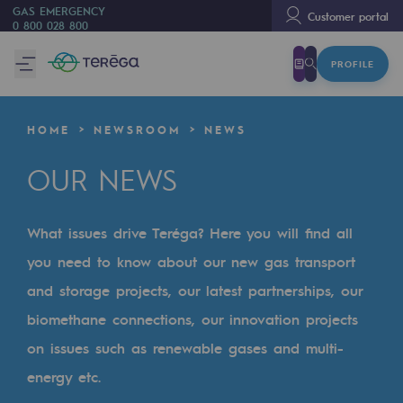
GAS EMERGENCY
Customer portal
0 800 028 800
PROFILE
We are
We are
HOME
NEWSROOM
NEWS
80 years of history
OUR NEWS
Teréga
Teréga
What issues drive Teréga? Here you will find all
Accelerator of energy transition
you need to know about our new gas transport
A local and European network
and storage projects, our latest partnerships, our
biomethane connections, our innovation projects
An adaptive and open organisation
on issues such as renewable gases and multi-
An adaptive and open organisat
energy etc.