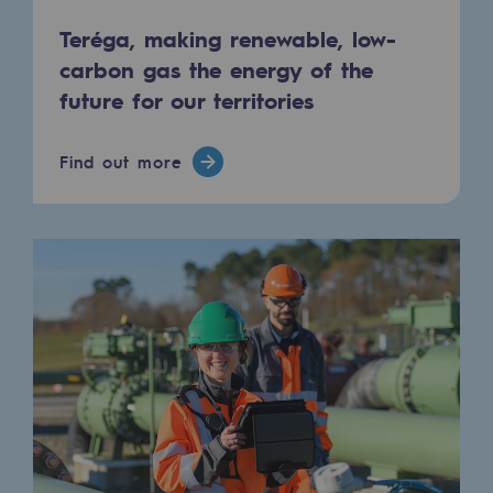
Tomorrow's energies
Teréga, making renewable, low-
Our vision
carbon gas the energy of the
future for our territories
Renewable gases and sustainable gases
Renewable gases and sustainabl
Find out more
Pyro-gasification and hydrothermal gasif
Methanation
CO2 capture
Sustainable uses
CH4, H2 and CO2 consultation
Educational space
Educational space