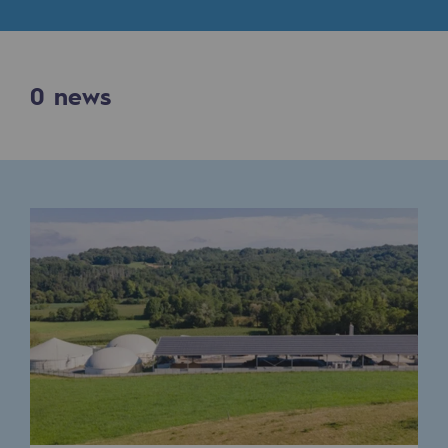
Digitisation
Cross-fertilisation and teamwork
Our culture and values
0
news
A certified organisation
Our organisation
Our organisation
Governance
Indicators
Institutional publications
Where to find us
Tomorrow's energies