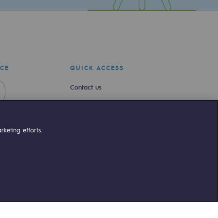
ICE
QUICK ACCESS
Contact us
Join us
Newsroom
keting efforts.
Reglementation
Customer portal
liant
©Terega
2026