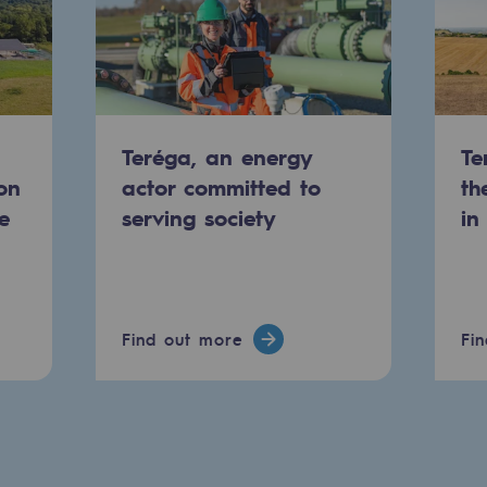
Teréga, an energy
Te
on
actor committed to
th
e
serving society
in
-carbon energy
Find out more
Fi