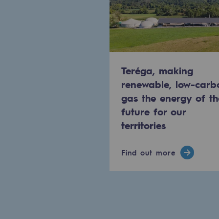
Methanation
CO2 capture
Sustainable uses
Teréga, making
CH4, H2 and CO2 consultation
renewable, low-carb
gas the energy of th
Educational space
future for our
Educational space
territories
2050: a world of renewable, low
Find out more
Hydrogen Objective
CCUS zero CO2 objective
Biomethane Objective