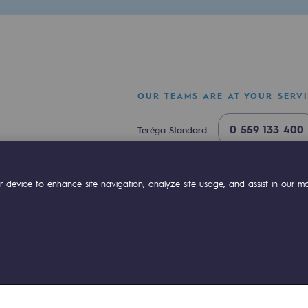
OUR TEAMS ARE AT YOUR SERV
0 559 133 400
Teréga Standard
0 800 028 800
Gas emergency
ok
Linkedin
Compte Youtube
 device to enhance site navigation, analyze site usage, and assist in our mar
ty
ponsibility program
ies management
Sitemap
Legal notices
Accessibility : partially comp