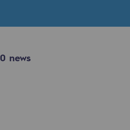
n
ganisation
0
news