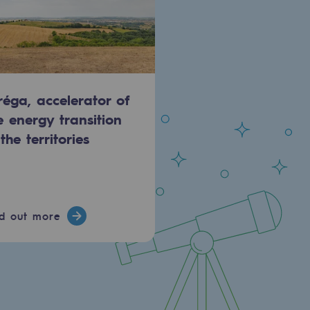
réga, accelerator of
e energy transition
 the territories
nd out more