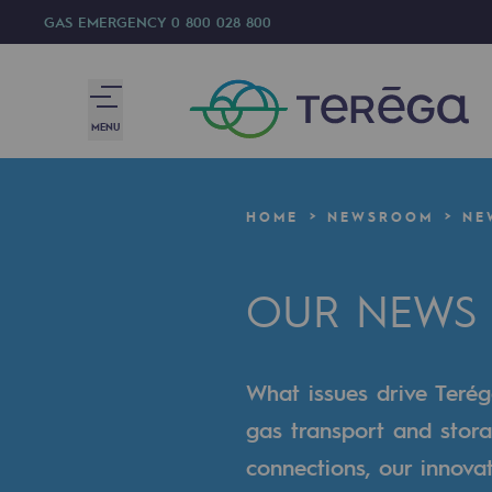
GAS EMERGENCY
0 800 028 800
MENU
We are
HOME
NEWSROOM
NE
We are
OUR NEWS
80 years of history
Teréga
What issues drive Terég
Teréga
gas transport and stora
Accelerator of energy transition
connections, our innova