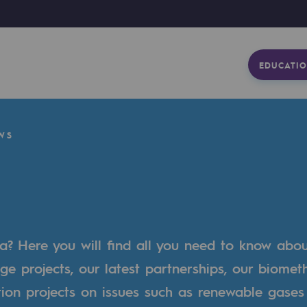
EDUCATIO
WS
a? Here you will find all you need to know abo
ge projects, our latest partnerships, our biome
tion projects on issues such as renewable gases