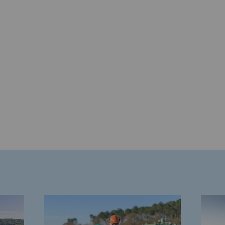
gases
tainable gases
l gasification