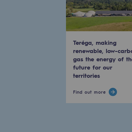
Methanation
CO2 capture
Sustainable uses
Teréga, making
CH4, H2 and CO2 consultation
renewable, low-carb
gas the energy of th
Educational space
future for our
Educational space
territories
2050: a world of renewable, low
Find out more
Hydrogen Objective
CCUS zero CO2 objective
Biomethane Objective