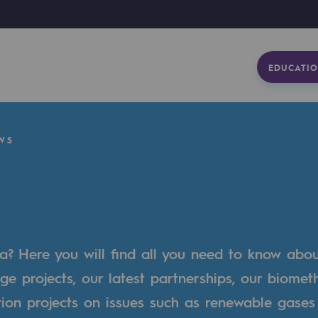
EDUCATIO
WS
a? Here you will find all you need to know abo
ge projects, our latest partnerships, our biome
tion projects on issues such as renewable gases