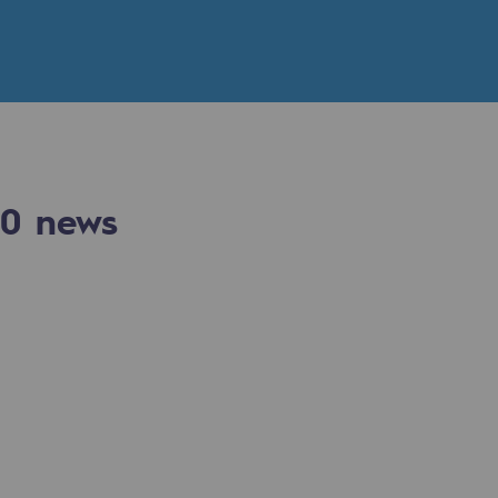
n
ganisation
0
news