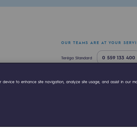
OUR TEAMS ARE AT YOUR SERV
0 559 133 400
Teréga Standard
0 800 028 800
Gas emergency
ok
Linkedin
Compte Youtube
 device to enhance site navigation, analyze site usage, and assist in our mar
ty
ponsibility program
ies management
Sitemap
Legal notices
Accessibility : partially comp