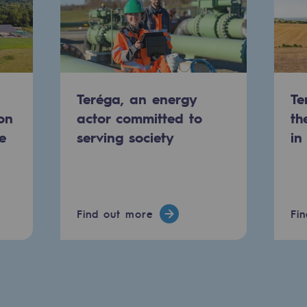
Teréga, an energy
Te
on
actor committed to
th
e
serving society
in
-carbon energy
Find out more
Fi