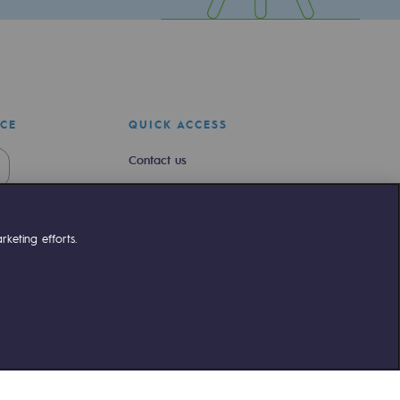
ICE
QUICK ACCESS
Contact us
Join us
Newsroom
keting efforts.
Reglementation
Customer portal
liant
©Terega
2026