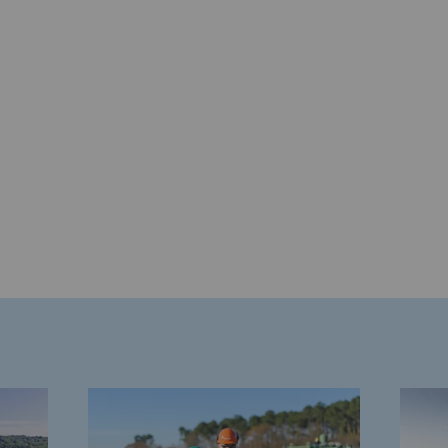
gases
tainable gases
l gasification