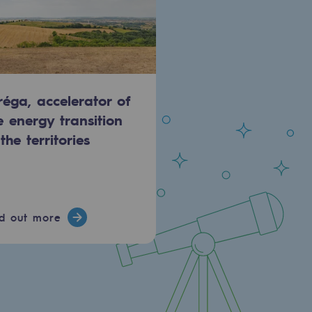
réga, accelerator of
e energy transition
 the territories
nd out more