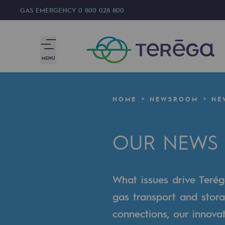
GAS EMERGENCY
0 800 028 800
MENU
We are
HOME
NEWSROOM
NE
We are
OUR NEWS
80 years of history
Teréga
What issues drive Terég
Teréga
gas transport and stora
Accelerator of energy transition
connections, our innova