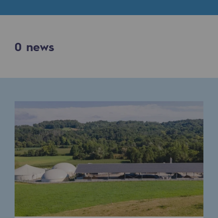
Digitisation
Cross-fertilisation and teamwork
Our culture and values
0
news
A certified organisation
Our organisation
Our organisation
Governance
Indicators
Institutional publications
Where to find us
Tomorrow's energies