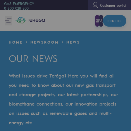
GAS EMERGENCY
Customer portal
0 800 028 800
PROFILE
We are
We are
HOME
NEWSROOM
NEWS
80 years of history
OUR NEWS
Teréga
Teréga
What issues drive Teréga? Here you will find all
Accelerator of energy transition
you need to know about our new gas transport
A local and European network
and storage projects, our latest partnerships, our
biomethane connections, our innovation projects
An adaptive and open organisation
on issues such as renewable gases and multi-
An adaptive and open organisat
energy etc.