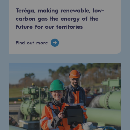
Tomorrow's energies
Teréga, making renewable, low-
Our vision
carbon gas the energy of the
future for our territories
Renewable gases and sustainable gases
Renewable gases and sustainabl
Find out more
Pyro-gasification and hydrothermal gasif
Methanation
CO2 capture
Sustainable uses
CH4, H2 and CO2 consultation
Educational space
Educational space