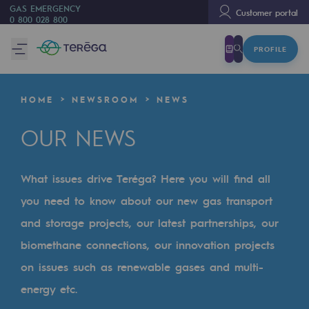
GAS EMERGENCY
Customer portal
0 800 028 800
PROFILE
We are
We are
HOME
NEWSROOM
NEWS
80 years of history
OUR NEWS
Teréga
Teréga
What issues drive Teréga? Here you will find all
Accelerator of energy transition
you need to know about our new gas transport
A local and European network
and storage projects, our latest partnerships, our
biomethane connections, our innovation projects
An adaptive and open organisation
on issues such as renewable gases and multi-
An adaptive and open organisat
energy etc.