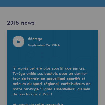
Digitisation
Cross-fertilisation and teamwork
Our culture and values
2915
news
A certified organisation
Read more
@
teréga
Our organisation
September 26, 2024
Our organisation
Governance
Indicators
🏅 Après cet été plus sportif que jamais,
Teréga enfile ses baskets pour un dernier
Institutional publications
tour de terrain en accueillant sportifs et
acteurs du sport régional, contributeurs de
Where to find us
notre ouvrage "Lignes Essentielles", au sein
de nos locaux à Pau !
Tomorrow's energies
Au cœur de cette rencontre…