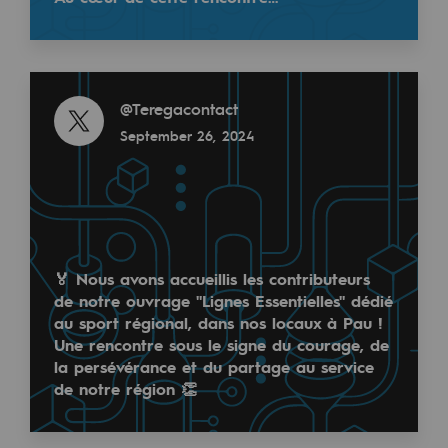
Tomorrow's energies
Our vision
Read more
Renewable gases and sustainable gases
@
Teregacontact
Renewable gases and sustainabl
September 26, 2024
Pyro-gasification and hydrothermal gasif
Methanation
CO2 capture
🏅 Nous avons accueillis les contributeurs
de notre ouvrage "Lignes Essentielles" dédié
Sustainable uses
au sport régional, dans nos locaux à Pau !
CH4, H2 and CO2 consultation
Une rencontre sous le signe du courage, de
la persévérance et du partage au service
Educational space
de notre région 👏
Educational space