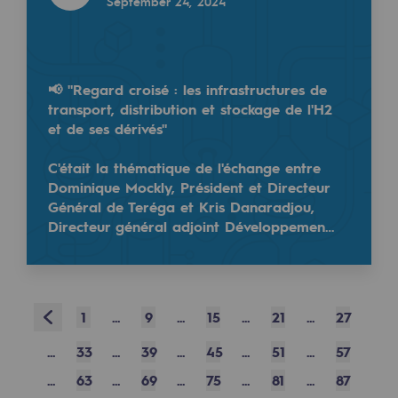
September 24, 2024
Safety and cybersecurity
Health and safety at work
📢 "Regard croisé : les infrastructures de
Industrial safety
transport, distribution et stockage de l'H2
et de ses dérivés"
Responsible governance
C'était la thématique de l'échange entre
Responsible governance
Dominique Mockly, Président et Directeur
Général de Teréga et Kris Danaradjou,
CADRE, the governance programme
Directeur général adjoint Développemen…
Organisation
Ethics and compliance
Prev
1
...
9
...
15
...
21
...
27
Sustainable procurement
...
33
...
39
...
45
...
51
...
57
Endowment fund
...
63
...
69
...
75
...
81
...
87
Endowment fund