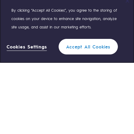
By clicking “Accept All Cookies”, you agree to the storing of
Compte Twitter
Compte Facebook
Compte Linkedin
Compte Youtube
cookies on your device to enhance site navigation, analyze
site usage, and assist in our marketing efforts.
OUR TEAMS ARE AT YOUR SERVICE
Cookies Settings
Accept All Cookies
0 559 133 400
Teréga Standard
Filter
0 800 028 800
Gas emergency
CLOSE
QUICK ACCESS
Contact us
Reglementation
Join us
Customer portal
Newsroom