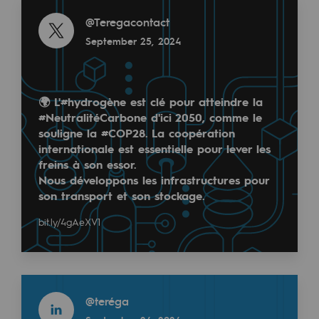
Read more
Regional
@
Teregacontact
September 25, 2024
Commitments to the territories
Social
🌍 L'
#hydrogène
est clé pour atteindre la
Social
#NeutralitéCarbone
d'ici 2050, comme le
souligne la
#COP28
. La coopération
Investing in skills
internationale est essentielle pour lever les
freins à son essor.
Inclusion
Nous développons les infrastructures pour
Gender diversity and equality
son transport et son stockage.
Quality of life and work conditions
bit.ly/4gAeXV1
Safety
Safety
Read more
@
teréga
PARI 2035, the safety program