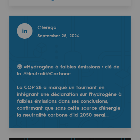
Decarbonization: a priority
Read more
Limiting atmospheric emissions
@
teréga
Energy management
September 25, 2024
Biodiversity preservation
Impact management
🌍 #Hydrogène à faibles émissions : clé de
Social and regional responsibility
la #NeutralitéCarbone
Social and regional responsibility
La COP 28 a marqué un tournant en
intégrant une déclaration sur l'hydrogène à
Energiz Mouv
faibles émissions dans ses conclusions,
Energiz Mouv
confirmant que sans cette source d'énergie
la neutralité carbone d'ici 2050 serai…
Teréga's social and regional program
Regional