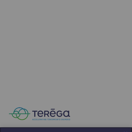
Press releases
News
Documentation
Event
Teréga's editorial
Actions supported by Teréga