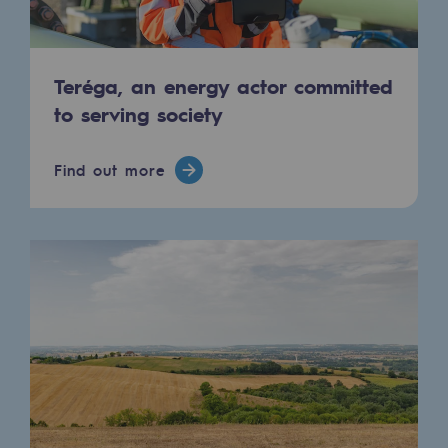
Hydrogen
Hydrogen
Teréga, an energy actor committed
Hydrogen: Challenges and opportunities
to serving society
Hydrogen production
Find out more
Hydrogen transport
Hydrogen storage
HySoW project
H2med project
H2 and CO2 Call for Expressions of Inter
Grid mapping
Strategie & Innovation