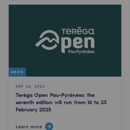
2050: a world of renewable, low-carbon
Hydrogen Objective
CCUS zero CO2 objective
Biomethane Objective
The Lab
Committed actor
NEWS
Committed actor
SEP 26, 2024
CSR ambition
Teréga Open Pau-Pyrénées: the
seventh edition will run from 16 to 23
Environmental responsibility
February 2025
Environmental responsibility
BE POSITIF, the environmental responsibi
Learn more