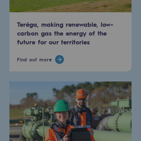
Connection
Gas storage
Teréga, making renewable, low-
Gas storage
carbon gas the energy of the
future for our territories
Expertise
Typical project
Find out more
Historic infrastructures
Biomethane
Biomethane
Biomethane: Challenges and opportunitie
What is methanisation ?
Teréga, flagship partner in biomethane