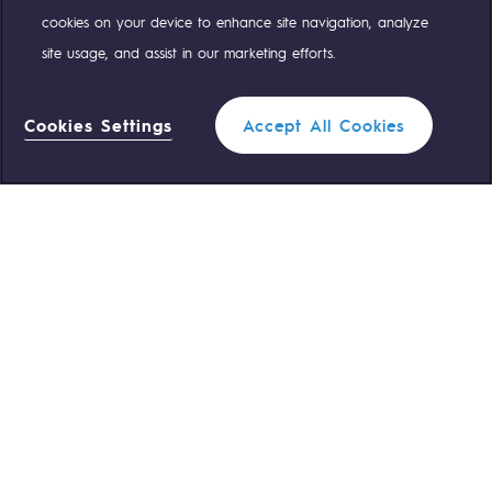
cookies on your device to enhance site navigation, analyze
Safety and cybersecurity
site usage, and assist in our marketing efforts.
Health and safety at work
OUR TEAMS ARE AT YOUR SERVICE
Industrial safety
Cookies Settings
Accept All Cookies
0 559 133 400
Teréga Standard
Responsible governance
Filter
Responsible governance
0 800 028 800
Gas emergency
CADRE, the governance programme
QUICK ACCESS
Organisation
CLOSE
Contact us
Reglementation
Ethics and compliance
Join us
Customer portal
Sustainable procurement
Newsroom
Endowment fund
Endowment fund
Personal data
Legal notices