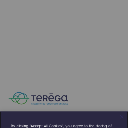
Regional
Commitments to the territories
Social
Social
Investing in skills
Inclusion
Gender diversity and equality
Quality of life and work conditions
Safety
Safety
PARI 2035, the safety program
By clicking “Accept All Cookies”, you agree to the storing of
Compte Twitter
Compte Facebook
Compte Linkedin
Compte Youtube