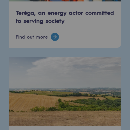
2050: a world of renewable, low-carbon
Teréga, an energy actor committed
Hydrogen Objective
to serving society
CCUS zero CO2 objective
Find out more
Biomethane Objective
The Lab
Committed actor
Committed actor
CSR ambition
Environmental responsibility
Environmental responsibility
BE POSITIF, the environmental responsibi