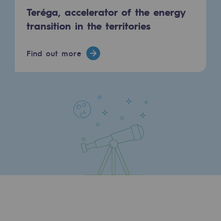
Teréga, accelerator of the energy
Decarbonization: a priority
transition in the territories
Limiting atmospheric emissions
Energy management
Find out more
Biodiversity preservation
Impact management
Social and regional responsibility
Social and regional responsibility
Energiz Mouv
Energiz Mouv
Teréga's social and regional program
Regional