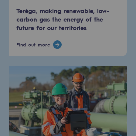
Tomorrow's energies
Teréga, making renewable, low-
Our vision
carbon gas the energy of the
future for our territories
Renewable gases and sustainable gases
Renewable gases and sustainabl
Find out more
Pyro-gasification and hydrothermal gasif
Methanation
CO2 capture
Sustainable uses
CH4, H2 and CO2 consultation
Educational space
Educational space