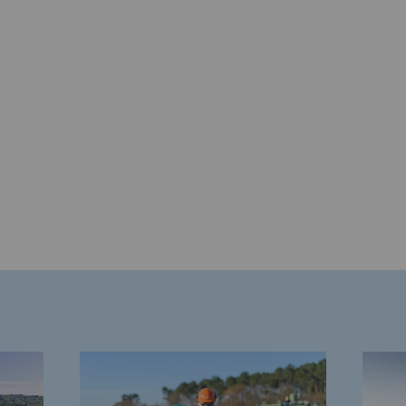
gases
tainable gases
l gasification