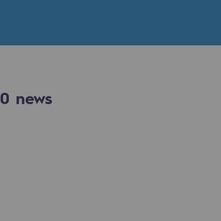
n
ganisation
0
news