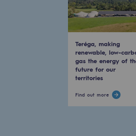
Methanation
CO2 capture
Sustainable uses
Teréga, making
CH4, H2 and CO2 consultation
renewable, low-carb
gas the energy of th
Educational space
future for our
Educational space
territories
2050: a world of renewable, low
Find out more
Hydrogen Objective
CCUS zero CO2 objective
Biomethane Objective