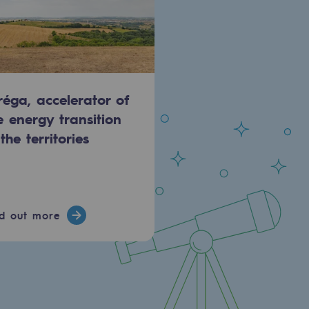
réga, accelerator of
e energy transition
 the territories
nd out more