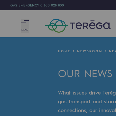
GAS EMERGENCY
0 800 028 800
MENU
We are
HOME
NEWSROOM
NE
We are
OUR NEWS
80 years of history
Teréga
What issues drive Terég
Teréga
gas transport and stora
Accelerator of energy transition
connections, our innova