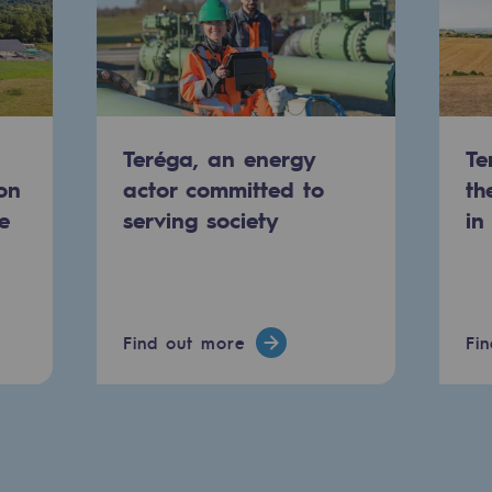
Teréga, an energy
Te
on
actor committed to
th
e
serving society
in
-carbon energy
Find out more
Fi