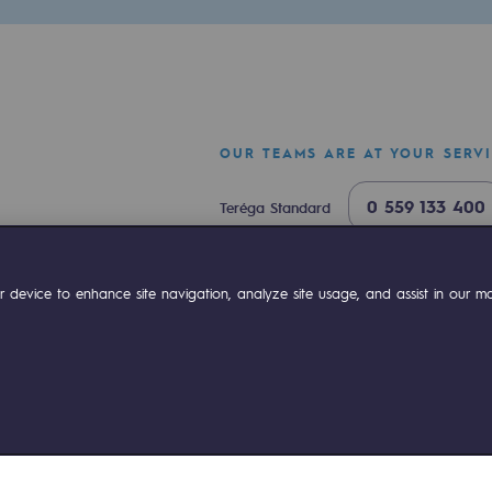
OUR TEAMS ARE AT YOUR SERV
0 559 133 400
Teréga Standard
0 800 028 800
Gas emergency
ok
Linkedin
Compte Youtube
 device to enhance site navigation, analyze site usage, and assist in our mar
ty
ponsibility program
ies management
Sitemap
Legal notices
Accessibility : partially comp