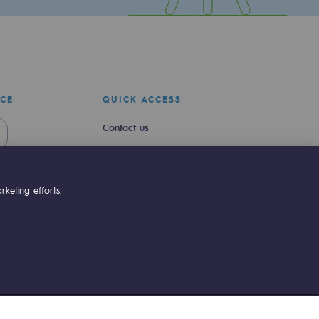
ICE
QUICK ACCESS
Contact us
Join us
Newsroom
keting efforts.
Reglementation
Customer portal
liant
©Terega
2026