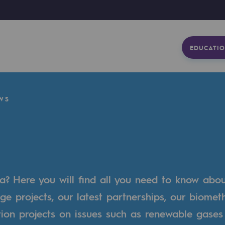
EDUCATIO
WS
a? Here you will find all you need to know abo
ge projects, our latest partnerships, our biome
tion projects on issues such as renewable gases