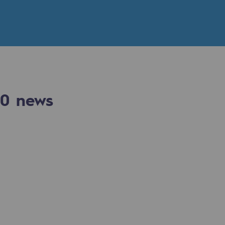
n
ganisation
0
news