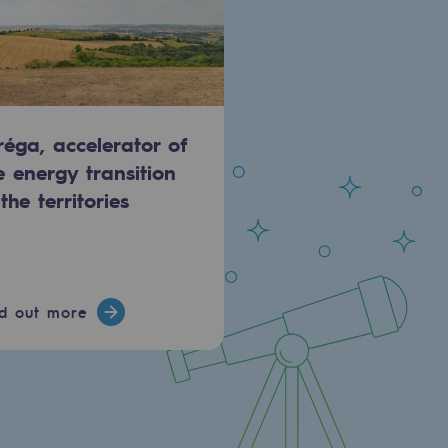
réga, accelerator of
e energy transition
 the territories
nd out more