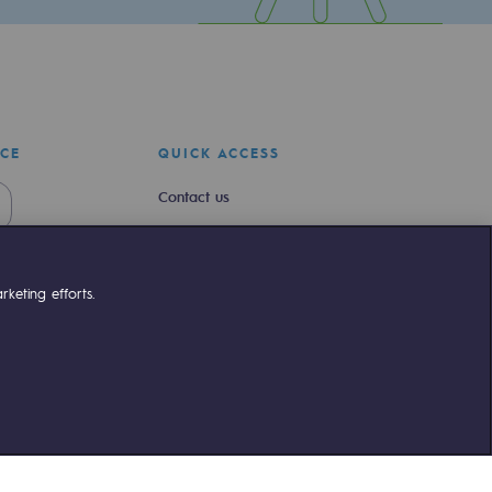
ICE
QUICK ACCESS
Contact us
Join us
Newsroom
keting efforts.
Reglementation
Customer portal
liant
©Terega
2026