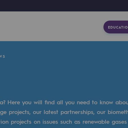
EDUCATIO
WS
a? Here you will find all you need to know abo
ge projects, our latest partnerships, our biome
tion projects on issues such as renewable gases