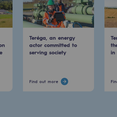
Teréga, an energy
Te
on
actor committed to
th
e
serving society
in
-carbon energy
Find out more
Fi