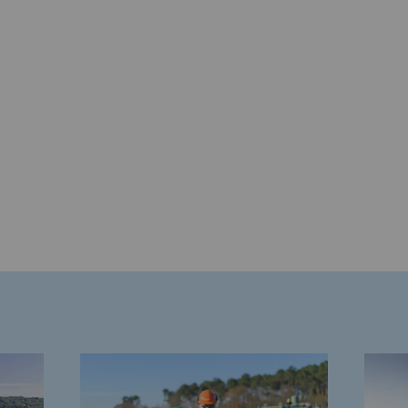
gases
tainable gases
l gasification