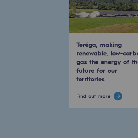
Methanation
CO2 capture
Sustainable uses
Teréga, making
CH4, H2 and CO2 consultation
renewable, low-carb
gas the energy of th
Educational space
future for our
Educational space
territories
2050: a world of renewable, low
Find out more
Hydrogen Objective
CCUS zero CO2 objective
Biomethane Objective