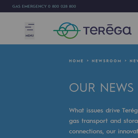
GAS EMERGENCY
0 800 028 800
MENU
We are
HOME
NEWSROOM
NE
We are
OUR NEWS
80 years of history
Teréga
What issues drive Terég
Teréga
gas transport and stora
Accelerator of energy transition
connections, our innova