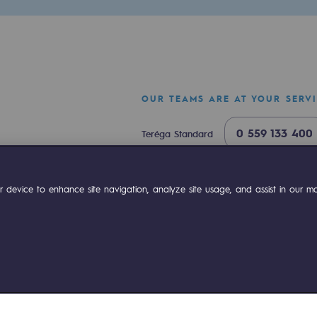
OUR TEAMS ARE AT YOUR SERV
0 559 133 400
Teréga Standard
0 800 028 800
Gas emergency
ok
Linkedin
Compte Youtube
 device to enhance site navigation, analyze site usage, and assist in our mar
ty
ponsibility program
ies management
Sitemap
Legal notices
Accessibility : partially comp