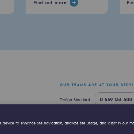
Find out more
Fi
OUR TEAMS ARE AT YOUR SERV
-carbon energy
0 559 133 400
Teréga Standard
0 800 028 800
Gas emergency
ok
Linkedin
Compte Youtube
 device to enhance site navigation, analyze site usage, and assist in our mar