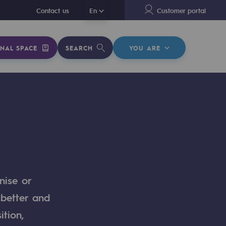
En
Contact us
En
Customer portal
NAL SPACE
SEARCH
YOU ARE
nise or
 better and
ition,