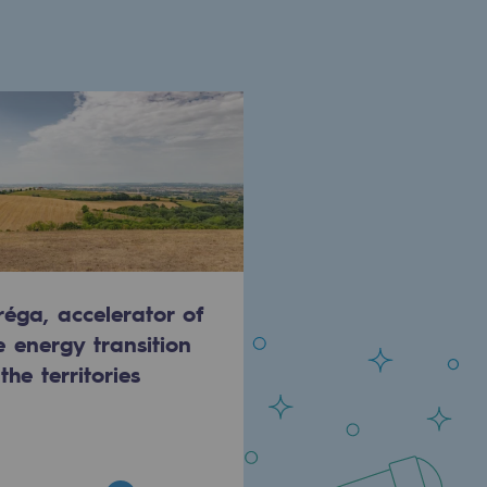
réga, accelerator of
e energy transition
 the territories