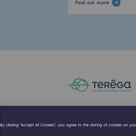
Find out more
Methanation
CO2 capture
Sustainable uses
CH4, H2 and CO2 consultation
Educational space
Educational space
2050: a world of renewable, low
Hydrogen Objective
CCUS zero CO2 objective
Compte Twitter
Compte Facebo
Compte 
By clicking “Accept All Cookies”, you agree to the storing of cookies on your
Biomethane Objective