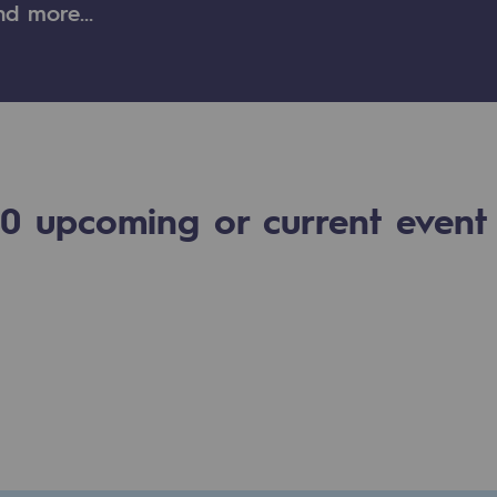
and more…
n
ganisation
0
upcoming or current event