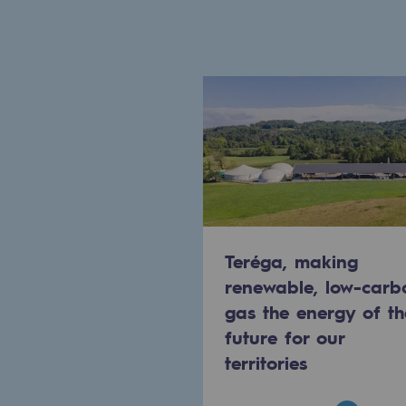
Indicators
Institutional publications
Where to find us
Tomorrow's energies
Tomorrow's energies
Our vision
Teréga, making
renewable, low-carb
Renewable gases and sustainable 
gas the energy of th
Renewable gases and sus
future for our
territories
Pyro-gasification and hydrotherma