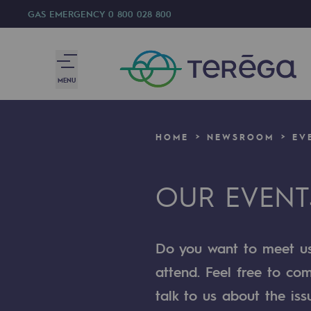
GAS EMERGENCY
0 800 028 800
MENU
We are
HOME
NEWSROOM
EV
We are
OUR EVENT
80 years of history
Teréga
Do you want to meet us?
Teréga
attend. Feel free to co
Accelerator of energy transition
talk to us about the iss