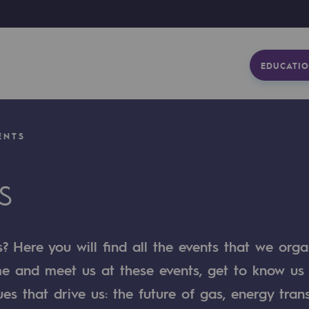
EDUCATIO
ENTS
S
 Here you will find all the events that we orga
me and meet us at these events, get to know us
ues that drive us: the future of gas, energy trans