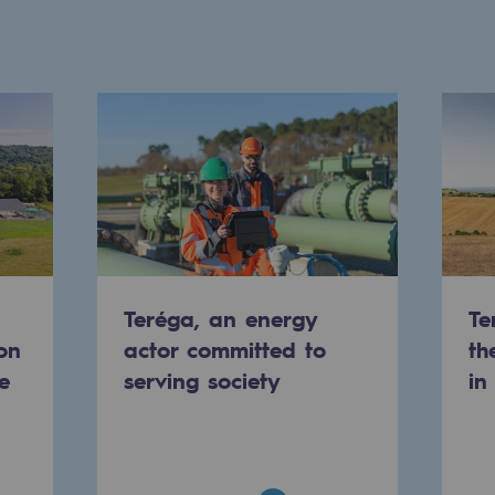
Teréga, an energy
Te
on
actor committed to
th
gases
e
serving society
in
tainable gases
l gasification