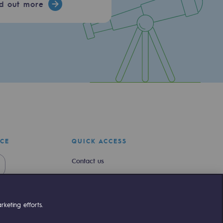
nd out more
ICE
QUICK ACCESS
Contact us
Join us
Newsroom
keting efforts.
Reglementation