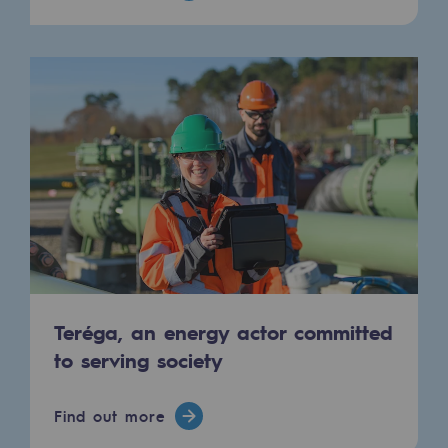
Hydrogen
Hydrogen
Hydrogen: Challenges and opportunities
Hydrogen production
Hydrogen transport
Hydrogen storage
HySoW project
H2med project
Teréga, an energy actor committed
H2 and CO2 Call for Expressions of Inter
to serving society
Grid mapping
Find out more
Strategie & Innovation