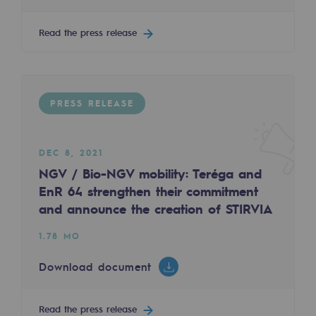
2050: a world of renewable, low-carbon
Read the press release
Hydrogen Objective
CCUS zero CO2 objective
Biomethane Objective
PRESS RELEASE
The Lab
DEC 8, 2021
Committed actor
NGV / Bio-NGV mobility: Teréga and
Committed actor
EnR 64 strengthen their commitment
and announce the creation of STIRVIA
CSR ambition
1.78 MO
Environmental responsibility
Download document
Environmental responsibility
BE POSITIF, the environmental responsibi
Read the press release