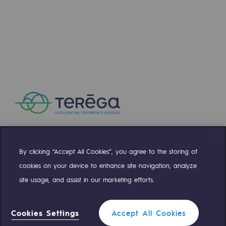
Press releases
News
Documentation
Event
Teréga's editorial
Actions supported by Teréga
By clicking “Accept All Cookies”, you agree to the storing of
Compte Twitter
Compte Facebook
Compte Linkedin
Compte Youtube
cookies on your device to enhance site navigation, analyze
site usage, and assist in our marketing efforts.
OUR TEAMS ARE AT YOUR SERVICE
Cookies Settings
Accept All Cookies
0 559 133 400
Teréga Standard