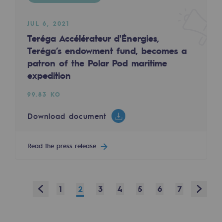
Safety and cybersecurity
JUL 6, 2021
Health and safety at work
Teréga Accélérateur d'Énergies,
Teréga’s endowment fund, becomes a
Industrial safety
patron of the Polar Pod maritime
expedition
Responsible governance
99.83 KO
Responsible governance
Download document
CADRE, the governance programme
Organisation
Read the press release
Ethics and compliance
Sustainable procurement
Prev
Next
1
2
3
4
5
6
7
Endowment fund
Endowment fund