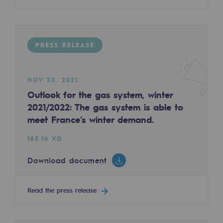
Decarbonization: a priority
Limiting atmospheric emissions
PRESS RELEASE
Energy management
Biodiversity preservation
NOV 30, 2021
Impact management
Outlook for the gas system, winter
2021/2022: The gas system is able to
Social and regional responsibility
meet France’s winter demand.
Social and regional responsibility
185.16 KO
Energiz Mouv
Download document
Energiz Mouv
Read the press release
Teréga's social and regional program
Regional