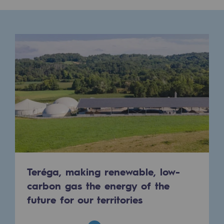
Presentation of the endowment fund
Endowment fund governance and patron
Contact us or submit a project
Our activities
Our activities
Gas transport
Gas transport
Expertise
Teréga, making renewable, low-
carbon gas the energy of the
Typical project
future for our territories
Operation of the gas grid