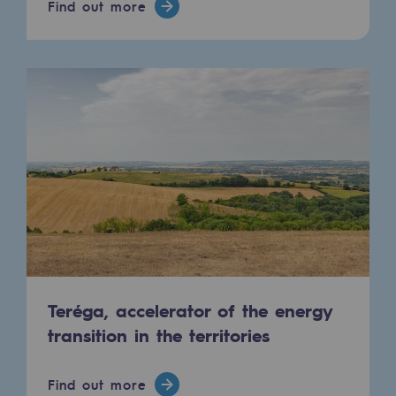
Find out more
Connection
Gas storage
Gas storage
Expertise
Typical project
Historic infrastructures
Biomethane
Biomethane
Biomethane: Challenges and opportunitie
Teréga, accelerator of the energy
transition in the territories
What is methanisation ?
Teréga, flagship partner in biomethane
Find out more