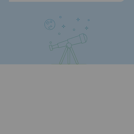
Strategie & Innovation
Our innovation strategy
Our innovation strategy
Research & Innovation objective: safety
Research & Innovation objective: envir
Research & Innovation objective: biom
Research & Innovation: hydrogen
Research & Innovation objective: multi
Partnerships and participatory innovatio
Newsroom
Newsroom