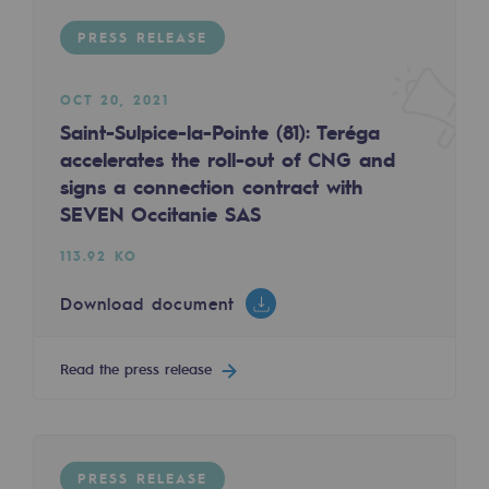
Regional
PRESS RELEASE
Commitments to the territories
OCT 20, 2021
Social
Saint-Sulpice-la-Pointe (81): Teréga
accelerates the roll-out of CNG and
Social
signs a connection contract with
Investing in skills
SEVEN Occitanie SAS
Inclusion
113.92 KO
Gender diversity and equality
Download document
Quality of life and work conditions
Read the press release
Safety
Safety
PARI 2035, the safety program
PRESS RELEASE