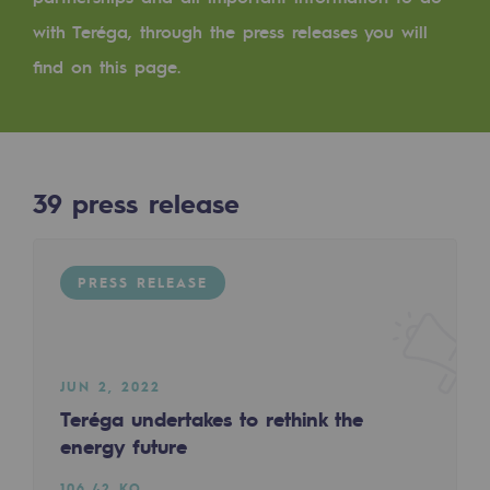
Digitisation
with Teréga, through the press releases you will
Cross-fertilisation and teamwork
find on this page.
Our culture and values
A certified organisation
Our organisation
39
press release
Our organisation
Governance
PRESS RELEASE
Indicators
Institutional publications
JUN 2, 2022
Where to find us
Teréga undertakes to rethink the
energy future
Tomorrow's energies
106.42 KO