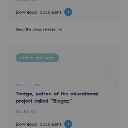
Tomorrow's energies
Download document
Our vision
Renewable gases and sustainable gases
Read the press release
Renewable gases and sustainabl
Pyro-gasification and hydrothermal gasif
PRESS RELEASE
Methanation
CO2 capture
DEC 17, 2021
Sustainable uses
Teréga, patron of the educational
CH4, H2 and CO2 consultation
project called “Biogaz”
Educational space
184.55 KO
Educational space
Download document