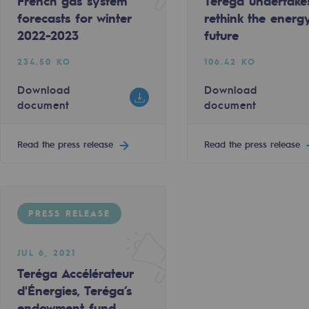
French gas system
Teréga undertake
forecasts for winter
rethink the energ
2022-2023
future
234.50 KO
106.42 KO
Download
Download
document
document
Read the press release
Read the press release
PRESS RELEASE
gases
tainable gases
JUL 6, 2021
Teréga Accélérateur
d'Énergies, Teréga’s
l gasification
endowment fund,