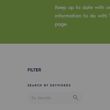
A local and European network
Keep up to date with our
An adaptive and open organisatio
information to do with T
page.
An adaptive and open or
Digitisation
Cross-fertilisation and teamwork
Our culture and values
FILTER
A certified organisation
Our organisation
SEARCH BY KEYWORDS
Our organisation
Governance