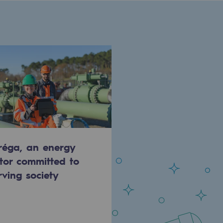
réga, an energy
tor committed to
rving society