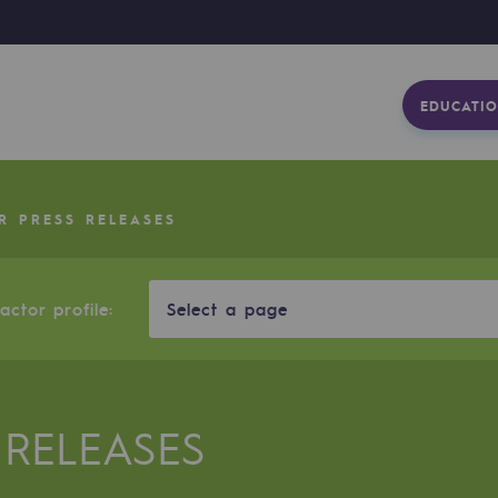
EDUCATIO
R PRESS RELEASES
ctor profile:
Select a page
 RELEASES