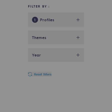
FILTER BY :
Indicators
Institutional publications
Profiles
1
Where to find us
Biométhane
39
actor
Themes
Tomorrow's energies
Distributor
39
CCUS
01
Tomorrow's energies
Year
Hydrogen
16
actor
Company
01
Industry
45
2025
06
Our vision
Gas transport
03
Reset filters
Investor
64
2024
06
Renewable gases and sustainable 
Hydrogen
07
Local authority
51
Renewable gases and sus
2022
02
Institutional
02
NGV actor
37
2021
02
Pyro-gasification and hydrotherma
Social
02
responsibility
49