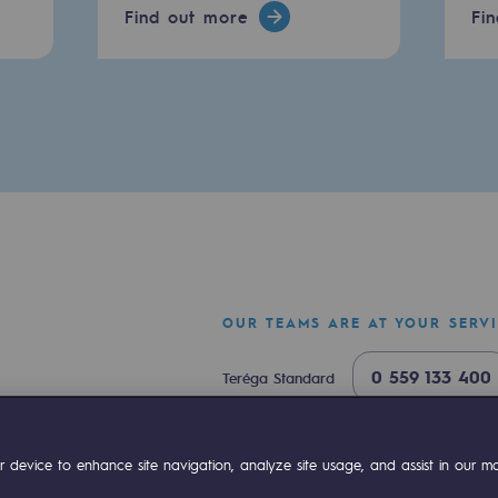
Find out more
Fi
sibility
OUR TEAMS ARE AT YOUR SERV
0 559 133 400
Teréga Standard
ogram
0 800 028 800
Gas emergency
ok
Linkedin
Compte Youtube
 device to enhance site navigation, analyze site usage, and assist in our mar