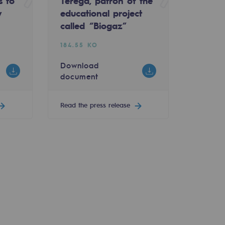
s to
Teréga, patron of the
y
educational project
called “Biogaz”
184.55 KO
Download
document
Read the press release