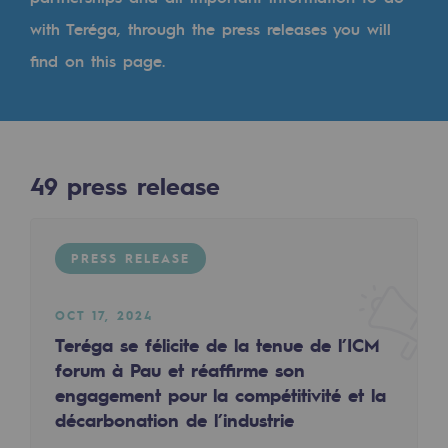
Digitisation
with Teréga, through the press releases you will
Cross-fertilisation and teamwork
find on this page.
Our culture and values
A certified organisation
Our organisation
49
press release
Our organisation
Governance
PRESS RELEASE
Indicators
OCT 17, 2024
Institutional publications
Teréga se félicite de la tenue de l’ICM
forum à Pau et réaffirme son
Where to find us
engagement pour la compétitivité et la
décarbonation de l’industrie
Tomorrow's energies