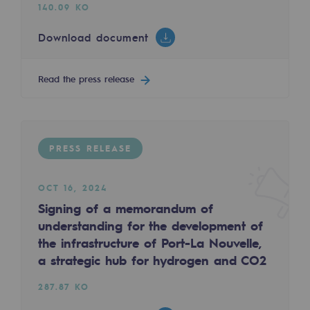
Tomorrow's energies
140.09 KO
Download document
Our vision
Renewable gases and sustainable gases
Read the press release
Renewable gases and sustainabl
Pyro-gasification and hydrothermal gasif
Methanation
PRESS RELEASE
CO2 capture
OCT 16, 2024
Signing of a memorandum of
Sustainable uses
understanding for the development of
CH4, H2 and CO2 consultation
the infrastructure of Port-La Nouvelle,
a strategic hub for hydrogen and CO2
Educational space
Educational space
287.87 KO