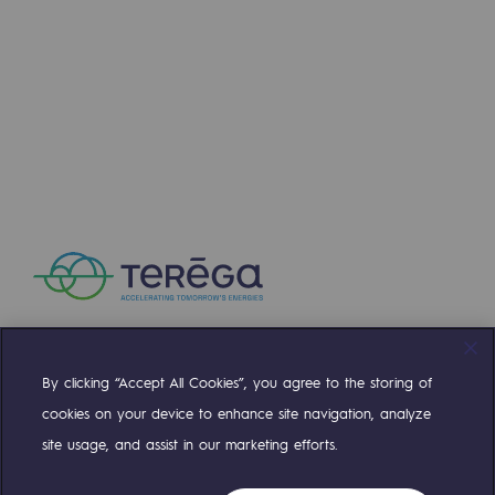
Press releases
News
Documentation
Event
Teréga's editorial
Actions supported by Teréga
By clicking “Accept All Cookies”, you agree to the storing of
Compte Twitter
Compte Facebook
Compte Linkedin
Compte Youtube
cookies on your device to enhance site navigation, analyze
site usage, and assist in our marketing efforts.
OUR TEAMS ARE AT YOUR SERVICE