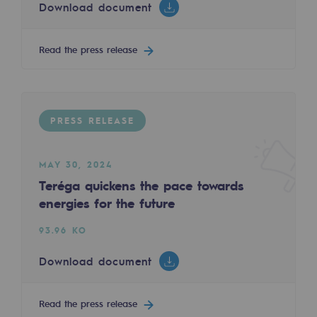
Download document
2050: a world of renewable, low-carbon
Hydrogen Objective
Read the press release
CCUS zero CO2 objective
Biomethane Objective
PRESS RELEASE
The Lab
Committed actor
MAY 30, 2024
Teréga quickens the pace towards
Committed actor
energies for the future
CSR ambition
93.96 KO
Environmental responsibility
Download document
Environmental responsibility
Read the press release
BE POSITIF, the environmental responsibi