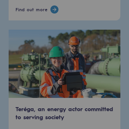
Hydrogen
Find out more
Hydrogen
Hydrogen: Challenges and opportunities
Hydrogen production
Hydrogen transport
Hydrogen storage
HySoW project
H2med project
H2 and CO2 Call for Expressions of Inter
Teréga, an energy actor committed
Grid mapping
to serving society
Strategie & Innovation