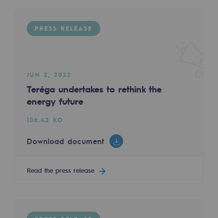
Regional
PRESS RELEASE
Commitments to the territories
Social
Social
JUN 2, 2022
Teréga undertakes to rethink the
Investing in skills
energy future
Inclusion
106.42 KO
Gender diversity and equality
Download document
Quality of life and work conditions
Read the press release
Safety
Safety
PARI 2035, the safety program