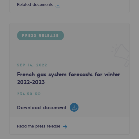
Related documents
Decarbonization: a priority
Limiting atmospheric emissions
Energy management
PRESS RELEASE
Biodiversity preservation
Impact management
SEP 14, 2022
Social and regional responsibility
French gas system forecasts for winter
2022-2023
Social and regional responsibility
234.50 KO
Energiz Mouv
Energiz Mouv
Download document
Teréga's social and regional program
Read the press release
Regional