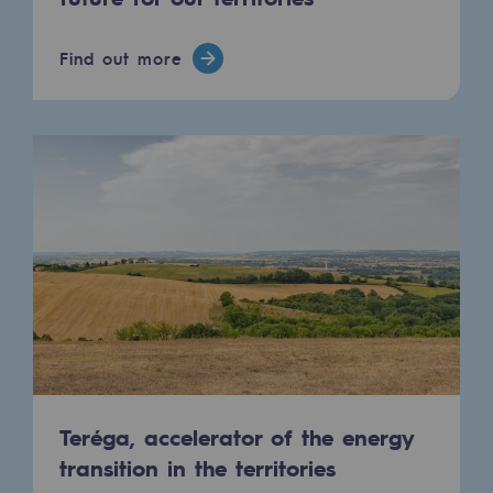
Connection
Find out more
Gas storage
Gas storage
Expertise
Typical project
Historic infrastructures
Biomethane
Biomethane
Biomethane: Challenges and opportunitie
What is methanisation ?
Teréga, accelerator of the energy
transition in the territories
Teréga, flagship partner in biomethane