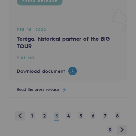
PRESS RELEASE
Safety and cybersecurity
Health and safety at work
FEB 15, 2022
Industrial safety
Teréga, historical partner of the BIG
TOUR
Responsible governance
3.01 MO
Responsible governance
Download document
CADRE, the governance programme
Organisation
Read the press release
Ethics and compliance
Sustainable procurement
Prev
1
2
3
4
5
6
7
8
Endowment fund
Next
9
Endowment fund