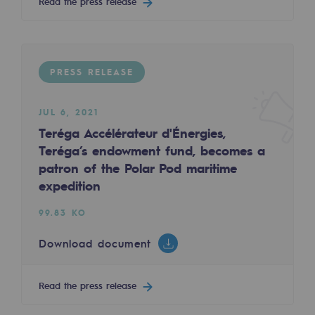
Read the press release
Decarbonization: a priority
Limiting atmospheric emissions
Energy management
PRESS RELEASE
Biodiversity preservation
JUL 6, 2021
Impact management
Teréga Accélérateur d'Énergies,
Teréga’s endowment fund, becomes a
Social and regional responsibility
patron of the Polar Pod maritime
expedition
Social and regional responsibility
99.83 KO
Energiz Mouv
Energiz Mouv
Download document
Teréga's social and regional program
Read the press release
Regional