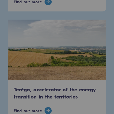
Find out more
Connection
Gas storage
Gas storage
Expertise
Typical project
Historic infrastructures
Biomethane
Biomethane
Biomethane: Challenges and opportunitie
Teréga, accelerator of the energy
transition in the territories
What is methanisation ?
Teréga, flagship partner in biomethane
Find out more