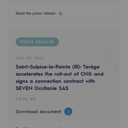
2050: a world of renewable, low-carbon
Read the press release
Hydrogen Objective
CCUS zero CO2 objective
Biomethane Objective
PRESS RELEASE
The Lab
OCT 20, 2021
Committed actor
Saint-Sulpice-la-Pointe (81): Teréga
accelerates the roll-out of CNG and
Committed actor
signs a connection contract with
SEVEN Occitanie SAS
CSR ambition
113.92 KO
Environmental responsibility
Environmental responsibility
Download document
BE POSITIF, the environmental responsibi