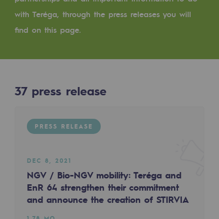
Digitisation
with Teréga, through the press releases you will
Cross-fertilisation and teamwork
find on this page.
Our culture and values
A certified organisation
Our organisation
37
press release
Our organisation
Governance
PRESS RELEASE
Indicators
Institutional publications
DEC 8, 2021
NGV / Bio-NGV mobility: Teréga and
Where to find us
EnR 64 strengthen their commitment
and announce the creation of STIRVIA
Tomorrow's energies
1.78 MO