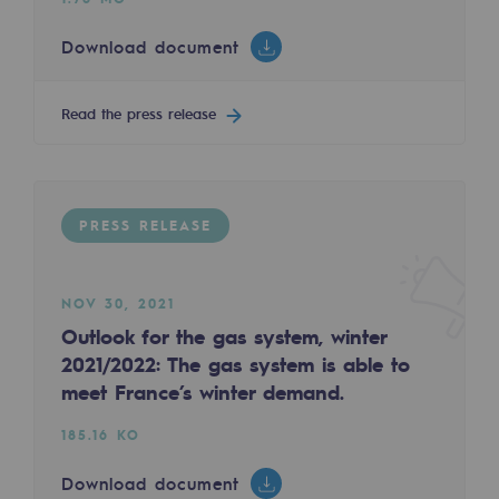
Tomorrow's energies
Download document
Our vision
Renewable gases and sustainable gases
Read the press release
Renewable gases and sustainabl
Pyro-gasification and hydrothermal gasif
PRESS RELEASE
Methanation
CO2 capture
NOV 30, 2021
Outlook for the gas system, winter
Sustainable uses
2021/2022: The gas system is able to
CH4, H2 and CO2 consultation
meet France’s winter demand.
Educational space
185.16 KO
Educational space
Download document