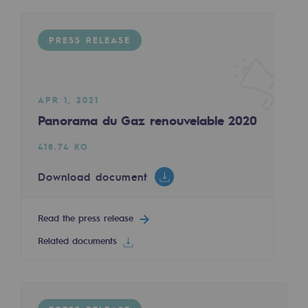
Regional
PRESS RELEASE
Commitments to the territories
Social
Social
APR 1, 2021
Panorama du Gaz renouvelable 2020
Investing in skills
418.74 KO
Inclusion
Download document
Gender diversity and equality
Quality of life and work conditions
Read the press release
Related documents
Safety
Safety
PARI 2035, the safety program