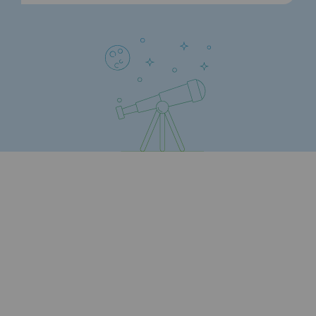
Strategie & Innovation
Our innovation strategy
Our innovation strategy
Research & Innovation objective: safety
Research & Innovation objective: envir
Research & Innovation objective: biom
Research & Innovation: hydrogen
Research & Innovation objective: multi
Partnerships and participatory innovatio
Newsroom
Newsroom