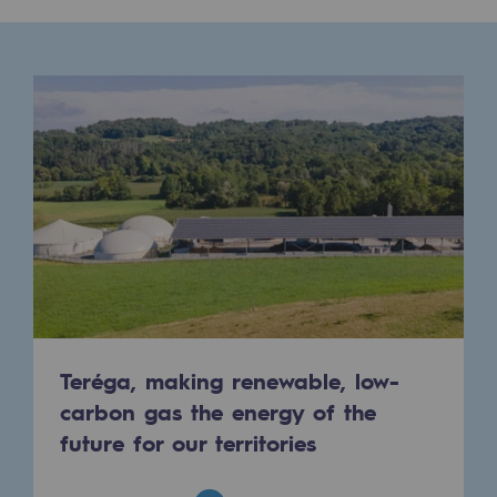
Presentation of the endowment fund
Endowment fund governance and patron
Contact us or submit a project
Our activities
Our activities
Gas transport
Gas transport
Expertise
Teréga, making renewable, low-
carbon gas the energy of the
Typical project
future for our territories
Operation of the gas grid