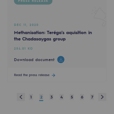
PRESS RELEASE
Safety and cybersecurity
Health and safety at work
DEC 11, 2020
Industrial safety
Methanisation: Teréga's aquisition in
the Chadasaygas group
Responsible governance
254.01 KO
Responsible governance
Download document
CADRE, the governance programme
Organisation
Read the press release
Ethics and compliance
Sustainable procurement
Prev
Next
1
2
3
4
5
6
7
Endowment fund
Endowment fund