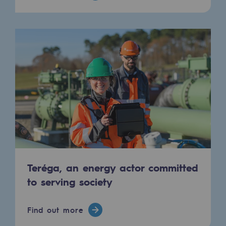
Hydrogen
Hydrogen
Hydrogen: Challenges and opportunities
Hydrogen production
Hydrogen transport
Hydrogen storage
HySoW project
H2med project
Teréga, an energy actor committed
H2 and CO2 Call for Expressions of Inter
to serving society
Grid mapping
Find out more
Strategie & Innovation