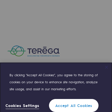
Press releases
News
Documentation
Event
Teréga's editorial
Actions supported by Teréga
By clicking “Accept All Cookies”, you agree to the storing of
Compte Twitter
Compte Facebook
Compte Linkedin
Compte Youtube
cookies on your device to enhance site navigation, analyze
site usage, and assist in our marketing efforts.
OUR TEAMS ARE AT YOUR SERVICE
Cookies Settings
Accept All Cookies
0 559 133 400
Teréga Standard