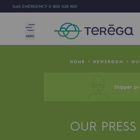
GAS EMERGENCY
0 800 028 800
MENU
We are
HOME
NEWSROOM
OU
We are
80 years of history
Shipper pro
Teréga
Teréga
OUR PRESS
Accelerator of energy transition