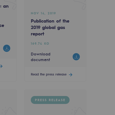
e: an
NOV 14, 2019
Publication of the
ce
2019 global gas
report
169.74 KO
Download
document
Read the press release
PRESS RELEASE