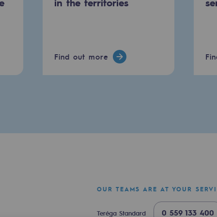
e
in the territories
se
Find out more
Fi
mme
OUR TEAMS ARE AT YOUR SERV
0 559 133 400
Teréga Standard