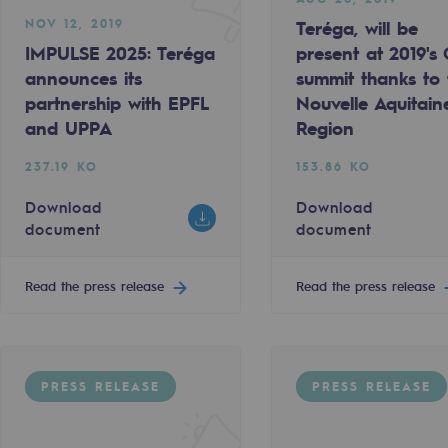
NOV 12, 2019
Teréga, will be
IMPULSE 2025: Teréga
present at 2019's
announces its
summit thanks to 
partnership with EPFL
Nouvelle Aquitain
and UPPA
Region
237.19 KO
153.86 KO
Download
Download
document
document
ty
Read the press release
Read the press release
ponsibility program
PRESS RELEASE
PRESS RELEASE