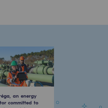
réga, an energy
tor committed to