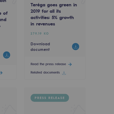
oin
Teréga goes green in
2019 for all its
e of
activities: 5% growth
and
in revenues
o
279.19 KO
Download
document
Read the press release
Related documents
PRESS RELEASE