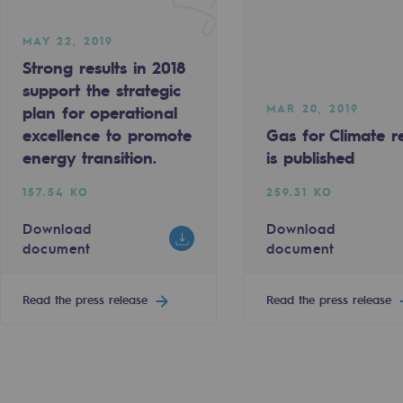
MAY 22, 2019
Strong results in 2018
support the strategic
MAR 20, 2019
plan for operational
excellence to promote
Gas for Climate r
energy transition.
is published
sibility
157.54 KO
259.31 KO
Download
Download
document
document
Read the press release
Read the press release
ogram