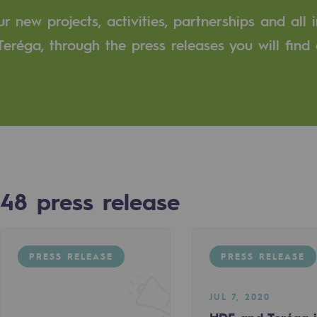
 new projects, activities, partnerships and all 
n
eréga, through the press releases you will find 
ganisation
48
press release
PRESS RELEASE
PRESS RELEASE
JUL 7, 2020