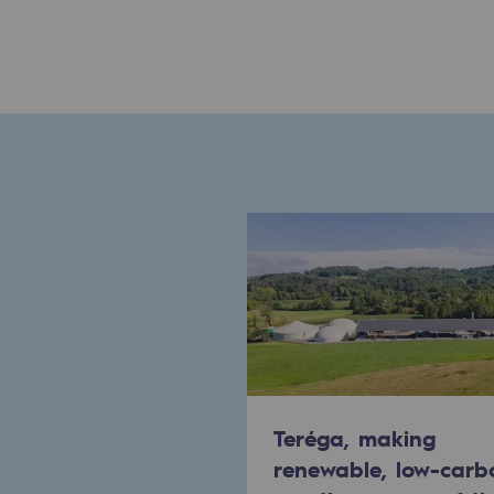
Commitments to the territories
Social
Social
Investing in skills
Inclusion
Gender diversity and equality
Quality of life and work conditi
Safety
Teréga, making
Safety
renewable, low-carb