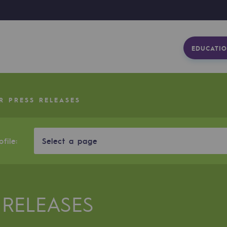
EDUCATIO
R PRESS RELEASES
file:
Select a page
 RELEASES