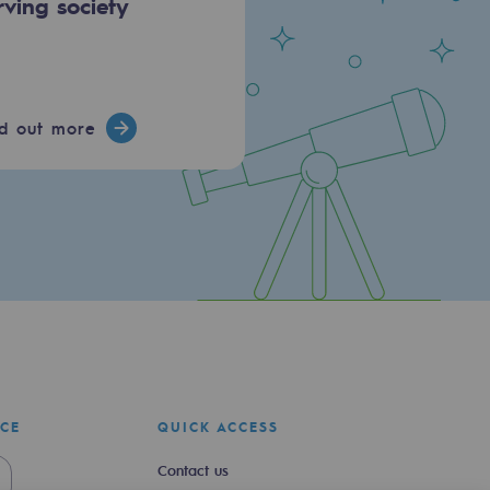
rving society
nd out more
ICE
QUICK ACCESS
Contact us