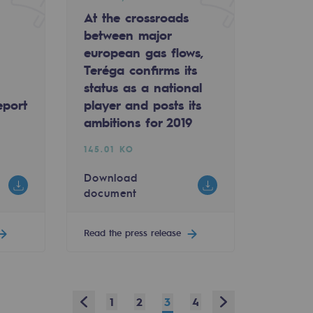
At the crossroads
between major
european gas flows,
Teréga confirms its
status as a national
eport
player and posts its
ambitions for 2019
145.01 KO
Download
document
Read the press release
Prev
Next
1
2
3
4