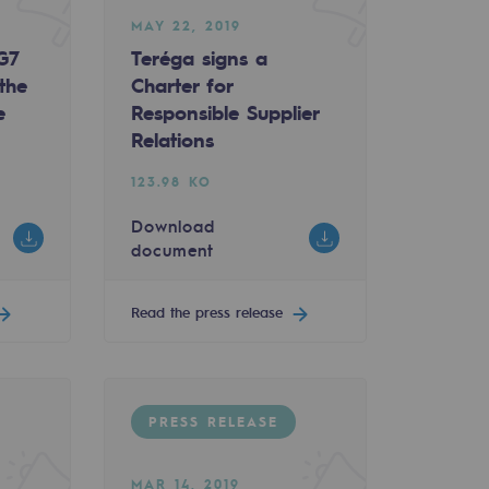
MAY 22, 2019
 G7
Teréga signs a
the
Charter for
e
Responsible Supplier
Relations
123.98 KO
Download
document
Read the press release
PRESS RELEASE
MAR 14, 2019