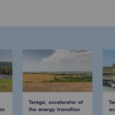
ons
Teréga, accelerator of
Te
on
the energy transition
ac