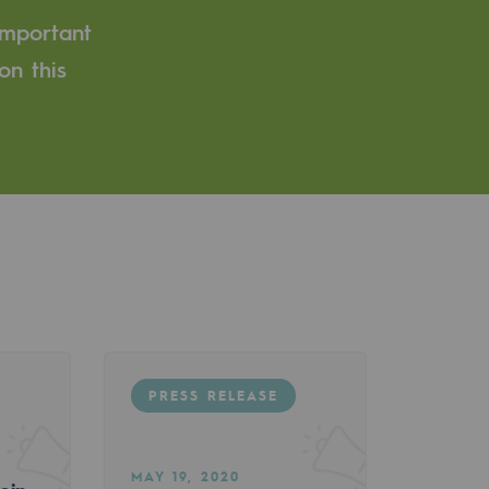
important
on this
PRESS RELEASE
MAY 19, 2020