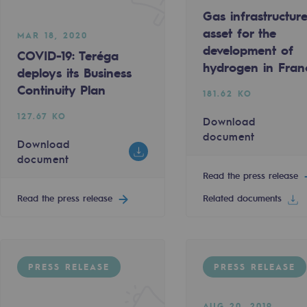
Gas infrastructur
asset for the
MAR 18, 2020
development of
COVID-19: Teréga
hydrogen in Fran
deploys its Business
Continuity Plan
181.62 KO
127.67 KO
Download
document
Download
document
Read the press release
Read the press release
Related documents
-carbon energy
PRESS RELEASE
PRESS RELEASE
AUG 20, 2019