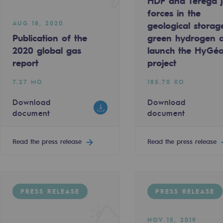
HDF and Teréga j
forces in the
AUG 18, 2020
geological storag
Publication of the
green hydrogen 
2020 global gas
launch the HyGé
report
project
7.27 MO
185.70 KO
Download
Download
document
document
Read the press release
Read the press release
gases
tainable gases
PRESS RELEASE
PRESS RELEASE
l gasification
NOV 15, 2019